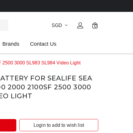
SGD
0
Brands
Contact Us
F 2500 3000 SL983 SL984 Video Light
BATTERY FOR SEALIFE SEA
0 2000 2100SF 2500 3000
EO LIGHT
Login to add to wish list