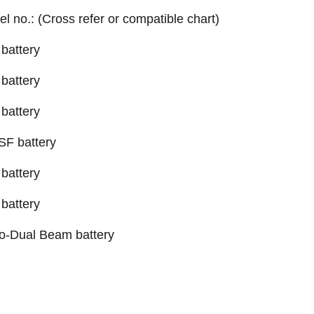
el no.: (Cross refer or compatible chart)
battery
battery
battery
SF battery
battery
battery
o-Dual Beam battery