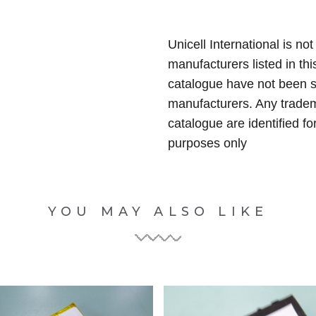
Unicell International is not
manufacturers listed in thi
catalogue have not been 
manufacturers. Any tradem
catalogue are identified fo
purposes only
YOU MAY ALSO LIKE