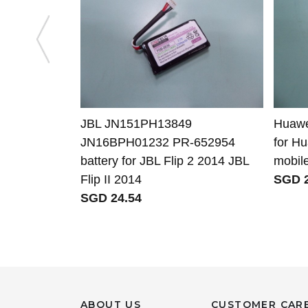
JBL JN151PH13849
Huawe
JN16BPH01232 PR-652954
for H
battery for JBL Flip 2 2014 JBL
mobil
Flip II 2014
SGD 2
SGD 24.54
ABOUT US
CUSTOMER CAR