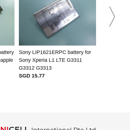
attery
Sony LIP1621ERPC battery for
Ring V4 8AB
 apple
Sony Xperia L1 LTE G3311
for Ring 8V
G3312 G3313
Video Doorbe
SGD 15.77
SGD 36.77