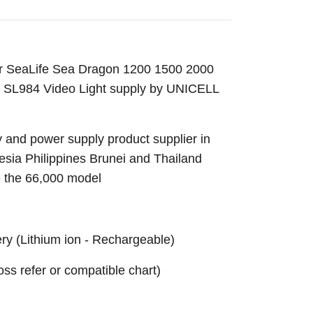
or SeaLife Sea Dragon 1200 1500 2000
SL984 Video Light supply by UNICELL
 and power supply product supplier in
sia Philippines Brunei and Thailand
e the 66,000 model
ery
(Lithium ion
- Rechargeable)
ross refer or compatible chart)