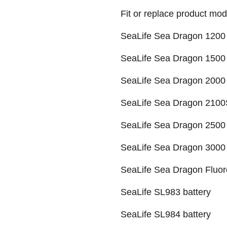
Fit or replace product mod
SeaLife Sea Dragon 1200 
SeaLife Sea Dragon 1500 
SeaLife Sea Dragon 2000 
SeaLife Sea Dragon 2100
SeaLife Sea Dragon 2500 
SeaLife Sea Dragon 3000 
SeaLife Sea Dragon Fluor
SeaLife SL983 battery
SeaLife SL984 battery