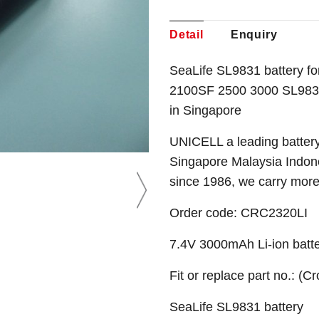
Detail
Enquiry
SeaLife SL9831 battery f
2100SF 2500 3000 SL983 
in Singapore
UNICELL a leading battery
Singapore Malaysia Indone
since 1986, we carry mor
Order code:
CRC2320LI
7.4V 3000mAh Li-ion batt
Fit or replace part no.: (C
SeaLife SL9831 battery