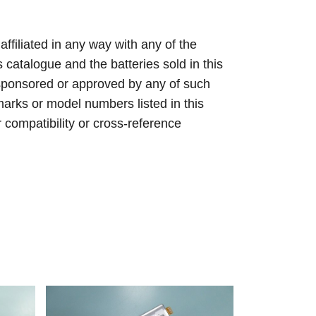
 affiliated in any way with any of the
s catalogue and the batteries sold in this
sponsored or approved by any of such
arks or model numbers listed in this
r compatibility or cross-reference