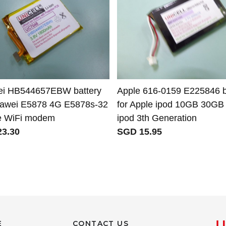
i HB544657EBW battery
Apple 616-0159 E225846 b
uawei E5878 4G E5878s-32
for Apple ipod 10GB 30GB
e WiFi modem
ipod 3th Generation
3.30
SGD 15.95
E
CONTACT US