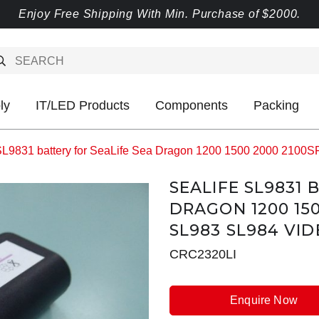
Enjoy Free Shipping With Min. Purchase of $2000.
ly
IT/LED Products
Components
Packing
SL9831 battery for SeaLife Sea Dragon 1200 1500 2000 2100S
SEALIFE SL9831 
DRAGON 1200 150
SL983 SL984 VID
CRC2320LI
Enquire Now