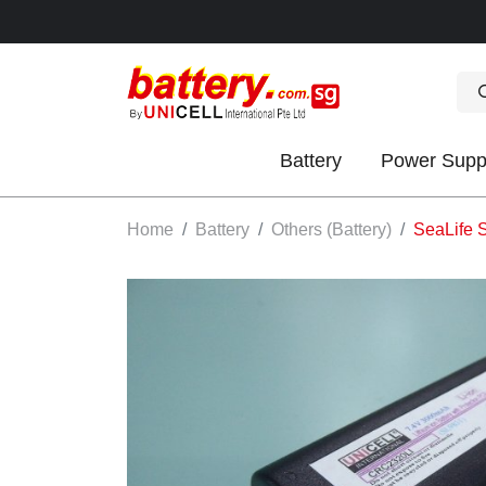
Battery
Power Supp
OK
Home
Battery
Others (Battery)
SeaLife 
S
IES