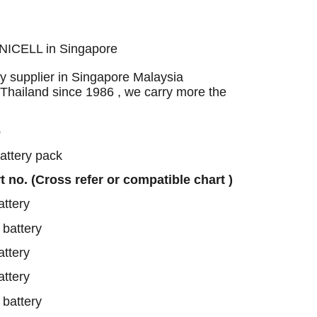
UNICELL in Singapore
 supplier in Singapore Malaysia
 Thailand since 1986 , we carry more the
6
battery pack
rt no. (Cross refer or compatible chart )
ttery
battery
ttery
ttery
battery