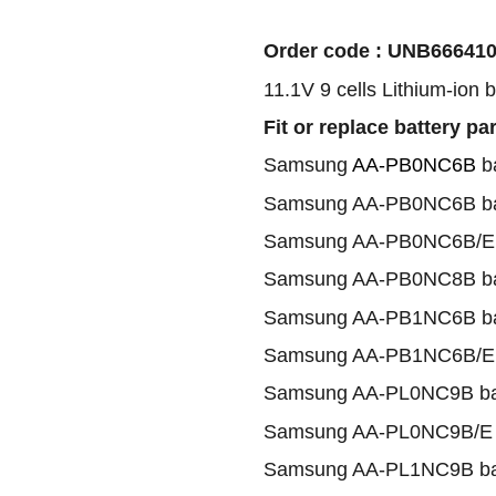
Order code : UNB66641
11.1V 9 cells Lithium-ion 
Fit or replace battery pa
Samsung
AA-PB0NC6B
ba
Samsung AA-PB0NC6B ba
Samsung AA-PB0NC6B/E 
Samsung AA-PB0NC8B ba
Samsung AA-PB1NC6B ba
Samsung AA-PB1NC6B/E 
Samsung AA-PL0NC9B ba
Samsung AA-PL0NC9B/E b
Samsung AA-PL1NC9B ba