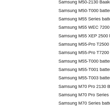
Samsung M50-2130 Baako
Samsung M50-T000 batte
Samsung M55 Series batt
Samsung M55 WEC 7200 
Samsung M55 XEP 2500 b
Samsung M55-Pro T2500 B
Samsung M55-Pro T7200 B
Samsung M55-T000 batte
Samsung M55-T001 batte
Samsung M55-T003 batte
Samsung M70 Pro 2130 B
Samsung M70 Pro Series 
Samsung M70 Series batt