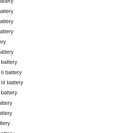
ttery
ttery
ttery
ttery
ery
ttery
battery
 battery
I battery
battery
ttery
ttery
tery