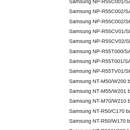
Samsung NP-R55C001/SA
Samsung NP-R55C002/SA
Samsung NP-R55C002/SH
Samsung NP-R55CV01/SH
Samsung NP-R55CV02/SH
Samsung NP-R55T000/SA
Samsung NP-R55T001/SA
Samsung NP-R55TV01/SH
Samsung NT-M50/W200 ba
Samsung NT-M55/W201 ba
Samsung NT-M70/W210 ba
Samsung NT-R50/C170 ba
Samsung NT-R50/W170 ba