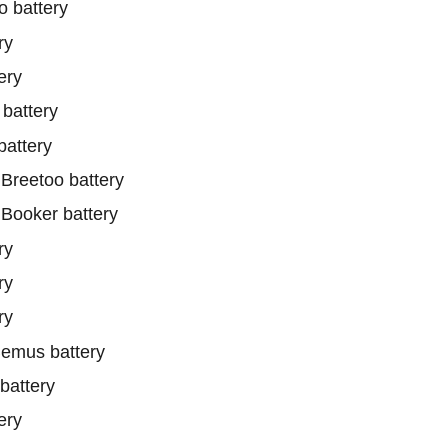
 battery
ry
ery
battery
attery
reetoo battery
ooker battery
ry
ry
ry
emus battery
battery
ery