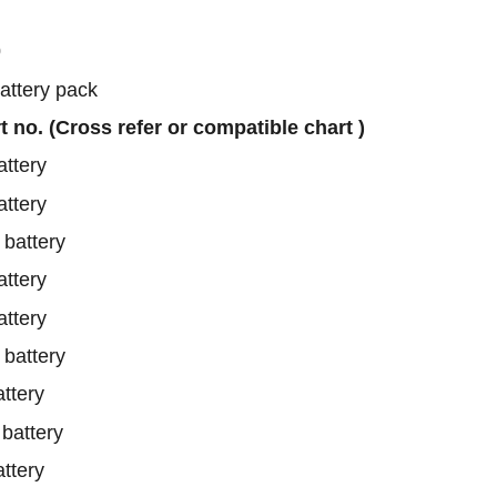
0
battery pack
rt no. (Cross refer or compatible chart )
ttery
ttery
battery
ttery
ttery
battery
ttery
attery
ttery