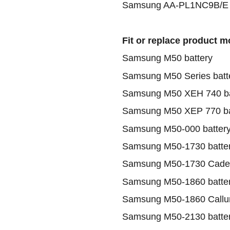
Samsung AA-PL1NC9B/E b
Fit or replace product m
Samsung M50 battery
Samsung M50 Series batt
Samsung M50 XEH 740 ba
Samsung M50 XEP 770 ba
Samsung M50-000 batter
Samsung M50-1730 batte
Samsung M50-1730 Cadee
Samsung M50-1860 batte
Samsung M50-1860 Callum
Samsung M50-2130 batte