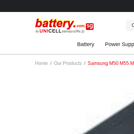
Battery
Power Supp
OK
Home
Our Products
Samsung M50 M55 M7
S
IES