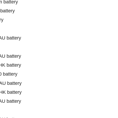
 battery
battery
ry
U battery
U battery
K battery
battery
U battery
K battery
U battery