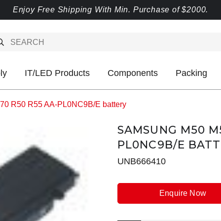
Enjoy Free Shipping With Min. Purchase of $2000.
ly
IT/LED Products
Components
Packing
0 R50 R55 AA-PL0NC9B/E battery
SAMSUNG M50 M5
PL0NC9B/E BAT
UNB666410
Enquire Now