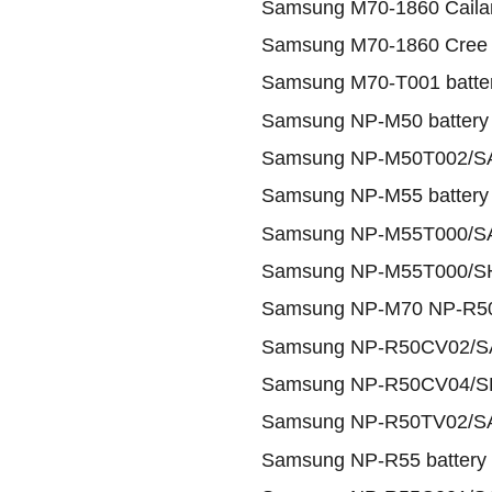
Samsung M70-1860 Cailan
Samsung M70-1860 Cree 
Samsung M70-T001 batte
Samsung NP-M50 battery
Samsung NP-M50T002/SA
Samsung NP-M55 battery
Samsung NP-M55T000/SA
Samsung NP-M55T000/SH
Samsung NP-M70 NP-R50 
Samsung NP-R50CV02/SA
Samsung NP-R50CV04/SH
Samsung NP-R50TV02/SA
Samsung NP-R55 battery