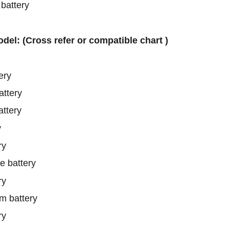
attery
odel: (Cross refer or compatible chart )
ery
ttery
ttery
y
ry
 battery
ry
 battery
ry