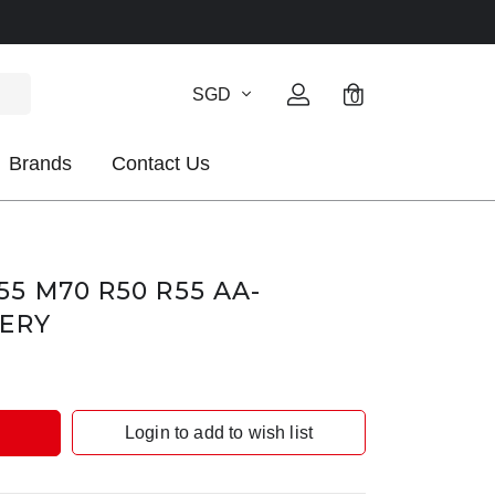
SGD
0
Brands
Contact Us
5 M70 R50 R55 AA-
TERY
Login to add to wish list