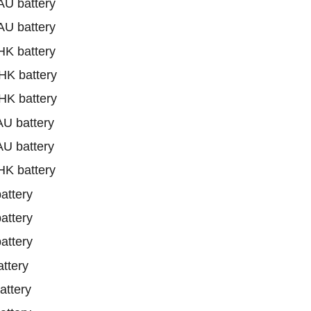
U battery
U battery
K battery
K battery
K battery
U battery
U battery
K battery
ttery
ttery
ttery
ttery
ttery