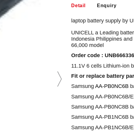
Detail
Enquiry
laptop battery supply by 
UNICELL a Leading battery
Indonesia Philippines and
66,000 model
Order code : UNB66633
11.1V 6 cells Lithium-ion 
Fit or replace battery pa
Samsung
AA-PB0NC6B
ba
Samsung AA-PB0NC6B/E 
Samsung AA-PB0NC8B ba
Samsung AA-PB1NC6B ba
Samsung AA-PB1NC6B/E 