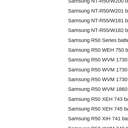
Samsung NT-R50/W200 ba
Samsung NT-R50/W201 ba
Samsung NT-R55/W181 ba
Samsung NT-R55/W182 ba
Samsung R50 Series batt
Samsung R50 WEH 750 ba
Samsung R50 WVM 1730 
Samsung R50 WVM 1730 II
Samsung R50 WVM 1730 II
Samsung R50 WVM 1860 
Samsung R50 XEH 743 ba
Samsung R50 XEH 745 ba
Samsung R50 XIH 741 bat