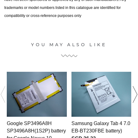
trademarks or model numbers listed in this catalogue are identified for
compatibility or cross-reference purposes only
YOU MAY ALSO LIKE
Google SP3496A8H
Samsung Galaxy Tab 4 7.0
SP3496A8H(1S2P) battery
EB-BT230FBE battery)