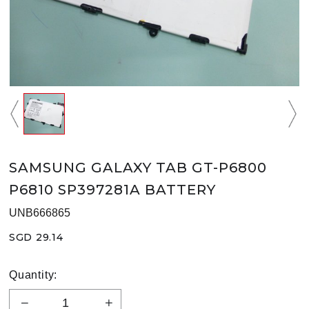
SAMSUNG GALAXY TAB GT-P6800
P6810 SP397281A BATTERY
UNB666865
SGD 29.14
Quantity: