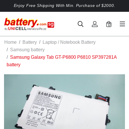
Enjoy Free Shipping With Min. Purchase of $2000.
0
Home
Battery
Laptop / Notebook Battery
Samsung battery
Samsung Galaxy Tab GT-P6800 P6810 SP397281A
battery