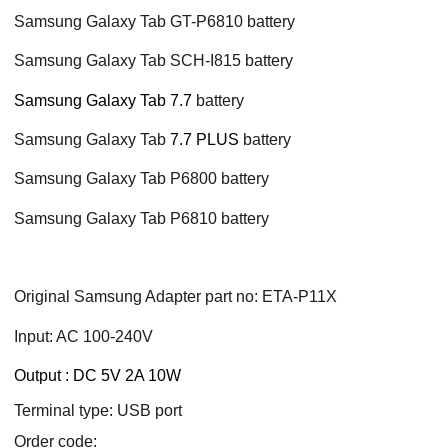
Samsung Galaxy Tab GT-P6810 battery
Samsung Galaxy Tab SCH-I815 battery
Samsung Galaxy Tab 7.7
battery
Samsung Galaxy Tab
7.7 PLUS
battery
Samsung Galaxy Tab P6800 battery
Samsung Galaxy Tab P6810 battery
Original Samsung Adapter part no: ETA-P11X
Input: AC 100-240V
Output : DC 5V 2A 10W
Terminal type: USB port
Order code: