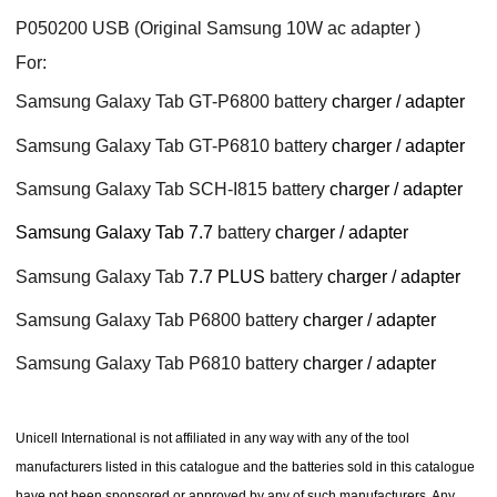
P050200 USB (Original Samsung 10W ac adapter )
For:
Samsung Galaxy Tab GT-P6800 battery
charger / adapter
Samsung Galaxy Tab GT-P6810 battery
charger / adapter
Samsung Galaxy Tab SCH-I815 battery
charger / adapter
Samsung Galaxy Tab 7.7
battery
charger / adapter
Samsung Galaxy Tab
7.7 PLUS
battery
charger / adapter
Samsung Galaxy Tab P6800 battery
charger / adapter
Samsung Galaxy Tab P6810 battery
charger / adapter
Unicell International is not affiliated in any way with any of the tool
manufacturers listed in this catalogue and the batteries sold in this catalogue
have not been sponsored or approved by any of such manufacturers. Any