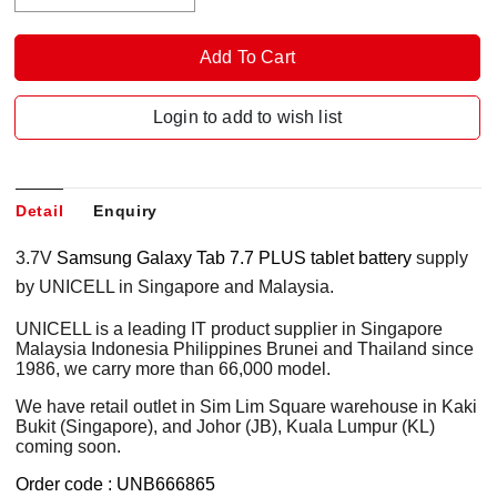
Login to add to wish list
Detail
Enquiry
3.7V
Samsung Galaxy Tab 7.7 PLUS tablet battery
supply
by UNICELL in Singapore and Malaysia.
UNICELL is a leading IT product supplier in Singapore
Malaysia Indonesia Philippines Brunei and Thailand since
1986, we carry more than 66,000 model.
We have retail outlet in Sim Lim Square warehouse in Kaki
Bukit (Singapore), and Johor (JB), Kuala Lumpur (KL)
coming soon.
Order code : UNB666865