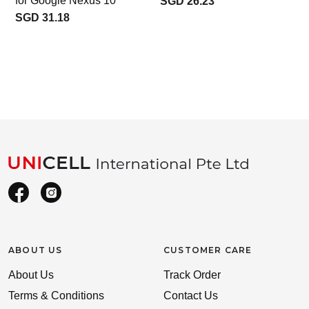
for Google Nexus 10
SGD 26.23
SGD 31.18
1
ABOUT US
CUSTOMER CARE
About Us
Track Order
Terms & Conditions
Contact Us