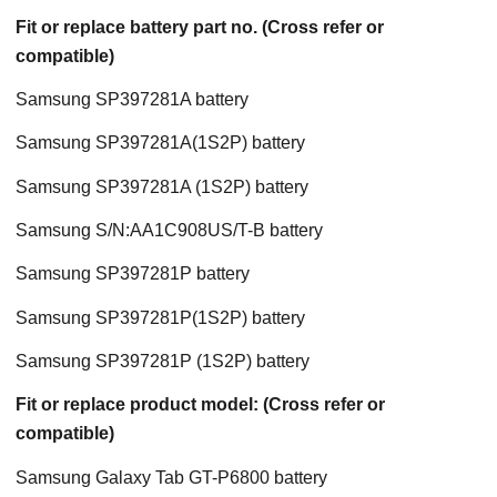
Fit or replace battery part no. (Cross refer or
compatible)
Samsung SP397281A battery
Samsung SP397281A(1S2P) battery
Samsung SP397281A (1S2P) battery
Samsung S/N:AA1C908US/T-B battery
Samsung SP397281P battery
Samsung SP397281P(1S2P) battery
Samsung SP397281P (1S2P) battery
Fit or replace product model: (Cross refer or
compatible)
Samsung Galaxy Tab GT-P6800 battery