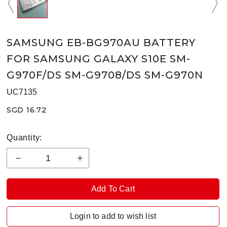
SAMSUNG EB-BG970AU BATTERY
FOR SAMSUNG GALAXY S10E SM-
G970F/DS SM-G9708/DS SM-G970N
UC7135
SGD 16.72
Quantity:
Login to add to wish list