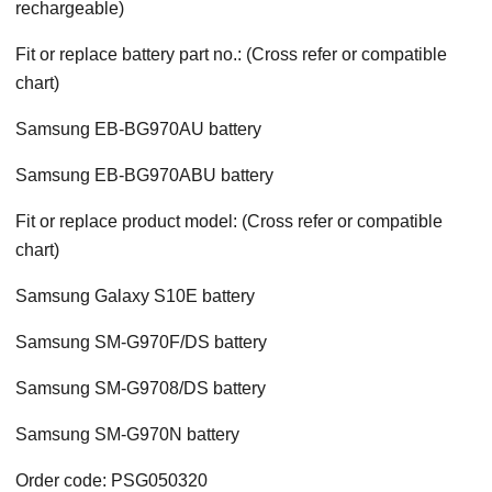
rechargeable)
Fit or replace battery part no.: (Cross refer or compatible
chart)
Samsung EB-BG970AU battery
Samsung EB-BG970ABU battery
Fit or replace product model: (Cross refer or compatible
chart)
Samsung Galaxy S10E battery
Samsung SM-G970F/DS battery
Samsung SM-G9708/DS battery
Samsung SM-G970N battery
Order code: PSG050320