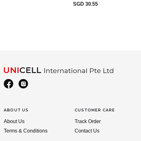
SGD 30.55
ABOUT US
CUSTOMER CARE
About Us
Track Order
Terms & Conditions
Contact Us