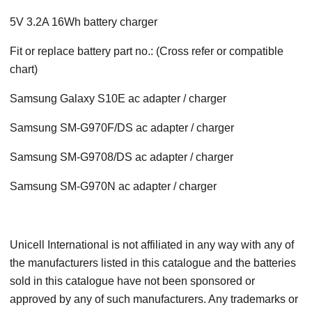
5V 3.2A 16Wh battery charger
Fit or replace battery part no.: (Cross refer or compatible
chart)
Samsung Galaxy S10E ac adapter / charger
Samsung SM-G970F/DS ac adapter / charger
Samsung SM-G9708/DS ac adapter / charger
Samsung SM-G970N ac adapter / charger
Unicell International is not affiliated in any way with any of
the manufacturers listed in this catalogue and the batteries
sold in this catalogue have not been sponsored or
approved by any of such manufacturers. Any trademarks or