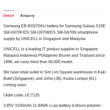
Detail
Enquiry
Samsung EB-BG970AU battery for Samsung Galaxy S10E
SM-G970F/DS SM-G9708/DS SM-G970N smartphone
supply by UNICELL in Singapore
and Malaysia
UNICELL is a leading IT product supplier in Singapore
Malaysia Indonesia Philippines Brunei and Thailand since
1986, we carry more than 66,000 model.
We have retail outlet in Sim Lim Square warehouse in Kaki
Bukit (Singapore), and Johor (JB), Kuala Lumpur (KL)
coming soon.
Order code: UC7135
3.85V 3100mAh 11.94Wh Li-po battery (Lithium polymer -