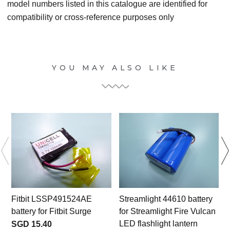
model numbers listed in this catalogue are identified for
compatibility or cross-reference purposes only
YOU MAY ALSO LIKE
Fitbit LSSP491524AE
Streamlight 44610 battery
battery for Fitbit Surge
for Streamlight Fire Vulcan
LED flashlight lantern
SGD 15.40