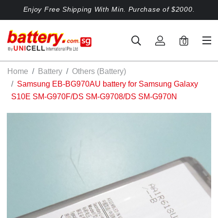
Enjoy Free Shipping With Min. Purchase of $2000.
0
Home
Battery
Others (Battery)
Samsung EB-BG970AU battery for Samsung Galaxy
S10E SM-G970F/DS SM-G9708/DS SM-G970N