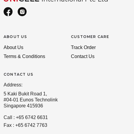
ABOUT US
CUSTOMER CARE
About Us
Track Order
Terms & Conditions
Contact Us
CONTACT US
Address:
5 Kaki Bukit Road 1,
#04-01 Eunos Technolink
Singapore 415936
Call : +65 6742 6631
Fax : +65 6742 7763