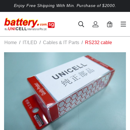
Enjoy Free Shipping With Min. Purchase of $2000.
0
Home
IT/LED
Cables & IT Parts
RS232 cable