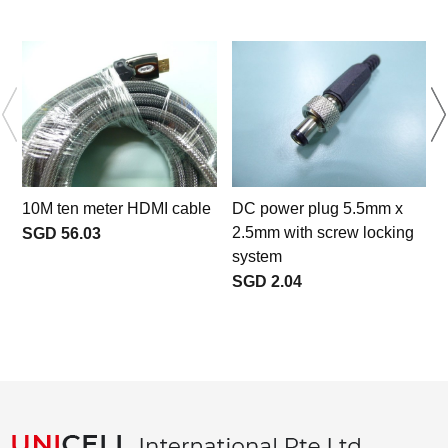
10M ten meter HDMI cable
DC power plug 5.5mm x
2.5mm with screw locking
SGD 56.03
system
SGD 2.04