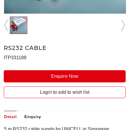
RS232 CABLE
ITP331188
Enquire Now
Login to add to wish list
Detail
Enquiry
5 m RS232 cable supply by UNICELL in Singapore