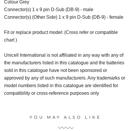
Colour Grey
Connector(s) 1 x 9 pin D-Sub (DB-9) - male
Connector(s) (Other Side) 1 x 9 pin D-Sub (DB-9) - female
Fit or replace product model: (Cross refer or compatible
chart )
Unicell International is not affiliated in any way with any of
the manufacturers listed in this catalogue and the batteries
sold in this catalogue have not been sponsored or
approved by any of such manufacturers. Any trademarks or
model numbers listed in this catalogue are identified for
compatibility or cross-reference purposes only
YOU MAY ALSO LIKE