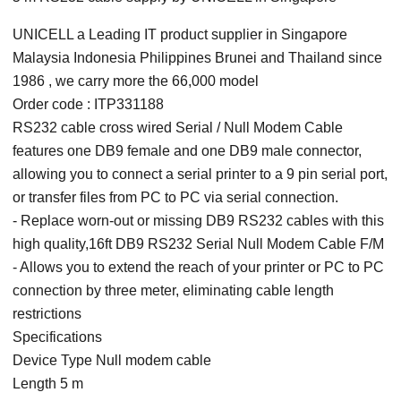
UNICELL a Leading IT product supplier in Singapore
Malaysia Indonesia Philippines Brunei and Thailand since
1986 , we carry more the 66,000 model
Order code : ITP331188
RS232 cable cross wired Serial / Null Modem Cable
features one DB9 female and one DB9 male connector,
allowing you to connect a serial printer to a 9 pin serial port,
or transfer files from PC to PC via serial connection.
- Replace worn-out or missing DB9 RS232 cables with this
high quality,16ft DB9 RS232 Serial Null Modem Cable F/M
- Allows you to extend the reach of your printer or PC to PC
connection by three meter, eliminating cable length
restrictions
Specifications
Device Type Null modem cable
Length 5 m