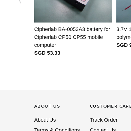
Cipherlab BA-0053A3 battery for
3.7V 
Cipherlab CP50 CP55 mobile
polyme
computer
SGD 9
SGD 53.33
ABOUT US
CUSTOMER CAR
About Us
Track Order
Terms & Conditions
Contact Us