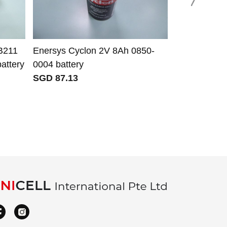
B211
Enersys Cyclon 2V 8Ah 0850-
For Apple i
ttery
0004 battery
battery use 
SGD 87.13
A2097 A209
iPhone 11.2
SGD 50.69