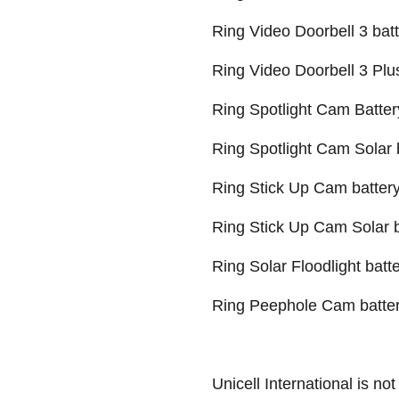
Ring Video Doorbell 3 bat
Ring Video Doorbell 3 Plu
Ring Spotlight Cam Batter
Ring Spotlight Cam Solar 
Ring Stick Up Cam battery 
Ring Stick Up Cam Solar ba
Ring Solar Floodlight batt
Ring Peephole Cam batte
Unicell International is not