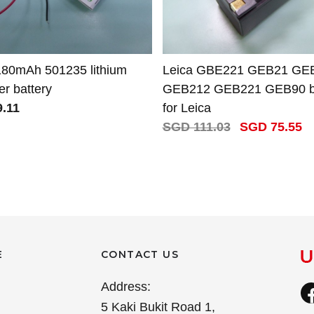
180mAh 501235 lithium
Leica GBE221 GEB21 GE
r battery
GEB212 GEB221 GEB90 ba
.11
for Leica
SGD 111.03
SGD 75.55
E
CONTACT US
Address:
5 Kaki Bukit Road 1,