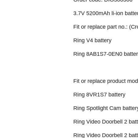
3.7V 5200mAh li-ion batter
Fit or replace part no.: (C
Ring V4 battery
Ring 8AB1S7-0EN0 batter
Fit or replace product mod
Ring 8VR1S7 battery
Ring Spotlight Cam batter
Ring Video Doorbell 2 bat
Ring Video Doorbell 2 bat