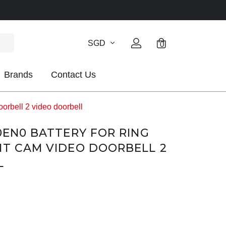
SGD
0
Brands
Contact Us
rbell 2 video doorbell
-0EN0 BATTERY FOR RING
HT CAM VIDEO DOORBELL 2
L