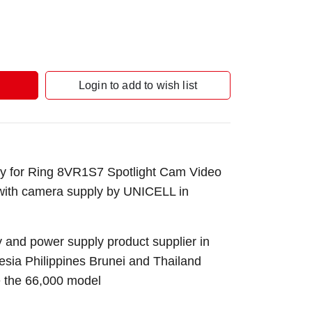
Login to add to wish list
y for Ring 8VR1S7 Spotlight Cam Video
 with camera supply by UNICELL in
 and power supply product supplier in
sia Philippines Brunei and Thailand
e the 66,000 model