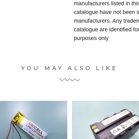
manufacturers listed in thi
catalogue have not been 
manufacturers. Any tradem
catalogue are identified fo
purposes only
YOU MAY ALSO LIKE