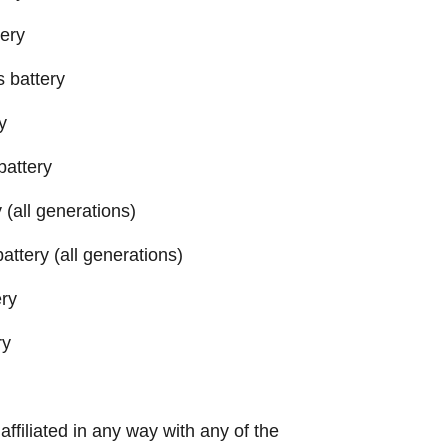
tery
s battery
y
battery
(all generations)
ttery (all generations)
ery
ry
 affiliated in any way with any of the