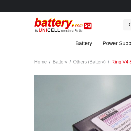
Battery
Power Supp
OK
Home
Battery
Others (Battery)
Ring V4 
S
IES