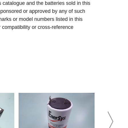
s catalogue and the batteries sold in this
sponsored or approved by any of such
arks or model numbers listed in this
r compatibility or cross-reference