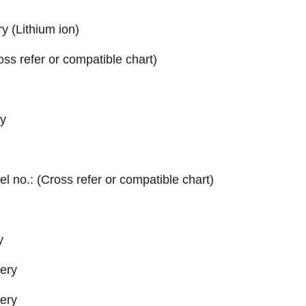
y (Lithium ion)
ross refer or compatible chart)
y
el no.: (Cross refer or compatible chart)
y
tery
tery