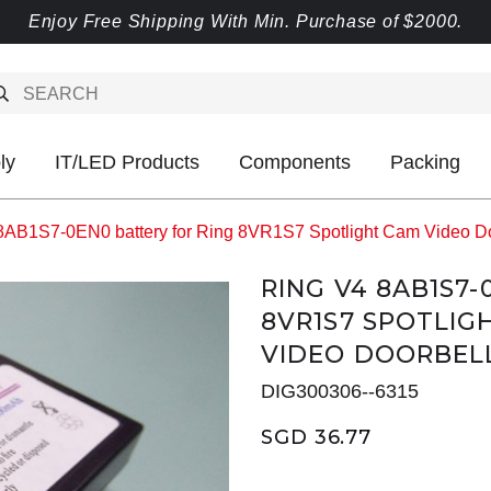
Enjoy Free Shipping With Min. Purchase of $2000.
ly
IT/LED Products
Components
Packing
8AB1S7-0EN0 battery for Ring 8VR1S7 Spotlight Cam Video Doo
RING V4 8AB1S7
8VR1S7 SPOTLIG
VIDEO DOORBEL
DIG300306--6315
SGD 36.77