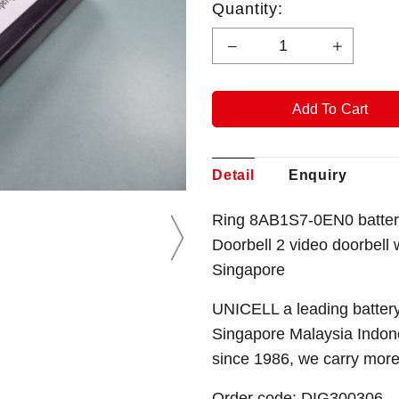
Quantity:
Detail
Enquiry
Ring 8AB1S7-0EN0 batter
Doorbell 2 video doorbell
Singapore
UNICELL a leading battery
Singapore Malaysia Indone
since 1986, we carry mor
Order code: DIG300306