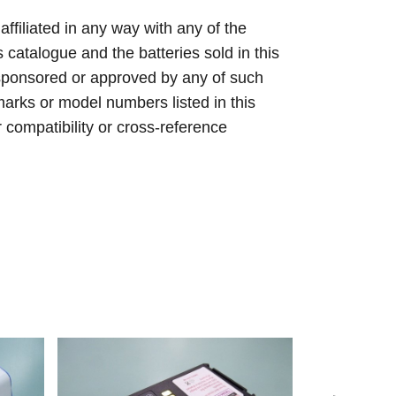
 affiliated in any way with any of the
s catalogue and the batteries sold in this
sponsored or approved by any of such
arks or model numbers listed in this
r compatibility or cross-reference