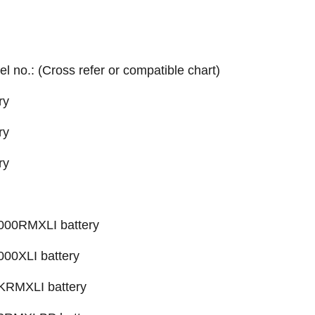
el no.: (Cross refer or compatible chart)
ry
ry
ry
00RMXLI battery
0XLI battery
RMXLI battery