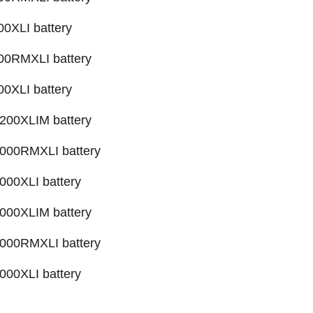
XLI battery
0RMXLI battery
XLI battery
00XLIM battery
00RMXLI battery
00XLI battery
00XLIM battery
00RMXLI battery
00XLI battery