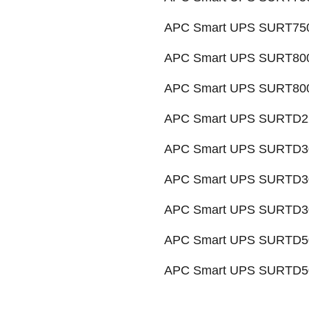
APC Smart UPS SURT7500
APC Smart UPS SURT800
APC Smart UPS SURT8000
APC Smart UPS SURTD22
APC Smart UPS SURTD30
APC Smart UPS SURTD30
APC Smart UPS SURTD30
APC Smart UPS SURTD50
APC Smart UPS SURTD50