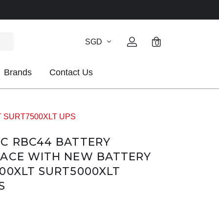
SGD
0
Brands
Contact Us
XLT SURT7500XLT UPS
PC RBC44 BATTERY
LACE WITH NEW BATTERY
00XLT SURT5000XLT
S