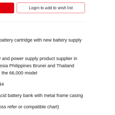
Login to add to wish list
tery cartridge with new battery supply
 and power supply product supplier in
sia Philippines Brunei and Thailand
e the 66,000 model
44
id battery bank with metal frame casing
ross refer or compatible chart)