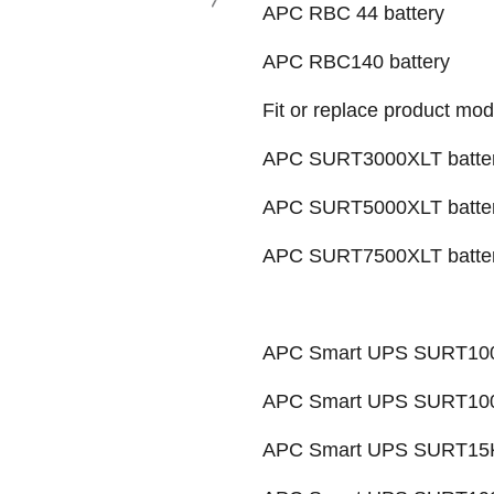
APC RBC 44 battery
APC RBC140 battery
Fit or replace product mod
APC SURT3000XLT batte
APC SURT5000XLT batte
APC SURT7500XLT batte
APC Smart UPS SURT100
APC Smart UPS SURT1000
APC Smart UPS SURT15K