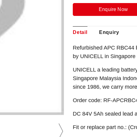
Enquire Now
Detail
Enquiry
Refurbished APC RBC44 bat
by UNICELL in Singapore
UNICELL a leading battery
Singapore Malaysia Indone
since 1986, we carry mor
Order code: RF-APCRBC
DC 84V 5Ah sealed lead ac
Fit or replace part no.: (C