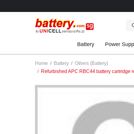
Battery
Power Supp
OK
Home
Battery
Others (Battery)
Refurbished APC RBC44 battery cartridg
S
IES