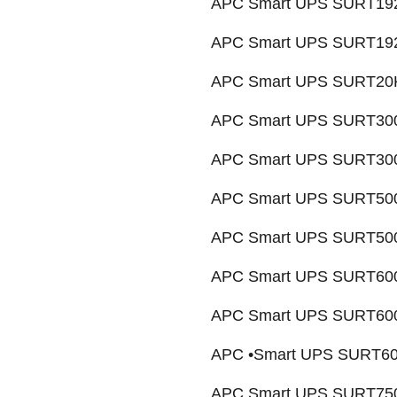
APC Smart UPS SURT192
APC Smart UPS SURT192
APC Smart UPS SURT20K
APC Smart UPS SURT300
APC Smart UPS SURT3000
APC Smart UPS SURT500
APC Smart UPS SURT5000
APC Smart UPS SURT600
APC Smart UPS SURT6000
APC •Smart UPS SURT600
APC Smart UPS SURT750