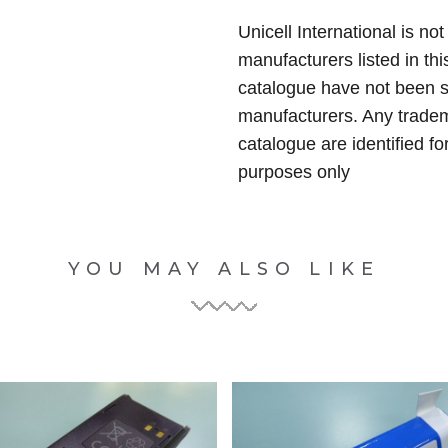
Unicell International is not
manufacturers listed in thi
catalogue have not been 
manufacturers. Any tradem
catalogue are identified fo
purposes only
YOU MAY ALSO LIKE