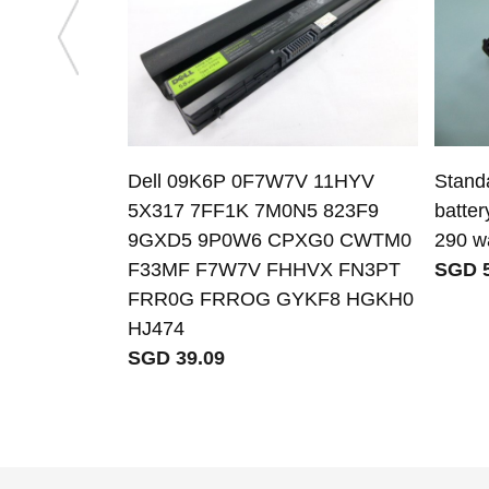
Dell 09K6P 0F7W7V 11HYV
Stand
5X317 7FF1K 7M0N5 823F9
batter
9GXD5 9P0W6 CPXG0 CWTM0
290 wa
F33MF F7W7V FHHVX FN3PT
SGD 5
FRR0G FRROG GYKF8 HGKH0
HJ474
SGD 39.09