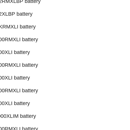
RMXLBP battery
XLBP battery
RMXLI battery
0RMXLI battery
XLI battery
0RMXLI battery
XLI battery
0RMXLI battery
XLI battery
0XLIM battery
0RMXLI battery