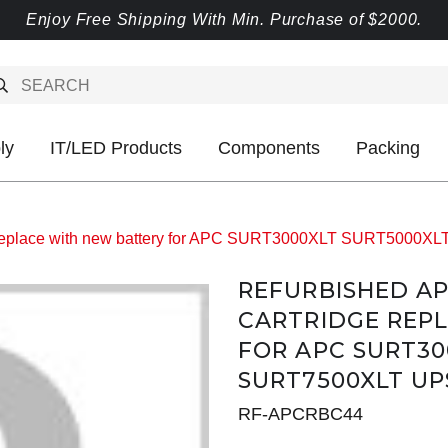
Enjoy Free Shipping With Min. Purchase of $2000.
ly
IT/LED Products
Components
Packing
e replace with new battery for APC SURT3000XLT SURT5000
REFURBISHED A
CARTRIDGE REP
FOR APC SURT30
SURT7500XLT UP
RF-APCRBC44