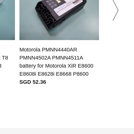
Motorola PMNN4440AR
Biocare HYLB
t T8
PMNN4502A PMNN4511A
Biocare ECG-
3
battery for Motorola XiR E8600
channel EC
E8608i E8628i E8668 P8600
SGD 41.35
SGD 52.36