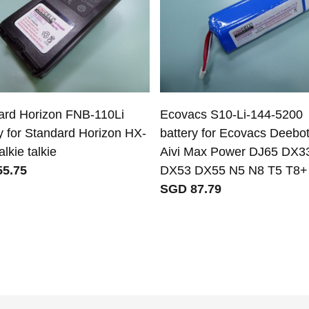
ard Horizon FNB-110Li
Ecovacs S10-Li-144-5200
y for Standard Horizon HX-
battery for Ecovacs Deebo
lkie talkie
Aivi Max Power DJ65 DX3
5.75
DX53 DX55 N5 N8 T5 T8+
SGD 87.79