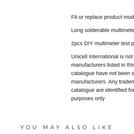
Fit or replace product mod
Long solderable multimete
2pcs DIY multimeter test 
Unicell International is not
manufacturers listed in thi
catalogue have not been 
manufacturers. Any tradem
catalogue are identified fo
purposes only
YOU MAY ALSO LIKE