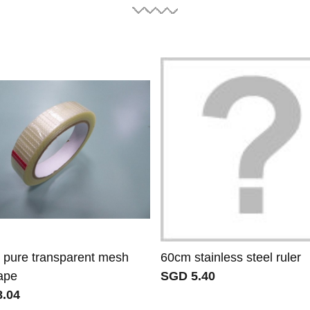
pure transparent mesh
60cm stainless steel ruler
tape
SGD 5.40
.04