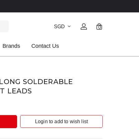
SGD
0
Brands
Contact Us
 LONG SOLDERABLE
T LEADS
Login to add to wish list