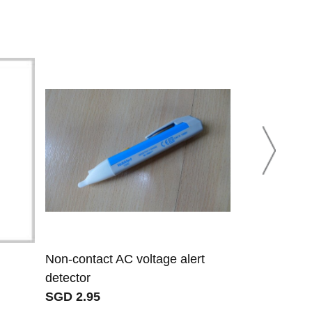
Non-contact AC voltage alert
RJ11 and RJ
detector
SGD 9.07
SGD 2.95