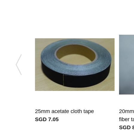
25mm acetate cloth tape
20mm 
SGD 7.05
fiber 
SGD 8