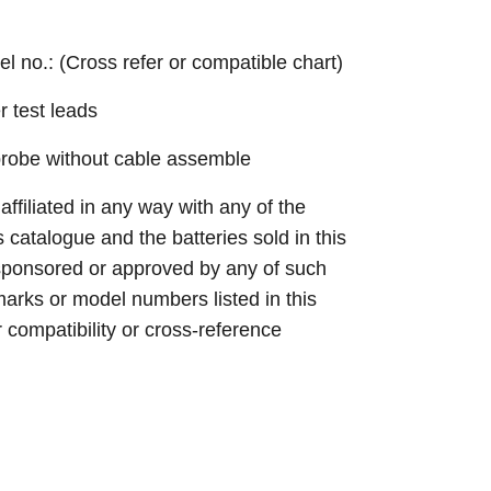
el no.: (Cross refer or compatible chart)
r test leads
probe without cable assemble
 affiliated in any way with any of the
s catalogue and the batteries sold in this
sponsored or approved by any of such
arks or model numbers listed in this
r compatibility or cross-reference