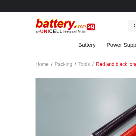
Battery
Power Supp
OK
Home
Packing
Tools
Red and black long
S
IES