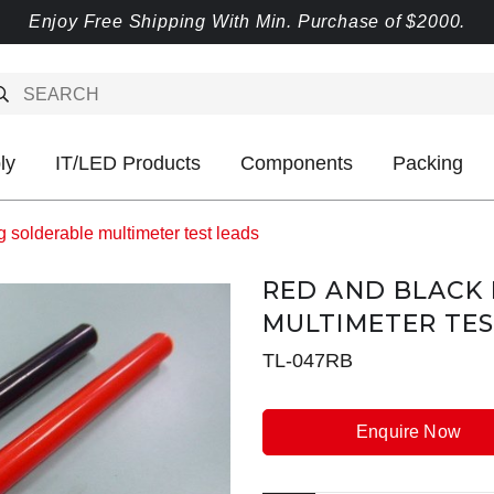
Enjoy Free Shipping With Min. Purchase of $2000.
ly
IT/LED Products
Components
Packing
 solderable multimeter test leads
RED AND BLACK
MULTIMETER TES
TL-047RB
Enquire Now