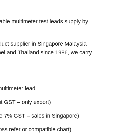
able multimeter test leads supply by
uct supplier in Singapore Malaysia
nei and Thailand since 1986, we carry
multimeter lead
ut GST – only export)
ude 7% GST – sales in Singapore)
ross refer or compatible chart)