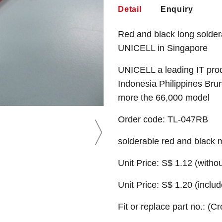
Detail
Enquiry
Red and black long solder
UNICELL in Singapore
UNICELL a leading IT prod
Indonesia Philippines Bru
more the 66,000 model
Order code: TL-047RB
solderable red and black 
Unit Price: S$ 1.12 (witho
Unit Price: S$ 1.20 (incl
Fit or replace part no.: (C