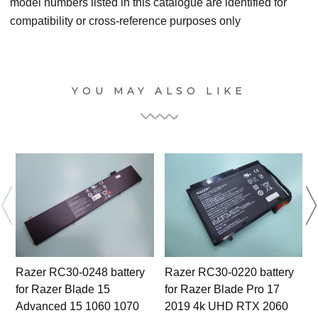
model numbers listed in this catalogue are identified for
compatibility or cross-reference purposes only
YOU MAY ALSO LIKE
Razer RC30-0248 battery
Razer RC30-0220 battery
for Razer Blade 15
for Razer Blade Pro 17
Advanced 15 1060 1070
2019 4k UHD RTX 2060