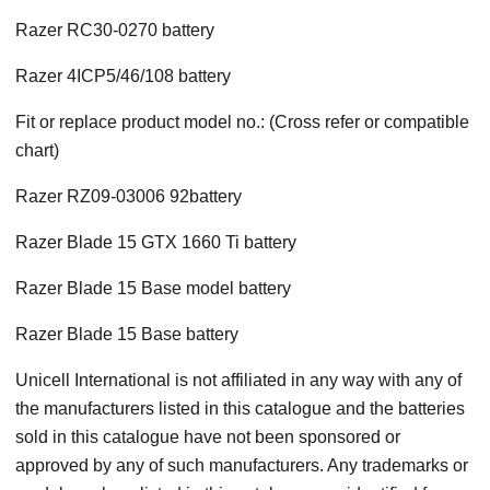
Razer RC30-0270 battery
Razer 4ICP5/46/108 battery
Fit or replace product model no.: (Cross refer or compatible
chart)
Razer RZ09-03006 92battery
Razer Blade 15 GTX 1660 Ti battery
Razer Blade 15 Base model battery
Razer Blade 15 Base battery
Unicell International is not affiliated in any way with any of
the manufacturers listed in this catalogue and the batteries
sold in this catalogue have not been sponsored or
approved by any of such manufacturers. Any trademarks or