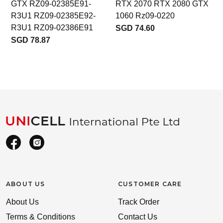
GTX RZ09-02385E91-
RTX 2070 RTX 2080 GTX
R3U1 RZ09-02385E92-
1060 Rz09-0220
R3U1 RZ09-02386E91
SGD 74.60
SGD 78.87
ABOUT US
CUSTOMER CARE
About Us
Track Order
Terms & Conditions
Contact Us