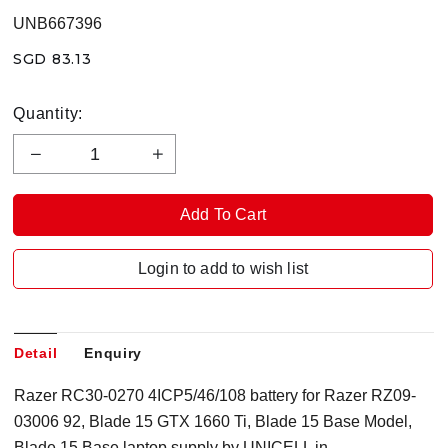
UNB667396
SGD 83.13
Quantity:
Login to add to wish list
Detail
Enquiry
Razer RC30-0270 4ICP5/46/108 battery for Razer RZ09-
03006 92, Blade 15 GTX 1660 Ti, Blade 15 Base Model,
Blade 15 Base laptop supply by UNICELL in