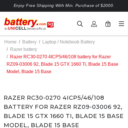
Enjoy Free Shipping With Min. Purchase of $2000.
0
Home
Battery
Laptop / Notebook Battery
Razer battery
Razer RC30-0270 4ICP5/46/108 battery for Razer
RZ09-03006 92, Blade 15 GTX 1660 Ti, Blade 15 Base
Model, Blade 15 Base
RAZER RC30-0270 4ICP5/46/108
BATTERY FOR RAZER RZ09-03006 92,
BLADE 15 GTX 1660 TI, BLADE 15 BASE
MODEL, BLADE 15 BASE