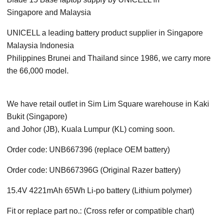
Singapore
and Malaysia
UNICELL a leading battery product supplier in Singapore
Malaysia Indonesia
Philippines Brunei and Thailand since 1986, we carry more
the 66,000 model.
We have retail outlet in Sim Lim Square warehouse in Kaki
Bukit (Singapore)
and Johor (JB), Kuala Lumpur (KL) coming soon.
Order code: UNB667396 (replace OEM battery)
Order code: UNB667396G (Original Razer battery)
15.4V 4221mAh 65Wh Li-po battery (Lithium polymer)
Fit or replace part no.: (Cross refer or compatible chart)