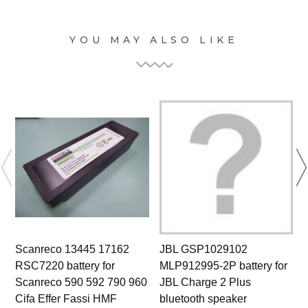
YOU MAY ALSO LIKE
Scanreco 13445 17162
JBL GSP1029102
RSC7220 battery for
MLP912995-2P battery for
Scanreco 590 592 790 960
JBL Charge 2 Plus
Cifa Effer Fassi HMF
bluetooth speaker