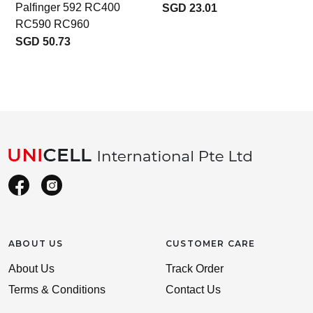
Palfinger 592 RC400
SGD 23.01
RC590 RC960
SGD 50.73
ABOUT US
CUSTOMER CARE
About Us
Track Order
Terms & Conditions
Contact Us