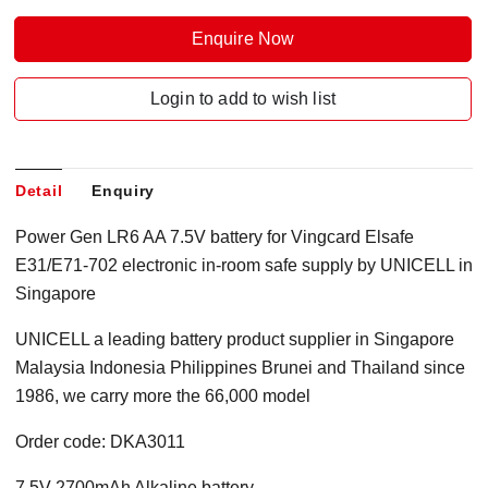
Enquire Now
Login to add to wish list
Detail
Enquiry
Power Gen LR6 AA 7.5V battery for Vingcard Elsafe
E31/E71-702 electronic in-room safe supply by UNICELL in
Singapore
UNICELL a leading battery product supplier in Singapore
Malaysia Indonesia Philippines Brunei and Thailand since
1986, we carry more the 66,000 model
Order code: DKA3011
7.5V 2700mAh Alkaline battery