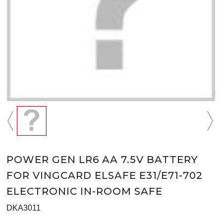
POWER GEN LR6 AA 7.5V BATTERY
FOR VINGCARD ELSAFE E31/E71-702
ELECTRONIC IN-ROOM SAFE
DKA3011