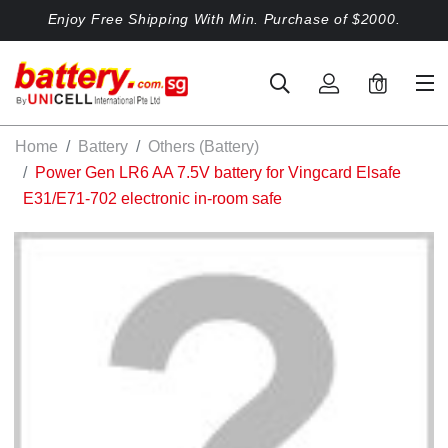
Enjoy Free Shipping With Min. Purchase of $2000.
0
Home
Battery
Others (Battery)
Power Gen LR6 AA 7.5V battery for Vingcard Elsafe
E31/E71-702 electronic in-room safe