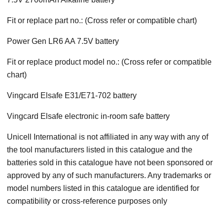
Fit or replace part no.: (Cross refer or compatible chart)
Power Gen LR6 AA 7.5V battery
Fit or replace product model no.: (Cross refer or compatible
chart)
Vingcard Elsafe E31/E71-702 battery
Vingcard Elsafe electronic in-room safe battery
Unicell International is not affiliated in any way with any of
the tool manufacturers listed in this catalogue and the
batteries sold in this catalogue have not been sponsored or
approved by any of such manufacturers. Any trademarks or
model numbers listed in this catalogue are identified for
compatibility or cross-reference purposes only