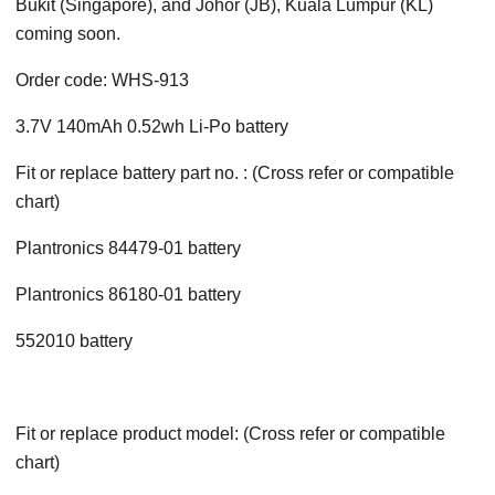
Bukit (Singapore), and Johor (JB), Kuala Lumpur (KL)
coming soon.
Order code: WHS-913
3.7V 140mAh 0.52wh Li-Po battery
Fit or replace battery part no. : (Cross refer or compatible
chart)
Plantronics 84479-01 battery
Plantronics 86180-01 battery
552010 battery
Fit or replace product model: (Cross refer or compatible
chart)