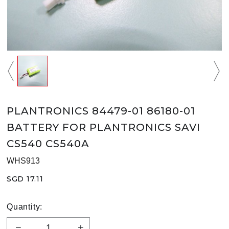
PLANTRONICS 84479-01 86180-01
BATTERY FOR PLANTRONICS SAVI
CS540 CS540A
WHS913
SGD 17.11
Quantity: