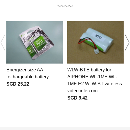
Energizer size AA
WLW-BT.E battery for
rechargeable battery
AIPHONE WL-1ME WL-
1ME.E2 WLW-BT wireless
SGD 25.22
video intercom
SGD 9.42