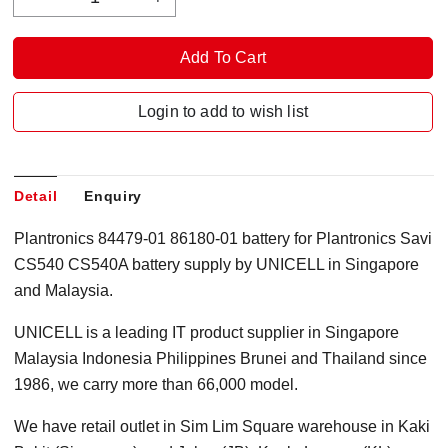
Login to add to wish list
Detail
Enquiry
Plantronics 84479-01 86180-01 battery for Plantronics Savi
CS540 CS540A battery supply by UNICELL in Singapore
and Malaysia.
UNICELL is a leading IT product supplier in Singapore
Malaysia Indonesia Philippines Brunei and Thailand since
1986, we carry more than 66,000 model.
We have retail outlet in Sim Lim Square warehouse in Kaki