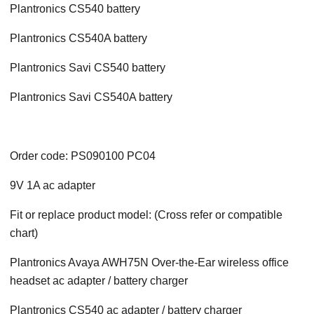
Plantronics CS540 battery
Plantronics CS540A battery
Plantronics Savi CS540 battery
Plantronics Savi CS540A battery
Order code: PS090100 PC04
9V 1A ac adapter
Fit or replace product model: (Cross refer or compatible
chart)
Plantronics Avaya AWH75N Over-the-Ear wireless office
headset ac adapter / battery charger
Plantronics CS540 ac adapter / battery charger