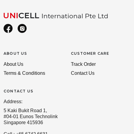
ABOUT US
CUSTOMER CARE
About Us
Track Order
Terms & Conditions
Contact Us
CONTACT US
Address:
5 Kaki Bukit Road 1,
#04-01 Eunos Technolink
Singapore 415936