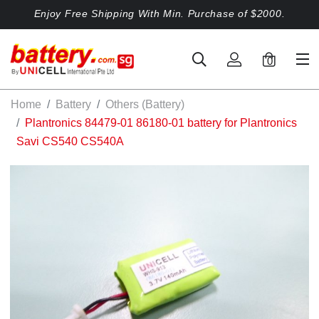
Enjoy Free Shipping With Min. Purchase of $2000.
0
Home
Battery
Others (Battery)
Plantronics 84479-01 86180-01 battery for Plantronics
Savi CS540 CS540A