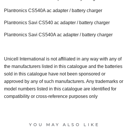
Plantronics CS540A ac adapter / battery charger
Plantronics Savi CS540 ac adapter / battery charger
Plantronics Savi CS540A ac adapter / battery charger
Unicell International is not affiliated in any way with any of
the manufacturers listed in this catalogue and the batteries
sold in this catalogue have not been sponsored or
approved by any of such manufacturers. Any trademarks or
model numbers listed in this catalogue are identified for
compatibility or cross-reference purposes only
YOU MAY ALSO LIKE