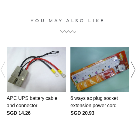
YOU MAY ALSO LIKE
APC UPS battery cable
6 ways ac plug socket
and connector
extension power cord
SGD 14.26
SGD 20.93