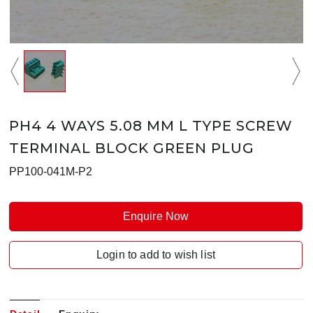
PH4 4 WAYS 5.08 MM L TYPE SCREW
TERMINAL BLOCK GREEN PLUG
PP100-041M-P2
Enquire Now
Login to add to wish list