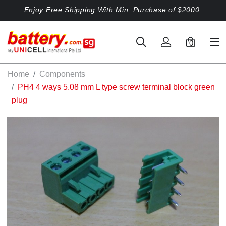
Enjoy Free Shipping With Min. Purchase of $2000.
0
Home
Components
PH4 4 ways 5.08 mm L type screw terminal block green
plug