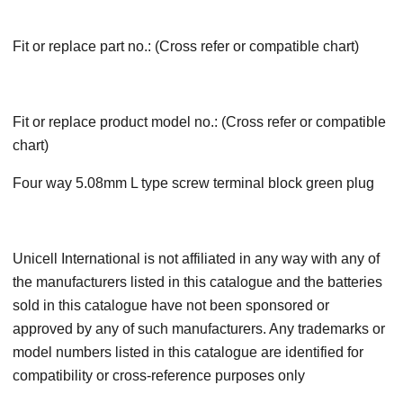
Fit or replace part no.: (Cross refer or compatible chart)
Fit or replace product model no.: (Cross refer or compatible
chart)
Four way 5.08mm L type screw terminal block green plug
Unicell International is not affiliated in any way with any of
the manufacturers listed in this catalogue and the batteries
sold in this catalogue have not been sponsored or
approved by any of such manufacturers. Any trademarks or
model numbers listed in this catalogue are identified for
compatibility or cross-reference purposes only