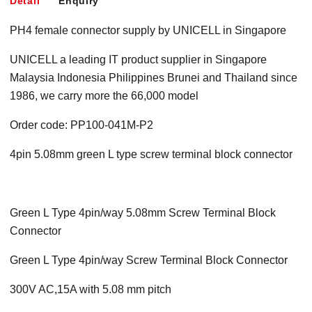
Detail
Enquiry
PH4 female connector supply by UNICELL in Singapore
UNICELL a leading IT product supplier in Singapore
Malaysia Indonesia Philippines Brunei and Thailand since
1986, we carry more the 66,000 model
Order code: PP100-041M-P2
4pin 5.08mm green L type screw terminal block connector
Green L Type 4pin/way 5.08mm Screw Terminal Block
Connector
Green L Type 4pin/way Screw Terminal Block Connector
300V AC,15A with 5.08 mm pitch