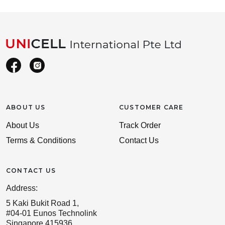
ABOUT US
CUSTOMER CARE
About Us
Track Order
Terms & Conditions
Contact Us
CONTACT US
Address:
5 Kaki Bukit Road 1,
#04-01 Eunos Technolink
Singapore 415936