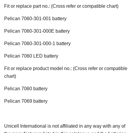
Fit or replace part no.: (Cross refer or compatible chart)
Pelican 7060-301-001 battery
Pelican 7060-301-000E battery
Pelican 7060-301-000-1 battery
Pelican 7060 LED battery
Fit or replace product model no.: (Cross refer or compatible
chart)
Pelican 7060 battery
Pelican 7069 battery
Unicell International is not affiliated in any way with any of