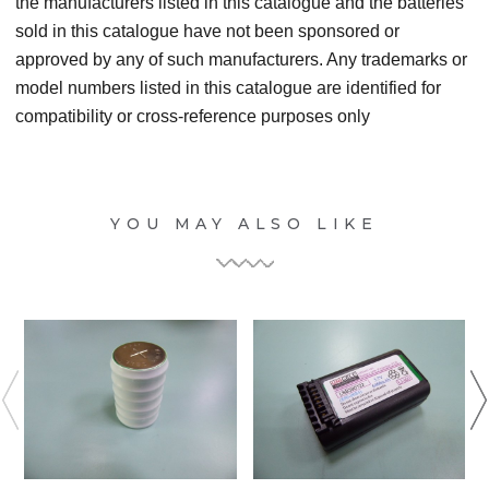
the manufacturers listed in this catalogue and the batteries
sold in this catalogue have not been sponsored or
approved by any of such manufacturers. Any trademarks or
model numbers listed in this catalogue are identified for
compatibility or cross-reference purposes only
YOU MAY ALSO LIKE