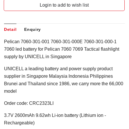
Login to add to wish list
Detail
Enquiry
Pelican 7060-301-001 7060-301-000E 7060-301-000-1
7060 led battery for Pelican 7060 7069 Tactical flashlight
supply by UNICELL in Singapore
UNICELL a leading battery and power supply product
supplier in Singapore Malaysia Indonesia Philippines
Brunei and Thailand since 1986, we carry more the 66,000
model
Order code:
CRC2323LI
3.7V 2600mAh 9.62wh Li-ion battery
(Lithium ion
-
Rechargeable)