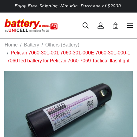
Enjoy Free Shipping With Min. Purchase of $2000.
0
Home
Battery
Others (Battery)
Pelican 7060-301-001 7060-301-000E 7060-301-000-1
7060 led battery for Pelican 7060 7069 Tactical flashlight