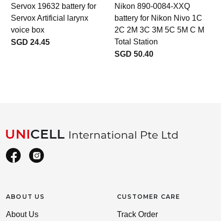
Servox 19632 battery for
Nikon 890-0084-XXQ
Servox Artificial larynx
battery for Nikon Nivo 1C
voice box
2C 2M 3C 3M 5C 5M C M
Total Station
SGD 24.45
SGD 50.40
ABOUT US
CUSTOMER CARE
About Us
Track Order