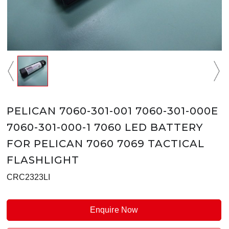
PELICAN 7060-301-001 7060-301-000E
7060-301-000-1 7060 LED BATTERY
FOR PELICAN 7060 7069 TACTICAL
FLASHLIGHT
CRC2323LI
Enquire Now