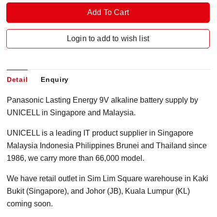
Login to add to wish list
Detail
Enquiry
Panasonic Lasting Energy 9V alkaline battery supply by
UNICELL in Singapore and Malaysia.
UNICELL is a leading IT product supplier in Singapore
Malaysia Indonesia Philippines Brunei and Thailand since
1986, we carry more than 66,000 model.
We have retail outlet in Sim Lim Square warehouse in Kaki
Bukit (Singapore), and Johor (JB), Kuala Lumpur (KL)
coming soon.