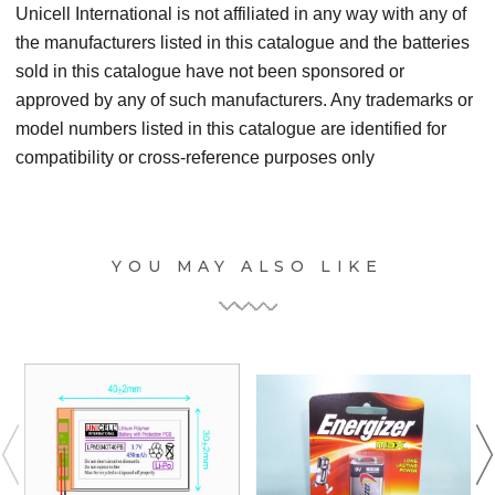
Unicell International is not affiliated in any way with any of
the manufacturers listed in this catalogue and the batteries
sold in this catalogue have not been sponsored or
approved by any of such manufacturers. Any trademarks or
model numbers listed in this catalogue are identified for
compatibility or cross-reference purposes only
YOU MAY ALSO LIKE