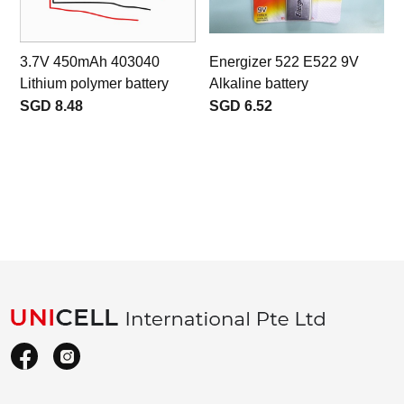
3.7V 450mAh 403040
Energizer 522 E522 9V
Lithium polymer battery
Alkaline battery
SGD 8.48
SGD 6.52