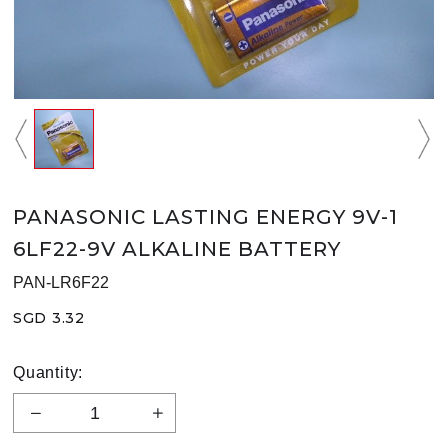
PANASONIC LASTING ENERGY 9V-1
6LF22-9V ALKALINE BATTERY
PAN-LR6F22
SGD 3.32
Quantity: