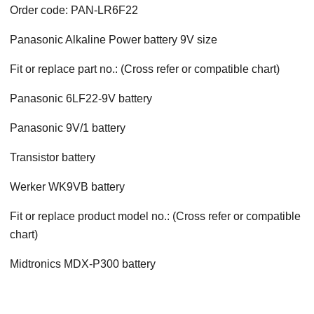
Order code: PAN-LR6F22
Panasonic Alkaline Power battery 9V size
Fit or replace part no.: (Cross refer or compatible chart)
Panasonic 6LF22-9V battery
Panasonic 9V/1 battery
Transistor battery
Werker WK9VB battery
Fit or replace product model no.: (Cross refer or compatible
chart)
Midtronics MDX-P300 battery