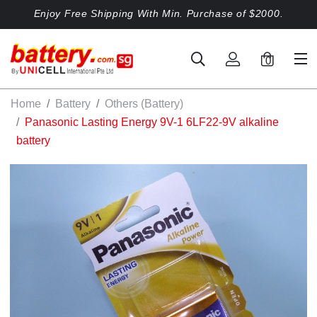
Enjoy Free Shipping With Min. Purchase of $2000.
0
Home
Battery
Others (Battery)
Panasonic Lasting Energy 9V-1 6LF22-9V alkaline
battery