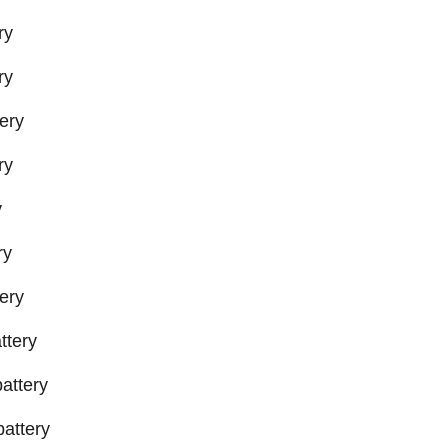
ry
ry
ery
ry
y
ry
ery
ttery
attery
attery