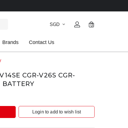
SGD
0
Brands
Contact Us
y
V14SE CGR-V26S CGR-
E BATTERY
Login to add to wish list