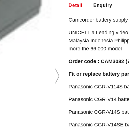
Detail
Enquiry
Camcorder battery supply
UNICELL a Leading video 
Malaysia Indonesia Philip
more the 66,000 model
Order code : CAM3082 (
Fit or replace battery pa
Panasonic CGR-V114S ba
Panasonic CGR-V14 batte
Panasonic CGR-V14S bat
Panasonic CGR-V14SE ba