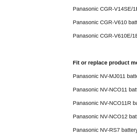
Panasonic CGR-V14SE/1B
Panasonic CGR-V610 batt
Panasonic CGR-V610E/1B
Fit or replace product m
Panasonic NV-MJ011 batt
Panasonic NV-NCO11 bat
Panasonic NV-NCO11R ba
Panasonic NV-NCO12 bat
Panasonic NV-RS7 batter