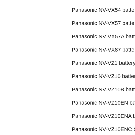
Panasonic NV-VX54 batte
Panasonic NV-VX57 batte
Panasonic NV-VX57A batt
Panasonic NV-VX87 batte
Panasonic NV-VZ1 batter
Panasonic NV-VZ10 batte
Panasonic NV-VZ10B batt
Panasonic NV-VZ10EN ba
Panasonic NV-VZ10ENA b
Panasonic NV-VZ10ENC b