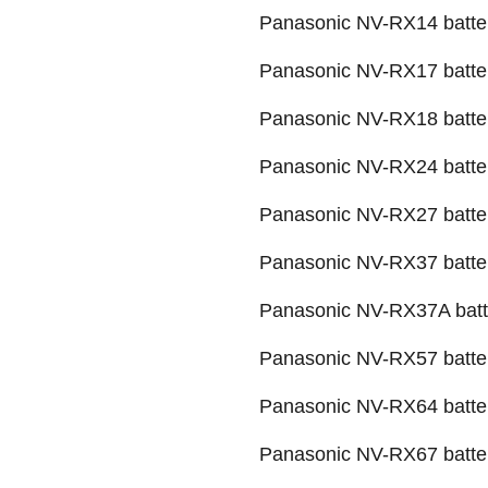
Panasonic NV-RX14 batte
Panasonic NV-RX17 batte
Panasonic NV-RX18 batte
Panasonic NV-RX24 batte
Panasonic NV-RX27 batte
Panasonic NV-RX37 batte
Panasonic NV-RX37A batt
Panasonic NV-RX57 batte
Panasonic NV-RX64 batte
Panasonic NV-RX67 batte