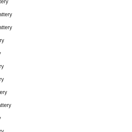
tery
ttery
ttery
ry
y
ry
ry
ery
ttery
y
ry