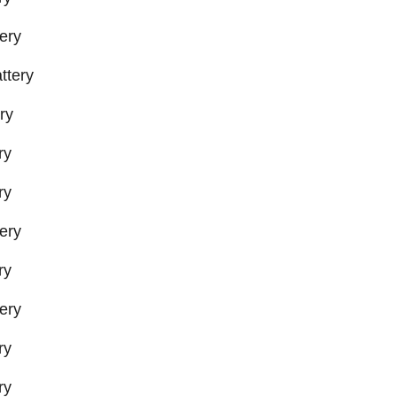
ery
ttery
ry
ry
ry
ery
ry
ery
ry
ry