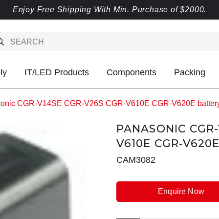
Enjoy Free Shipping With Min. Purchase of $2000.
ly
IT/LED Products
Components
Packing
onic CGR-V14SE CGR-V26S CGR-V610E CGR-V620E batter
PANASONIC CGR-
V610E CGR-V620
CAM3082
Enquire Now