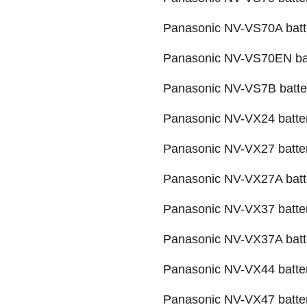
Panasonic NV-VS70A batt
Panasonic NV-VS70EN ba
Panasonic NV-VS7B batte
Panasonic NV-VX24 batte
Panasonic NV-VX27 batte
Panasonic NV-VX27A batt
Panasonic NV-VX37 batte
Panasonic NV-VX37A batt
Panasonic NV-VX44 batte
Panasonic NV-VX47 batte