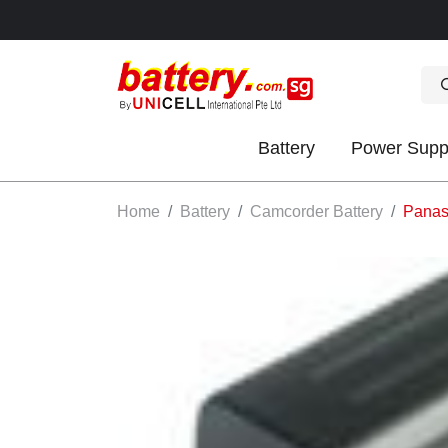
Battery
Power Supp
OK
Home
Battery
Camcorder Battery
Panas
S
IES