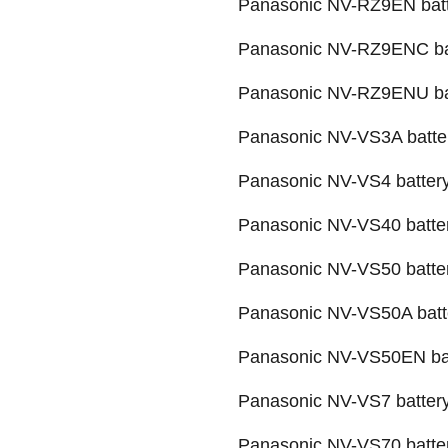
Panasonic NV-RZ9EN bat
Panasonic NV-RZ9ENC ba
Panasonic NV-RZ9ENU ba
Panasonic NV-VS3A batte
Panasonic NV-VS4 batter
Panasonic NV-VS40 batte
Panasonic NV-VS50 batte
Panasonic NV-VS50A batt
Panasonic NV-VS50EN ba
Panasonic NV-VS7 batter
Panasonic NV-VS70 batte