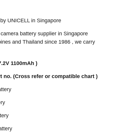
 by UNICELL in Singapore
camera battery supplier in Singapore
pines and Thailand since 1986 , we carry
7.2V 1100mAh )
rt no. (Cross refer or compatible chart )
ttery
ry
tery
ttery