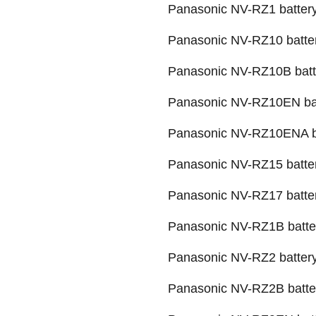
Panasonic NV-RZ1 batter
Panasonic NV-RZ10 batte
Panasonic NV-RZ10B batt
Panasonic NV-RZ10EN ba
Panasonic NV-RZ10ENA b
Panasonic NV-RZ15 batte
Panasonic NV-RZ17 batte
Panasonic NV-RZ1B batte
Panasonic NV-RZ2 batter
Panasonic NV-RZ2B batte