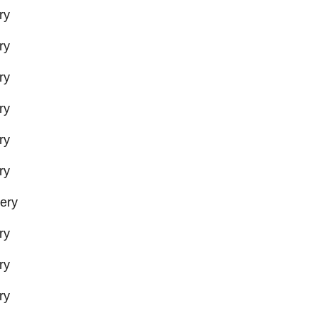
ry
ry
ry
ry
ry
ry
ery
ry
ry
ry