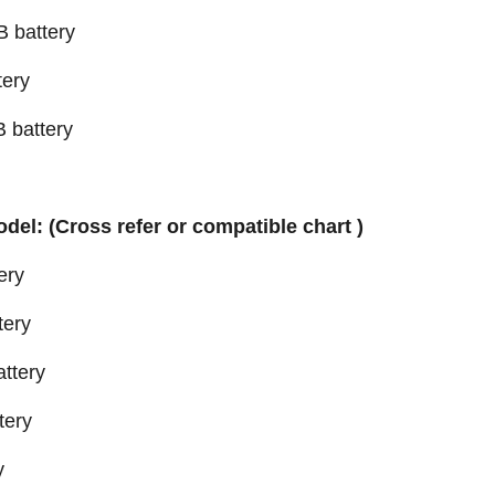
 battery
ery
 battery
odel: (Cross refer or compatible chart )
ery
tery
ttery
tery
y