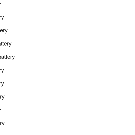
y
ry
ery
ttery
attery
ry
ry
ry
y
ry