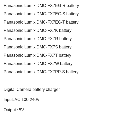
Panasonic Lumix DMC-FX7EG-R battery
Panasonic Lumix DMC-FX7EG-S battery
Panasonic Lumix DMC-FX7EG-T battery
Panasonic Lumix DMC-FX7K battery
Panasonic Lumix DMC-FX7R battery
Panasonic Lumix DMC-FX7S battery
Panasonic Lumix DMC-FX7T battery
Panasonic Lumix DMC-FX7W battery
Panasonic Lumix DMC-FX7PP-S battery
Digital Camera battery charger
Input: AC 100-240V
Output : 5V