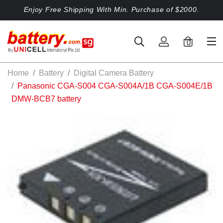
Enjoy Free Shipping With Min. Purchase of $2000.
0
Home
Battery
Digital Camera Battery
Panasonic CGA-S004 CGA-S004A/1B CGA-S004E/1B
DMW-BCB7 battery