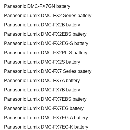
Panasonic DMC-FX7GN battery
Panasonic Lumix DMC-FX2 Series battery
Panasonic Lumix DMC-FX2B battery
Panasonic Lumix DMC-FX2EBS battery
Panasonic Lumix DMC-FX2EG-S battery
Panasonic Lumix DMC-FX2PL-S battery
Panasonic Lumix DMC-FX2S battery
Panasonic Lumix DMC-FX7 Series battery
Panasonic Lumix DMC-FX7A battery
Panasonic Lumix DMC-FX7B battery
Panasonic Lumix DMC-FX7EBS battery
Panasonic Lumix DMC-FX7EG battery
Panasonic Lumix DMC-FX7EG-A battery
Panasonic Lumix DMC-FX7EG-K battery