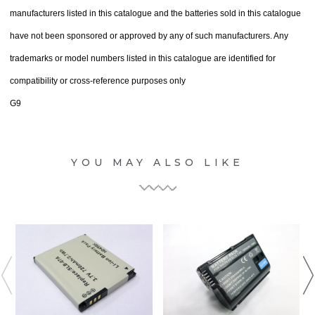
manufacturers listed in this catalogue and the batteries sold in this catalogue
have not been sponsored or approved by any of such manufacturers. Any
trademarks or model numbers listed in this catalogue are identified for
compatibility or cross-reference purposes only
G9
YOU MAY ALSO LIKE