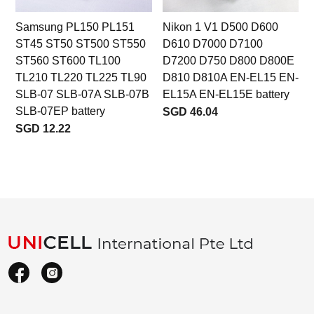
Samsung PL150 PL151
Nikon 1 V1 D500 D600
ST45 ST50 ST500 ST550
D610 D7000 D7100
ST560 ST600 TL100
D7200 D750 D800 D800E
TL210 TL220 TL225 TL90
D810 D810A EN-EL15 EN-
SLB-07 SLB-07A SLB-07B
EL15A EN-EL15E battery
SLB-07EP battery
SGD 46.04
SGD 12.22