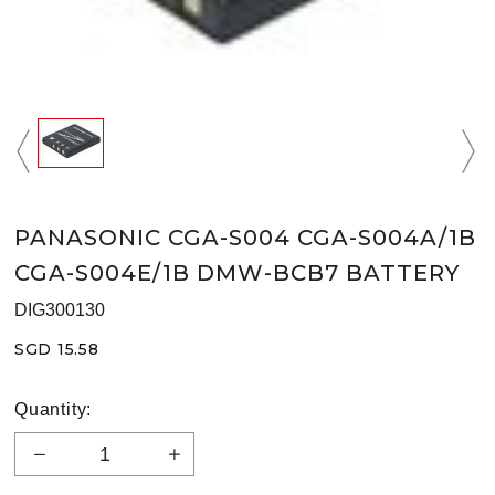
PANASONIC CGA-S004 CGA-S004A/1B
CGA-S004E/1B DMW-BCB7 BATTERY
DIG300130
SGD 15.58
Quantity: