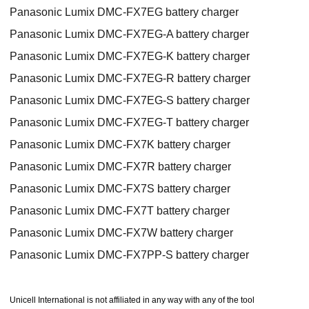
Panasonic Lumix DMC-FX7EG battery charger
Panasonic Lumix DMC-FX7EG-A battery charger
Panasonic Lumix DMC-FX7EG-K battery charger
Panasonic Lumix DMC-FX7EG-R battery charger
Panasonic Lumix DMC-FX7EG-S battery charger
Panasonic Lumix DMC-FX7EG-T battery charger
Panasonic Lumix DMC-FX7K battery charger
Panasonic Lumix DMC-FX7R battery charger
Panasonic Lumix DMC-FX7S battery charger
Panasonic Lumix DMC-FX7T battery charger
Panasonic Lumix DMC-FX7W battery charger
Panasonic Lumix DMC-FX7PP-S battery charger
Unicell International is not affiliated in any way with any of the tool