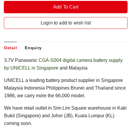
Login to add to wish list
Detail
Enquiry
3.7V Panasonic
CGA-S004 digital camera battery supply
by UNICELL in Singapore
and Malaysia
UNICELL a leading battery product supplier in Singapore
Malaysia Indonesia Philippines Brunei and Thailand since
1986, we carry more the 66,000 model.
We have retail outlet in Sim Lim Square warehouse in Kaki
Bukit (Singapore) and Johor (JB), Kuala Lumpur (KL)
coming soon.