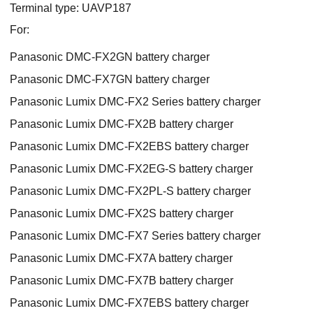
Terminal type: UAVP187
For:
Panasonic DMC-FX2GN battery charger
Panasonic DMC-FX7GN battery charger
Panasonic Lumix DMC-FX2 Series battery charger
Panasonic Lumix DMC-FX2B battery charger
Panasonic Lumix DMC-FX2EBS battery charger
Panasonic Lumix DMC-FX2EG-S battery charger
Panasonic Lumix DMC-FX2PL-S battery charger
Panasonic Lumix DMC-FX2S battery charger
Panasonic Lumix DMC-FX7 Series battery charger
Panasonic Lumix DMC-FX7A battery charger
Panasonic Lumix DMC-FX7B battery charger
Panasonic Lumix DMC-FX7EBS battery charger