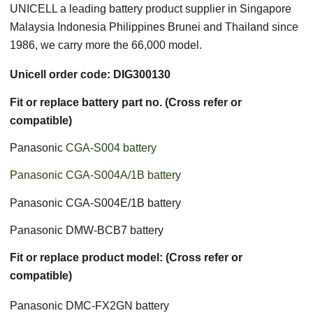
UNICELL a leading battery product supplier in Singapore
Malaysia Indonesia Philippines Brunei and Thailand since
1986, we carry more the 66,000 model.
Unicell order code: DIG300130
Fit or replace battery part no. (Cross refer or
compatible)
Panasonic
CGA-S004 battery
Panasonic CGA-S004A/1B battery
Panasonic CGA-S004E/1B battery
Panasonic DMW-BCB7 battery
Fit or replace product model: (Cross refer or
compatible)
Panasonic DMC-FX2GN battery