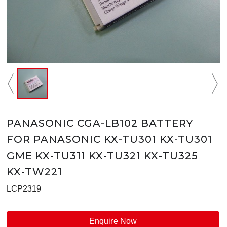
PANASONIC CGA-LB102 BATTERY
FOR PANASONIC KX-TU301 KX-TU301
GME KX-TU311 KX-TU321 KX-TU325
KX-TW221
LCP2319
Enquire Now