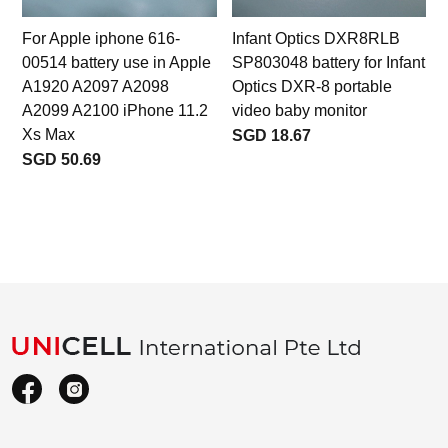
For Apple iphone 616-
Infant Optics DXR8RLB
00514 battery use in Apple
SP803048 battery for Infant
A1920 A2097 A2098
Optics DXR-8 portable
A2099 A2100 iPhone 11.2
video baby monitor
Xs Max
SGD 18.67
SGD 50.69