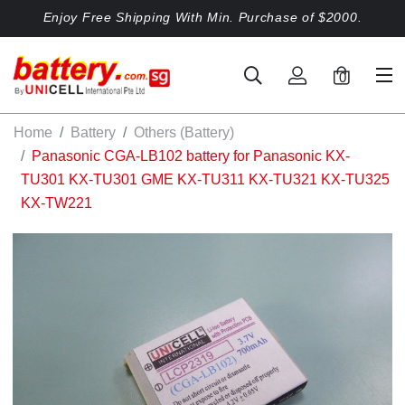
Enjoy Free Shipping With Min. Purchase of $2000.
0
Home
Battery
Others (Battery)
Panasonic CGA-LB102 battery for Panasonic KX-
TU301 KX-TU301 GME KX-TU311 KX-TU321 KX-TU325
KX-TW221