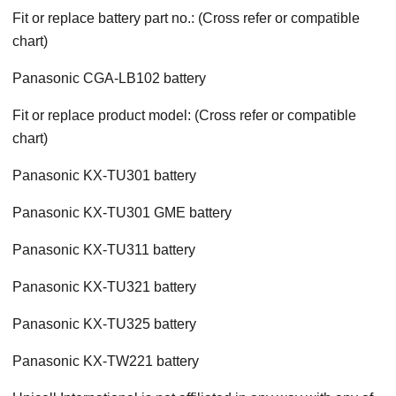
Fit or replace battery part no.: (Cross refer or compatible
chart)
Panasonic CGA-LB102 battery
Fit or replace product model: (Cross refer or compatible
chart)
Panasonic KX-TU301 battery
Panasonic KX-TU301 GME battery
Panasonic KX-TU311 battery
Panasonic KX-TU321 battery
Panasonic KX-TU325 battery
Panasonic KX-TW221 battery