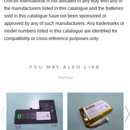
Unicell International is not affiliated in any way with any of
the manufacturers listed in this catalogue and the batteries
sold in this catalogue have not been sponsored or
approved by any of such manufacturers. Any trademarks or
model numbers listed in this catalogue are identified for
compatibility or cross-reference purposes only
YOU MAY ALSO LIKE