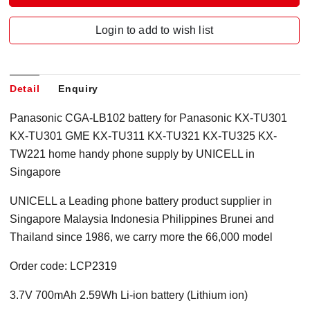
Login to add to wish list
Detail
Enquiry
Panasonic CGA-LB102 battery for Panasonic KX-TU301
KX-TU301 GME KX-TU311 KX-TU321 KX-TU325 KX-
TW221 home handy phone supply by UNICELL in
Singapore
UNICELL a Leading phone battery product supplier in
Singapore Malaysia Indonesia Philippines Brunei and
Thailand since 1986, we carry more the 66,000 model
Order code: LCP2319
3.7V 700mAh 2.59Wh Li-ion battery (Lithium ion)