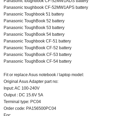
Panasonic toughbook CF-52MW1ADS battery
Panasonic toughbook CF-52MW1APS battery
Panasonic Toughbook 51 battery
Panasonic ToughBook 52 battery
Panasonic ToughBook 53 battery
Panasonic ToughBook 54 battery
Panasonic Toughbook CF-51 battery
Panasonic ToughBook CF-52 battery
Panasonic ToughBook CF-53 battery
Panasonic ToughBook CF-54 battery
Fit or replace Asus notebook / laptop model:
Original Asus Adapter part no:
Input: AC 100-240V
Output : DC 15.6V 5A
Terminal type: PC04
Order code: PA156500PC04
For: