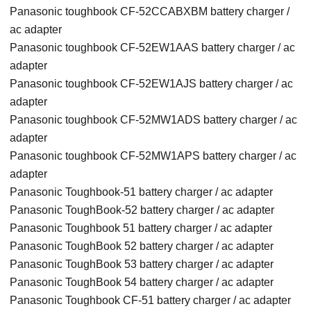
Panasonic toughbook CF-52CCABXBM battery charger /
ac adapter
Panasonic toughbook CF-52EW1AAS battery charger / ac
adapter
Panasonic toughbook CF-52EW1AJS battery charger / ac
adapter
Panasonic toughbook CF-52MW1ADS battery charger / ac
adapter
Panasonic toughbook CF-52MW1APS battery charger / ac
adapter
Panasonic Toughbook-51 battery charger / ac adapter
Panasonic ToughBook-52 battery charger / ac adapter
Panasonic Toughbook 51 battery charger / ac adapter
Panasonic ToughBook 52 battery charger / ac adapter
Panasonic ToughBook 53 battery charger / ac adapter
Panasonic ToughBook 54 battery charger / ac adapter
Panasonic Toughbook CF-51 battery charger / ac adapter