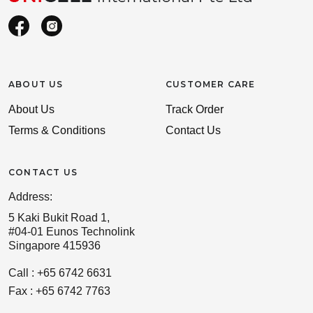
ABOUT US
CUSTOMER CARE
About Us
Track Order
Terms & Conditions
Contact Us
CONTACT US
Address:
5 Kaki Bukit Road 1,
#04-01 Eunos Technolink
Singapore 415936
Call : +65 6742 6631
Fax : +65 6742 7763