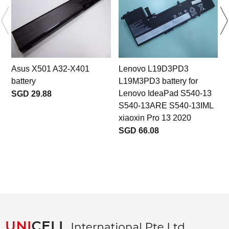
Asus X501 A32-X401
Lenovo L19D3PD3
battery
L19M3PD3 battery for
Lenovo IdeaPad S540-13
SGD 29.88
S540-13ARE S540-13IML
xiaoxin Pro 13 2020
SGD 66.08