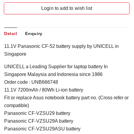
Login to add to wish list
Detail
Enquiry
11.1V Panasonic CF-52 battery supply by UNICELL in
Singapore
UNICELL a Leading Supplier for laptop battery In
Singapore Malaysia and Indonesia since 1986
Order code : UNB666748
11.1V 7200mAh / 80Wh Li-ion battery
Fit or replace Asus notebook battery part no. (Cross refer or
compatible)
Panasonic CF-VZSU29 battery
Panasonic CF-VZSU29A battery
Panasonic CF-VZSU29ASU battery