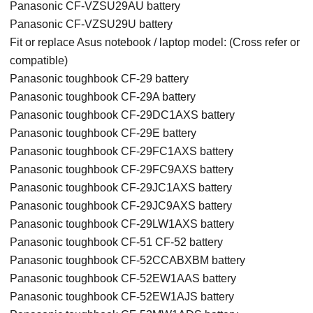
Panasonic CF-VZSU29AU battery
Panasonic CF-VZSU29U battery
Fit or replace Asus notebook / laptop model: (Cross refer or
compatible)
Panasonic toughbook CF-29 battery
Panasonic toughbook CF-29A battery
Panasonic toughbook CF-29DC1AXS battery
Panasonic toughbook CF-29E battery
Panasonic toughbook CF-29FC1AXS battery
Panasonic toughbook CF-29FC9AXS battery
Panasonic toughbook CF-29JC1AXS battery
Panasonic toughbook CF-29JC9AXS battery
Panasonic toughbook CF-29LW1AXS battery
Panasonic toughbook CF-51 CF-52 battery
Panasonic toughbook CF-52CCABXBM battery
Panasonic toughbook CF-52EW1AAS battery
Panasonic toughbook CF-52EW1AJS battery