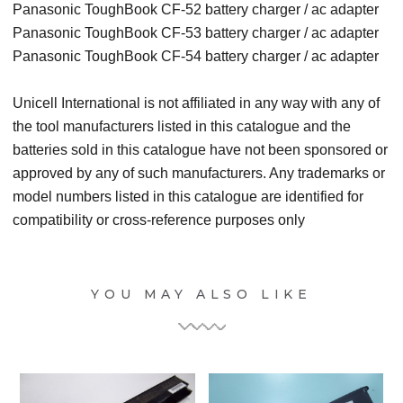
Panasonic ToughBook CF-52 battery charger / ac adapter
Panasonic ToughBook CF-53 battery charger / ac adapter
Panasonic ToughBook CF-54 battery charger / ac adapter
Unicell International is not affiliated in any way with any of
the tool manufacturers listed in this catalogue and the
batteries sold in this catalogue have not been sponsored or
approved by any of such manufacturers. Any trademarks or
model numbers listed in this catalogue are identified for
compatibility or cross-reference purposes only
YOU MAY ALSO LIKE