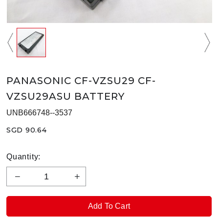
PANASONIC CF-VZSU29 CF-
VZSU29ASU BATTERY
UNB666748--3537
SGD 90.64
Quantity: