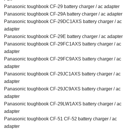
Panasonic toughbook CF-29 battery charger / ac adapter
Panasonic toughbook CF-29A battery charger / ac adapter
Panasonic toughbook CF-29DC1AXS battery charger / ac
adapter
Panasonic toughbook CF-29E battery charger / ac adapter
Panasonic toughbook CF-29FC1AXS battery charger / ac
adapter
Panasonic toughbook CF-29FC9AXS battery charger / ac
adapter
Panasonic toughbook CF-29JC1AXS battery charger / ac
adapter
Panasonic toughbook CF-29JC9AXS battery charger / ac
adapter
Panasonic toughbook CF-29LW1AXS battery charger / ac
adapter
Panasonic toughbook CF-51 CF-52 battery charger / ac
adapter