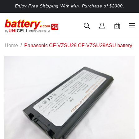
Enjoy Free Shipping With Min. Purchase of $2000.
0
Home
Panasonic CF-VZSU29 CF-VZSU29ASU battery