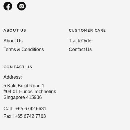
ABOUT US
CUSTOMER CARE
About Us
Track Order
Terms & Conditions
Contact Us
CONTACT US
Address:
5 Kaki Bukit Road 1,
#04-01 Eunos Technolink
Singapore 415936
Call : +65 6742 6631
Fax : +65 6742 7763