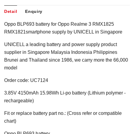
Detail
Enquiry
Oppo BLP693 battery for Oppo Realme 3 RMX1825
RMX1821smartphone supply by UNICELL in Singapore
UNICELL a leading battery and power supply product
supplier in Singapore Malaysia Indonesia Philippines
Brunei and Thailand since 1986, we carry more the 66,000
model
Order code: UC7124
3.85V 4150mAh 15.98Wh Li-po battery (Lithium polymer -
rechargeable)
Fit or replace battery part no.: (Cross refer or compatible
chart)
Oppo BLP693 battery