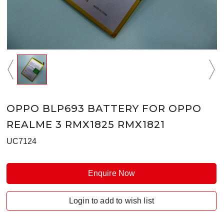
OPPO BLP693 BATTERY FOR OPPO
REALME 3 RMX1825 RMX1821
UC7124
Enquire Now
Login to add to wish list