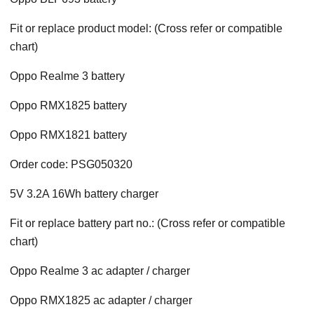
Fit or replace product model: (Cross refer or compatible
chart)
Oppo Realme 3 battery
Oppo RMX1825 battery
Oppo RMX1821 battery
Order code: PSG050320
5V 3.2A 16Wh battery charger
Fit or replace battery part no.: (Cross refer or compatible
chart)
Oppo Realme 3 ac adapter / charger
Oppo RMX1825 ac adapter / charger