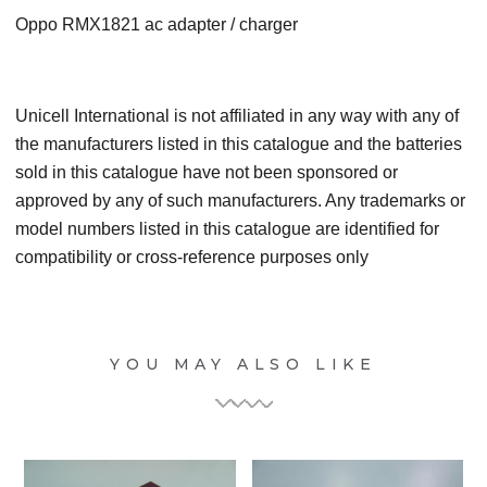
Oppo RMX1821 ac adapter / charger
Unicell International is not affiliated in any way with any of
the manufacturers listed in this catalogue and the batteries
sold in this catalogue have not been sponsored or
approved by any of such manufacturers. Any trademarks or
model numbers listed in this catalogue are identified for
compatibility or cross-reference purposes only
YOU MAY ALSO LIKE