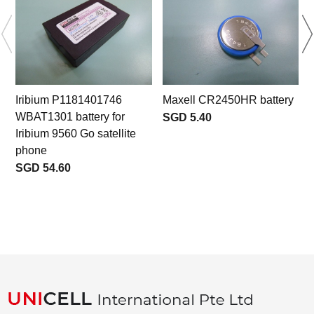
Iribium P1181401746
Maxell CR2450HR battery
WBAT1301 battery for
SGD 5.40
Iribium 9560 Go satellite
phone
SGD 54.60