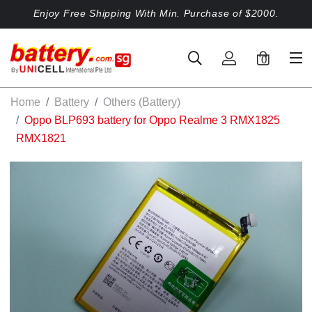
Enjoy Free Shipping With Min. Purchase of $2000.
0
Home
Battery
Others (Battery)
Oppo BLP693 battery for Oppo Realme 3 RMX1825
RMX1821