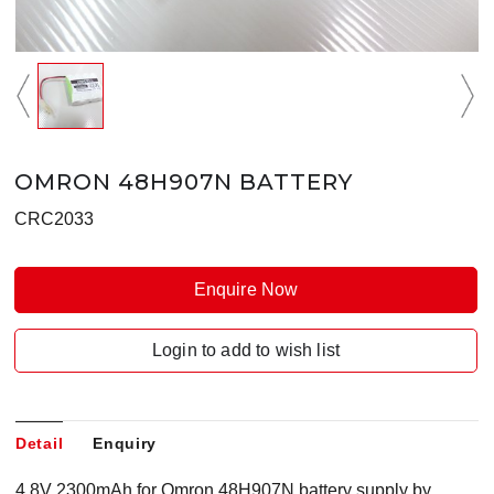
OMRON 48H907N BATTERY
CRC2033
Enquire Now
Login to add to wish list
Detail
Enquiry
4.8V 2300mAh for Omron 48H907N battery supply by