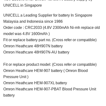
UNICELL in Singapore
UNICELL a Leading Supplier for battery In Singapore
Malaysia and Indonesia since 1986
Order code : CRC2033 (4.8V 2300mAh Ni-mh replace old
model was 4.8V 1600mAh )
Fit or replace battery part no. (Cross refer or compatible)
Omron Heathcare 48H907N battery
Omron Heathcare 48H907N-AU battery
Fit or replace product model: (Cross refer or compatible)
Omron Heathcare HEM-907 battery ( Omron Blood
Pressure Unit )
Omron Heathcare HEM-907XL battery
Omron Heathcare HEM-907-PBAT Blood Pressure Unit
battery