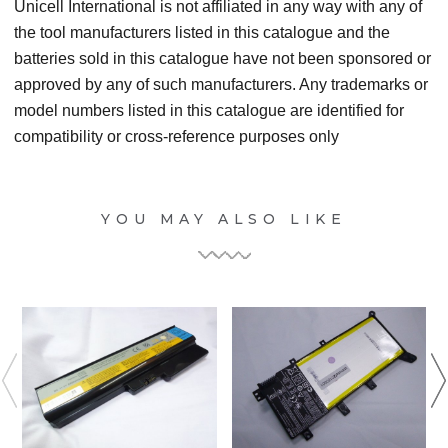
Unicell International is not affiliated in any way with any of
the tool manufacturers listed in this catalogue and the
batteries sold in this catalogue have not been sponsored or
approved by any of such manufacturers. Any trademarks or
model numbers listed in this catalogue are identified for
compatibility or cross-reference purposes only
YOU MAY ALSO LIKE