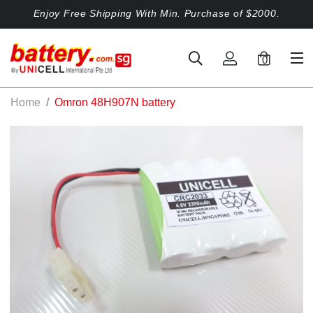
Enjoy Free Shipping With Min. Purchase of $2000.
0
Home
Omron 48H907N battery