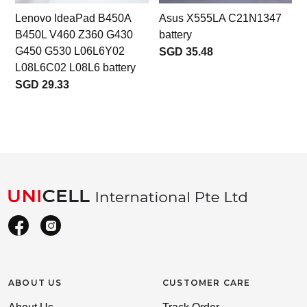
Lenovo IdeaPad B450A
Asus X555LA C21N1347
B450L V460 Z360 G430
battery
G450 G530 L06L6Y02
SGD 35.48
L08L6C02 L08L6 battery
SGD 29.33
ABOUT US
CUSTOMER CARE