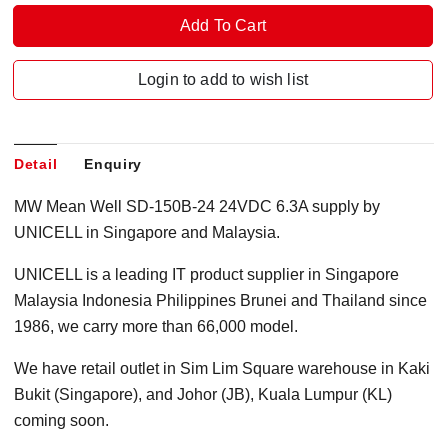
Login to add to wish list
Detail
Enquiry
MW Mean Well SD-150B-24 24VDC 6.3A supply by
UNICELL in Singapore and Malaysia.
UNICELL is a leading IT product supplier in Singapore
Malaysia Indonesia Philippines Brunei and Thailand since
1986, we carry more than 66,000 model.
We have retail outlet in Sim Lim Square warehouse in Kaki
Bukit (Singapore), and Johor (JB), Kuala Lumpur (KL)
coming soon.