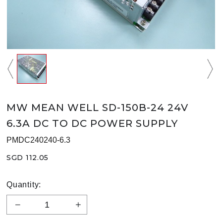
MW MEAN WELL SD-150B-24 24V
6.3A DC TO DC POWER SUPPLY
PMDC240240-6.3
SGD 112.05
Quantity: