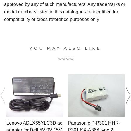
approved by any of such manufacturers. Any trademarks or
model numbers listed in this catalogue are identified for
compatibility or cross-reference purposes only
YOU MAY ALSO LIKE
Lenovo ADLX65YLC3D ac
Panasonic P-P301 HHR-
adapter for Dell 5V 9V 15V
P301 KX-A36A type 2