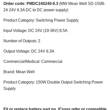
Order code: PMDC240240-6.3
(MW Mean Well SD-150B-
24 24V 6.3A DC to DC power supply)
Product Category: Switching Power Supply
Input Voltage: DC 24V (19-36V) 8.5A
Number of Outputs: 2
Output Voltage: DC 24V 6.3A
Commercial/Medical: Commercial
Brand: Mean Well
Product Category: 150W Double Output Switching Power
Supply
Fit or replace battery part no. (Cross refer or compatible