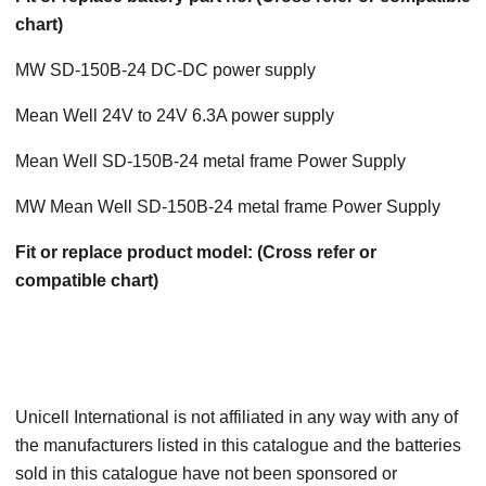
chart)
MW SD-150B-24 DC-DC power supply
Mean Well 24V to 24V 6.3A power supply
Mean Well SD-150B-24 metal frame Power Supply
MW Mean Well SD-150B-24 metal frame Power Supply
Fit or replace product model: (Cross refer or
compatible chart)
Unicell International is not affiliated in any way with any of
the manufacturers listed in this catalogue and the batteries
sold in this catalogue have not been sponsored or