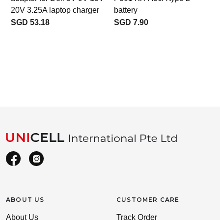
20V 3.25A laptop charger
battery
SGD 53.18
SGD 7.90
ABOUT US
CUSTOMER CARE
About Us
Track Order