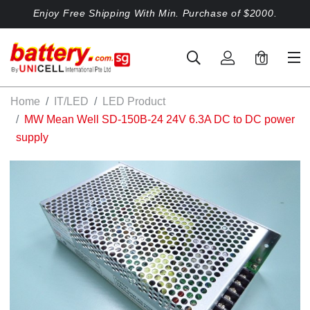
Enjoy Free Shipping With Min. Purchase of $2000.
0
Home
IT/LED
LED Product
MW Mean Well SD-150B-24 24V 6.3A DC to DC power
supply