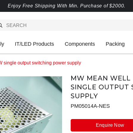
Enjoy Free Shipping With Min. Purchase of $2000.
ly
IT/LED Products
Components
Packing
ingle output switching power supply
MW MEAN WELL N
SINGLE OUTPUT
SUPPLY
PM05014A-NES
Enquire Now