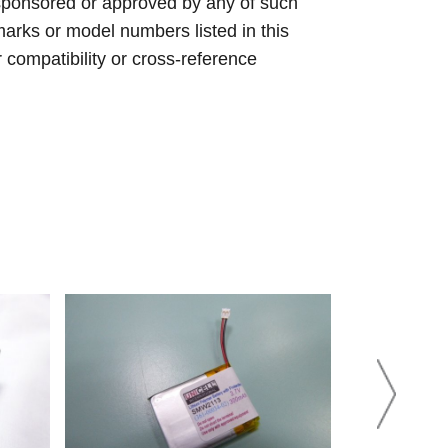
sponsored or approved by any of such
arks or model numbers listed in this
r compatibility or cross-reference