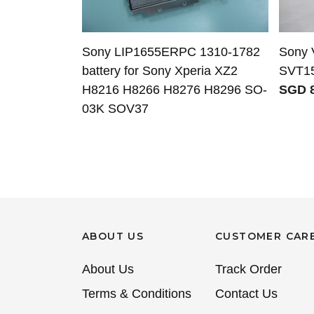
Sony LIP1655ERPC 1310-1782
Sony 
battery for Sony Xperia XZ2
SVT15
H8216 H8266 H8276 H8296 SO-
SGD 8
03K SOV37
ABOUT US
CUSTOMER CAR
About Us
Track Order
Terms & Conditions
Contact Us