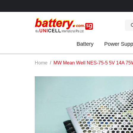
Battery
Power Supp
OK
Home
MW Mean Well NES-75-5 5V 14A 75W s
S
IES