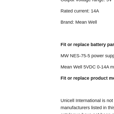
Rated current: 14A
Brand: Mean Well
Fit or replace battery pa
MW NES-75-5 power supp
Mean Well 5VDC 0-14A me
Fit or replace product m
Unicell International is not
manufacturers listed in thi