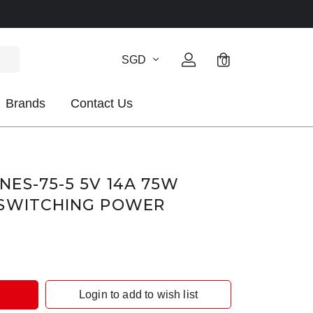
SGD
0
Brands
Contact Us
ES-75-5 5V 14A 75W
 SWITCHING POWER
Login to add to wish list