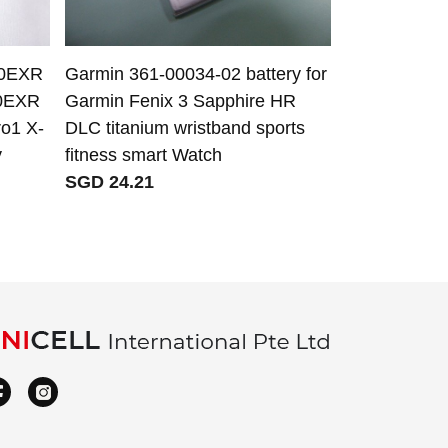
30EXR
Garmin 361-00034-02 battery for
JBL FG2CELL
0EXR
Garmin Fenix 3 Sapphire HR
JBL PartyBo
o1 X-
DLC titanium wristband sports
SGD 73.02
y
fitness smart Watch
SGD 24.21