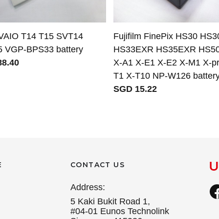
VAIO T14 T15 SVT14
Fujifilm FinePix HS30 HS
 VGP-BPS33 battery
HS33EXR HS35EXR HS5
8.40
X-A1 X-E1 X-E2 X-M1 X-pr
T1 X-T10 NP-W126 batter
SGD 15.22
E
CONTACT US
Address:
5 Kaki Bukit Road 1,
#04-01 Eunos Technolink