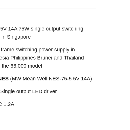
V 14A 75W single output switching
 in Singapore
frame switching power supply in
sia Philippines Brunei and Thailand
e the 66,000 model
-NES
(MW Mean Well NES-75-5 5V 14A)
Single output LED driver
C 1.2A