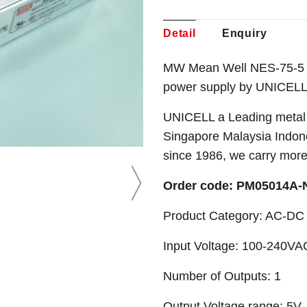
Detail
Enquiry
MW Mean Well NES-75-5 5
power supply by UNICELL
UNICELL a Leading metal 
Singapore Malaysia Indone
since 1986, we carry mor
Order code: PM05014A
Product Category: AC-DC 
Input Voltage: 100-240VA
Number of Outputs: 1
Output Voltage range: 5V