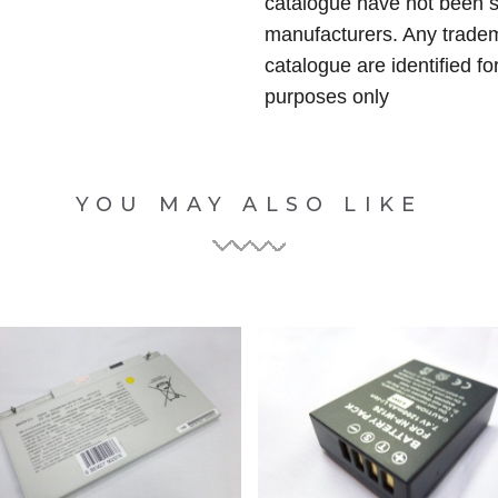
catalogue have not been 
manufacturers. Any tradem
catalogue are identified fo
purposes only
YOU MAY ALSO LIKE