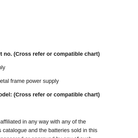
rt no. (Cross refer or compatible chart)
ly
tal frame power supply
odel: (Cross refer or compatible chart)
 affiliated in any way with any of the
s catalogue and the batteries sold in this