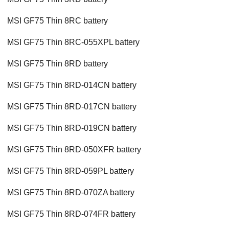
MSI GF75 Thin 8RC battery
MSI GF75 Thin 8RC-055XPL battery
MSI GF75 Thin 8RD battery
MSI GF75 Thin 8RD-014CN battery
MSI GF75 Thin 8RD-017CN battery
MSI GF75 Thin 8RD-019CN battery
MSI GF75 Thin 8RD-050XFR battery
MSI GF75 Thin 8RD-059PL battery
MSI GF75 Thin 8RD-070ZA battery
MSI GF75 Thin 8RD-074FR battery