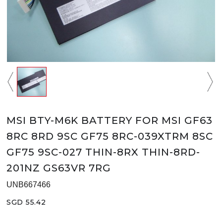
MSI BTY-M6K BATTERY FOR MSI GF63
8RC 8RD 9SC GF75 8RC-039XTRM 8SC
GF75 9SC-027 THIN-8RX THIN-8RD-
201NZ GS63VR 7RG
UNB667466
SGD 55.42