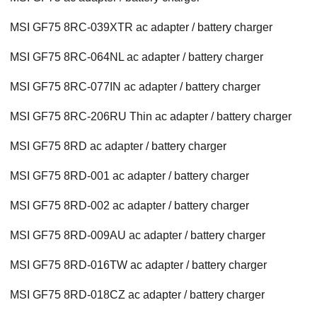
MSI GF75 8RC-039XTR ac adapter / battery charger
MSI GF75 8RC-064NL ac adapter / battery charger
MSI GF75 8RC-077IN ac adapter / battery charger
MSI GF75 8RC-206RU Thin ac adapter / battery charger
MSI GF75 8RD ac adapter / battery charger
MSI GF75 8RD-001 ac adapter / battery charger
MSI GF75 8RD-002 ac adapter / battery charger
MSI GF75 8RD-009AU ac adapter / battery charger
MSI GF75 8RD-016TW ac adapter / battery charger
MSI GF75 8RD-018CZ ac adapter / battery charger