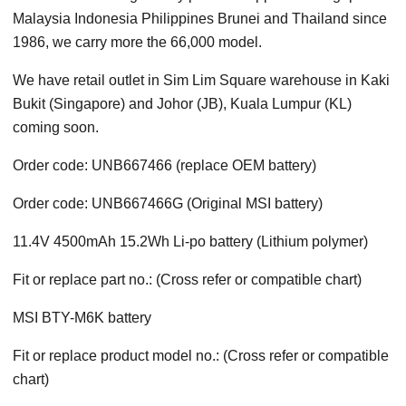
Malaysia Indonesia Philippines Brunei and Thailand since
1986, we carry more the 66,000 model.
We have retail outlet in Sim Lim Square warehouse in Kaki
Bukit (Singapore) and Johor (JB), Kuala Lumpur (KL)
coming soon.
Order code: UNB667466 (replace OEM battery)
Order code: UNB667466G (Original MSI battery)
11.4V 4500mAh 15.2Wh Li-po battery (Lithium polymer)
Fit or replace part no.: (Cross refer or compatible chart)
MSI BTY-M6K battery
Fit or replace product model no.: (Cross refer or compatible
chart)