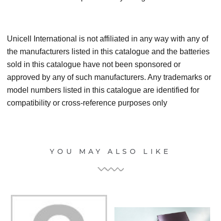
Unicell International is not affiliated in any way with any of
the manufacturers listed in this catalogue and the batteries
sold in this catalogue have not been sponsored or
approved by any of such manufacturers. Any trademarks or
model numbers listed in this catalogue are identified for
compatibility or cross-reference purposes only
YOU MAY ALSO LIKE