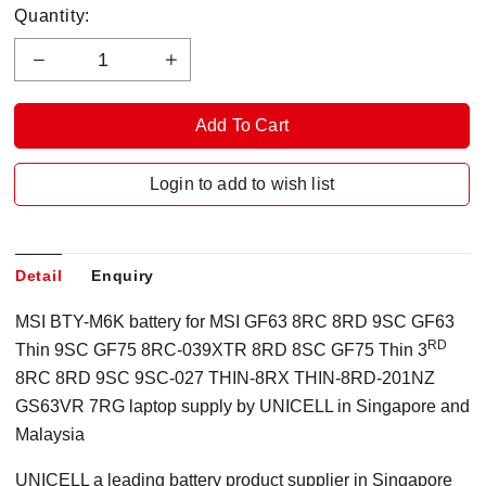
Quantity:
Login to add to wish list
Detail
Enquiry
MSI BTY-M6K battery for MSI GF63 8RC 8RD 9SC GF63
RD
Thin 9SC GF75 8RC-039XTR 8RD 8SC GF75 Thin 3
8RC 8RD 9SC 9SC-027 THIN-8RX THIN-8RD-201NZ
GS63VR 7RG laptop supply by UNICELL in Singapore and
Malaysia
UNICELL a leading battery product supplier in Singapore