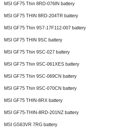
MSI GF75 Thin 8RD-076IN battery
MSI GF75 THIN 8RD-204TR battery
MSI GF75 Thin 9S7-17F112-007 battery
MSI GF75 THIN 9SC battery
MSI GF75 Thin 9SC-027 battery
MSI GF75 Thin 9SC-061XES battery
MSI GF75 Thin 9SC-069CN battery
MSI GF75 Thin 9SC-070CN battery
MSI GF75 THIN-8RX battery
MSI GF75-THIN-8RD-201NZ battery
MSI GS63VR 7RG battery