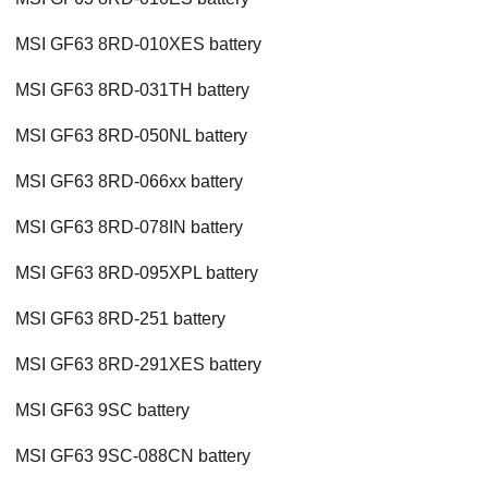
MSI GF63 8RD-010XES battery
MSI GF63 8RD-031TH battery
MSI GF63 8RD-050NL battery
MSI GF63 8RD-066xx battery
MSI GF63 8RD-078IN battery
MSI GF63 8RD-095XPL battery
MSI GF63 8RD-251 battery
MSI GF63 8RD-291XES battery
MSI GF63 9SC battery
MSI GF63 9SC-088CN battery