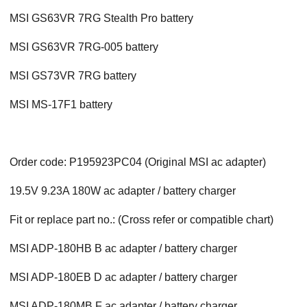
MSI GS63VR 7RG Stealth Pro battery
MSI GS63VR 7RG-005 battery
MSI GS73VR 7RG battery
MSI MS-17F1 battery
Order code: P195923PC04 (Original MSI ac adapter)
19.5V 9.23A 180W ac adapter / battery charger
Fit or replace part no.: (Cross refer or compatible chart)
MSI ADP-180HB B ac adapter / battery charger
MSI ADP-180EB D ac adapter / battery charger
MSI ADP-180MB F ac adapter / battery charger