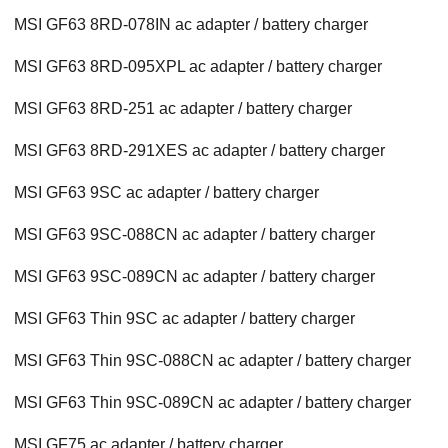
MSI GF63 8RD-078IN ac adapter / battery charger
MSI GF63 8RD-095XPL ac adapter / battery charger
MSI GF63 8RD-251 ac adapter / battery charger
MSI GF63 8RD-291XES ac adapter / battery charger
MSI GF63 9SC ac adapter / battery charger
MSI GF63 9SC-088CN ac adapter / battery charger
MSI GF63 9SC-089CN ac adapter / battery charger
MSI GF63 Thin 9SC ac adapter / battery charger
MSI GF63 Thin 9SC-088CN ac adapter / battery charger
MSI GF63 Thin 9SC-089CN ac adapter / battery charger
MSI GF75 ac adapter / battery charger