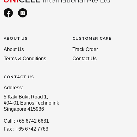
ABOUT US
CUSTOMER CARE
About Us
Track Order
Terms & Conditions
Contact Us
CONTACT US
Address:
5 Kaki Bukit Road 1,
#04-01 Eunos Technolink
Singapore 415936
Call : +65 6742 6631
Fax : +65 6742 7763