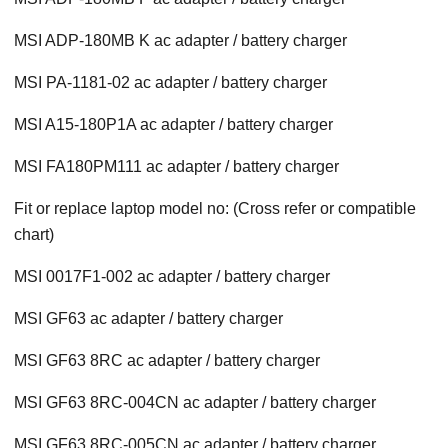
MSI ADP-180MB K ac adapter / battery charger
MSI PA-1181-02 ac adapter / battery charger
MSI A15-180P1A ac adapter / battery charger
MSI FA180PM111 ac adapter / battery charger
Fit or replace laptop model no: (Cross refer or compatible
chart)
MSI 0017F1-002 ac adapter / battery charger
MSI GF63 ac adapter / battery charger
MSI GF63 8RC ac adapter / battery charger
MSI GF63 8RC-004CN ac adapter / battery charger
MSI GF63 8RC-005CN ac adapter / battery charger