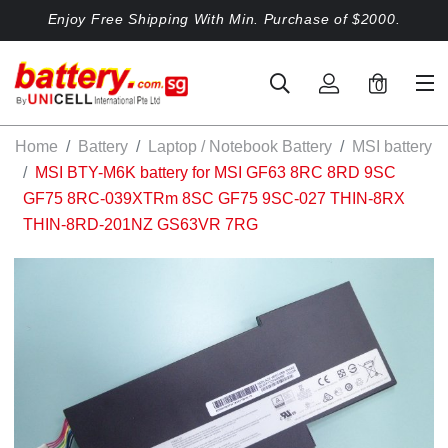
Enjoy Free Shipping With Min. Purchase of $2000.
0
Home
Battery
Laptop / Notebook Battery
MSI battery
MSI BTY-M6K battery for MSI GF63 8RC 8RD 9SC
GF75 8RC-039XTRm 8SC GF75 9SC-027 THIN-8RX
THIN-8RD-201NZ GS63VR 7RG