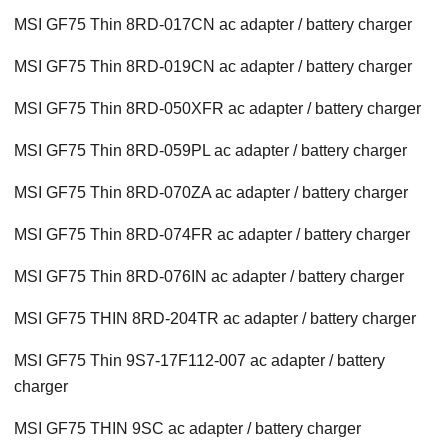
MSI GF75 Thin 8RD-017CN ac adapter / battery charger
MSI GF75 Thin 8RD-019CN ac adapter / battery charger
MSI GF75 Thin 8RD-050XFR ac adapter / battery charger
MSI GF75 Thin 8RD-059PL ac adapter / battery charger
MSI GF75 Thin 8RD-070ZA ac adapter / battery charger
MSI GF75 Thin 8RD-074FR ac adapter / battery charger
MSI GF75 Thin 8RD-076IN ac adapter / battery charger
MSI GF75 THIN 8RD-204TR ac adapter / battery charger
MSI GF75 Thin 9S7-17F112-007 ac adapter / battery
charger
MSI GF75 THIN 9SC ac adapter / battery charger