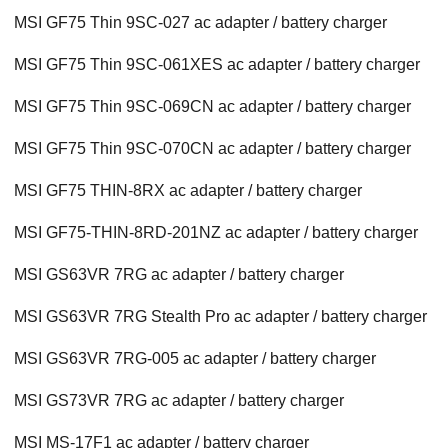
MSI GF75 Thin 9SC-027 ac adapter / battery charger
MSI GF75 Thin 9SC-061XES ac adapter / battery charger
MSI GF75 Thin 9SC-069CN ac adapter / battery charger
MSI GF75 Thin 9SC-070CN ac adapter / battery charger
MSI GF75 THIN-8RX ac adapter / battery charger
MSI GF75-THIN-8RD-201NZ ac adapter / battery charger
MSI GS63VR 7RG ac adapter / battery charger
MSI GS63VR 7RG Stealth Pro ac adapter / battery charger
MSI GS63VR 7RG-005 ac adapter / battery charger
MSI GS73VR 7RG ac adapter / battery charger
MSI MS-17F1 ac adapter / battery charger