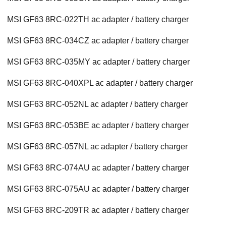
MSI GF63 8RC-022TH ac adapter / battery charger
MSI GF63 8RC-034CZ ac adapter / battery charger
MSI GF63 8RC-035MY ac adapter / battery charger
MSI GF63 8RC-040XPL ac adapter / battery charger
MSI GF63 8RC-052NL ac adapter / battery charger
MSI GF63 8RC-053BE ac adapter / battery charger
MSI GF63 8RC-057NL ac adapter / battery charger
MSI GF63 8RC-074AU ac adapter / battery charger
MSI GF63 8RC-075AU ac adapter / battery charger
MSI GF63 8RC-209TR ac adapter / battery charger