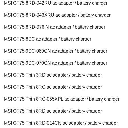
MSI GF75 8RD-042RU ac adapter / battery charger
MSI GF75 8RD-043XRU ac adapter / battery charger
MSI GF75 8RD-076IN ac adapter / battery charger
MSI GF75 8SC ac adapter / battery charger
MSI GF75 9SC-069CN ac adapter / battery charger
MSI GF75 9SC-070CN ac adapter / battery charger
MSI GF75 Thin 3RD ac adapter / battery charger
MSI GF75 Thin 8RC ac adapter / battery charger
MSI GF75 Thin 8RC-055XPL ac adapter / battery charger
MSI GF75 Thin 8RD ac adapter / battery charger
MSI GF75 Thin 8RD-014CN ac adapter / battery charger