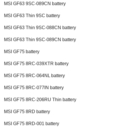
MSI GF63 9SC-089CN battery
MSI GF63 Thin 9SC battery
MSI GF63 Thin 9SC-088CN battery
MSI GF63 Thin 9SC-089CN battery
MSI GF75 battery
MSI GF75 8RC-039XTR battery
MSI GF75 8RC-064NL battery
MSI GF75 8RC-077IN battery
MSI GF75 8RC-206RU Thin battery
MSI GF75 8RD battery
MSI GF75 8RD-001 battery