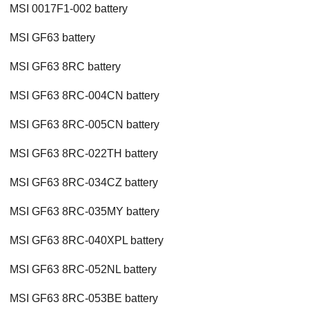
MSI 0017F1-002 battery
MSI GF63 battery
MSI GF63 8RC battery
MSI GF63 8RC-004CN battery
MSI GF63 8RC-005CN battery
MSI GF63 8RC-022TH battery
MSI GF63 8RC-034CZ battery
MSI GF63 8RC-035MY battery
MSI GF63 8RC-040XPL battery
MSI GF63 8RC-052NL battery
MSI GF63 8RC-053BE battery