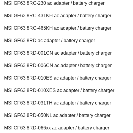
MSI GF63 8RC-230 ac adapter / battery charger
MSI GF63 8RC-431KH ac adapter / battery charger
MSI GF63 8RC-465KH ac adapter / battery charger
MSI GF63 8RD ac adapter / battery charger
MSI GF63 8RD-001CN ac adapter / battery charger
MSI GF63 8RD-006CN ac adapter / battery charger
MSI GF63 8RD-010ES ac adapter / battery charger
MSI GF63 8RD-010XES ac adapter / battery charger
MSI GF63 8RD-031TH ac adapter / battery charger
MSI GF63 8RD-050NL ac adapter / battery charger
MSI GF63 8RD-066xx ac adapter / battery charger