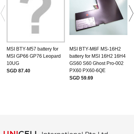
MSI BTY-M57 battery for
MSI BTY-M6F MS-16H2
MSI GP66 GP76 Leopard
battery for MSI 16H2 16H4
10UG
GS60 S60 Ghost Pro-002
PX60 PX60-6QE
SGD 87.40
SGD 59.69