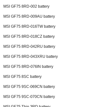
MSI GF75 8RD-002 battery
MSI GF75 8RD-009AU battery
MSI GF75 8RD-016TW battery
MSI GF75 8RD-018CZ battery
MSI GF75 8RD-042RU battery
MSI GF75 8RD-043XRU battery
MSI GF75 8RD-076IN battery
MSI GF75 8SC battery
MSI GF75 9SC-069CN battery
MSI GF75 9SC-070CN battery
MSI GF75 Thin 3RD battery