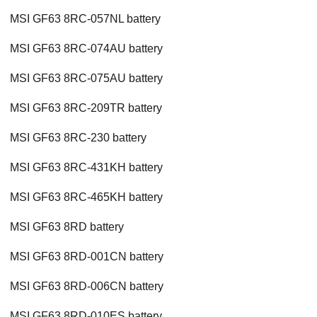
MSI GF63 8RC-057NL battery
MSI GF63 8RC-074AU battery
MSI GF63 8RC-075AU battery
MSI GF63 8RC-209TR battery
MSI GF63 8RC-230 battery
MSI GF63 8RC-431KH battery
MSI GF63 8RC-465KH battery
MSI GF63 8RD battery
MSI GF63 8RD-001CN battery
MSI GF63 8RD-006CN battery
MSI GF63 8RD-010ES battery