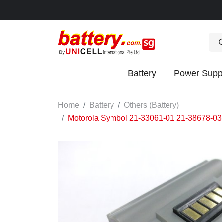
Battery
Power Supp
OK
Home
Battery
Others (Battery)
Motorola Symbol 21-33061-01 21-38678-03
S
IES