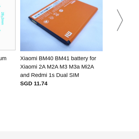
ium
Xiaomi BM40 BM41 battery for
Chiyang CY-L
Xiaomi 2A M2A M3 M3a Mi2A
Chiyang CY
and Redmi 1s Dual SIM
VH03 CY-VH
SGD 11.74
VHF radio t
SGD 103.87