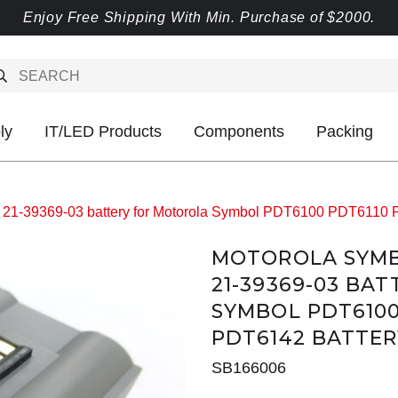
Enjoy Free Shipping With Min. Purchase of $2000.
ly
IT/LED Products
Components
Packing
 21-39369-03 battery for Motorola Symbol PDT6100 PDT6110
MOTOROLA SYMBOL
21-39369-03 BA
SYMBOL PDT6100
PDT6142 BATTER
SB166006