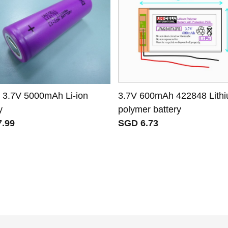
 3.7V 5000mAh Li-ion
3.7V 600mAh 422848 Lith
y
polymer battery
.99
SGD 6.73