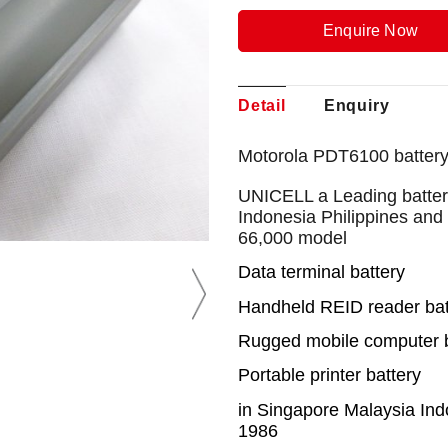
Enquire Now
Detail
Enquiry
Motorola PDT6100 battery
UNICELL a Leading battery
Indonesia Philippines and
66,000 model
Data terminal battery
Handheld REID reader bat
Rugged mobile computer b
Portable printer battery
in Singapore Malaysia Ind
1986