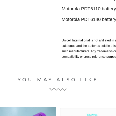
Motorola PDT6110 battery
Motorola PDT6140 batter
Unicell International is not affiliated i
catalogue and the batteries sold in th
such manufacturers. Any trademarks or 
compatibility or cross-reference purpo
YOU MAY ALSO LIKE