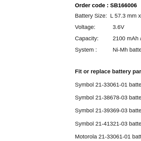
Order code : SB166006
Battery Size: L 57.3 mm
Voltage: 3.6V
Capacity: 2100 mAh / 
System : Ni-Mh batte
Fit or replace battery pa
Symbol 21-33061-01 batte
Symbol 21-38678-03 batte
Symbol 21-39369-03 batte
Symbol 21-41321-03 batte
Motorola 21-33061-01 bat