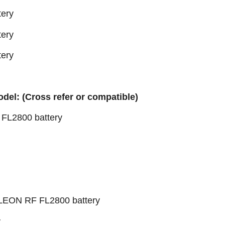
tery
tery
tery
odel: (Cross refer or compatible)
L2800 battery
EON RF FL2800 battery
y