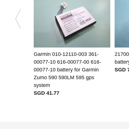
Garmin 010-12110-003 361-
21700
00077-10 616-00077-00 616-
batter
00077-10 battery for Garmin
SGD 7
Zumo 590 590LM 595 gps
system
SGD 41.77