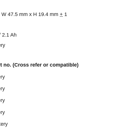
 x W 47.5 mm x H 19.4 mm
+
1
2.1 Ah
ry
rt no. (Cross refer or compatible)
ry
ry
ry
ry
tery