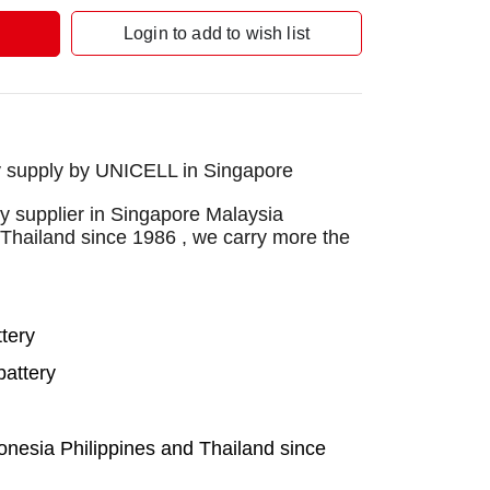
Login to add to wish list
 supply by UNICELL in Singapore
 supplier in Singapore Malaysia
 Thailand since 1986 , we carry more the
tery
attery
onesia Philippines and Thailand since