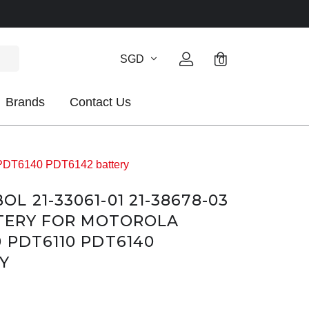
SGD
0
Brands
Contact Us
 PDT6140 PDT6142 battery
 21-33061-01 21-38678-03
TTERY FOR MOTOROLA
 PDT6110 PDT6140
Y