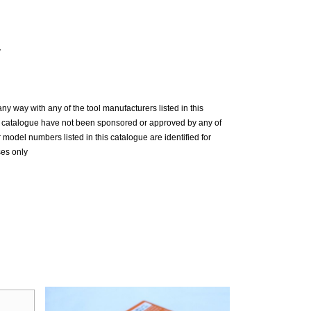
y
n any way with any of the tool manufacturers listed in this
is catalogue have not been sponsored or approved by any of
model numbers listed in this catalogue are identified for
ses only