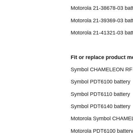
Motorola 21-38678-03 bat
Motorola 21-39369-03 bat
Motorola 21-41321-03 bat
Fit or replace product m
Symbol CHAMELEON RF F
Symbol PDT6100 battery
Symbol PDT6110 battery
Symbol PDT6140 battery
Motorola Symbol CHAMEL
Motorola PDT6100 batter