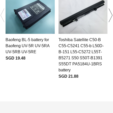
Baofeng BL-5 battery for
Toshiba Satellite C50-B
Baofeng UV-5R UV-5RA
C55-C5241 C55-b L50D-
r
UV-5RB UV-5RE
B-151 L55-C5272 L55T-
B5271 S50 S50T-B1391
SGD 19.48
S55DT PA5184U-1BRS
battery
SGD 21.88