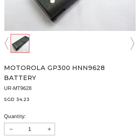
MOTOROLA GP300 HNN9628
BATTERY
UR-MT9628
SGD 34.23
Quantity: