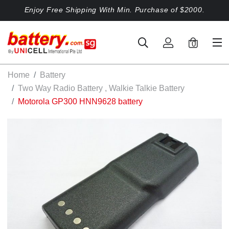
Enjoy Free Shipping With Min. Purchase of $2000.
0
Home
Battery
Two Way Radio Battery , Walkie Talkie Battery
Motorola GP300 HNN9628 battery