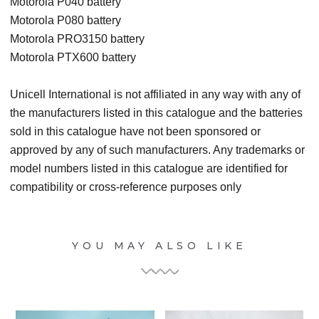
Motorola P040 battery
Motorola P080 battery
Motorola PRO3150 battery
Motorola PTX600 battery
Unicell International is not affiliated in any way with any of
the manufacturers listed in this catalogue and the batteries
sold in this catalogue have not been sponsored or
approved by any of such manufacturers. Any trademarks or
model numbers listed in this catalogue are identified for
compatibility or cross-reference purposes only
YOU MAY ALSO LIKE