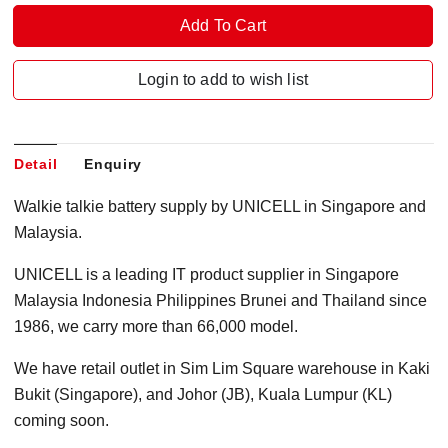
Login to add to wish list
Detail
Enquiry
Walkie talkie battery supply by UNICELL in Singapore and
Malaysia.
UNICELL is a leading IT product supplier in Singapore
Malaysia Indonesia Philippines Brunei and Thailand since
1986, we carry more than 66,000 model.
We have retail outlet in Sim Lim Square warehouse in Kaki
Bukit (Singapore), and Johor (JB), Kuala Lumpur (KL)
coming soon.