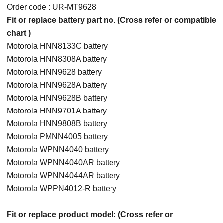
Order code : UR-MT9628
Fit or replace battery part no. (Cross refer or compatible
chart )
Motorola HNN8133C battery
Motorola HNN8308A battery
Motorola HNN9628 battery
Motorola HNN9628A battery
Motorola HNN9628B battery
Motorola HNN9701A battery
Motorola HNN9808B battery
Motorola PMNN4005 battery
Motorola WPNN4040 battery
Motorola WPNN4040AR battery
Motorola WPNN4044AR battery
Motorola WPPN4012-R battery
Fit or replace product model: (Cross refer or