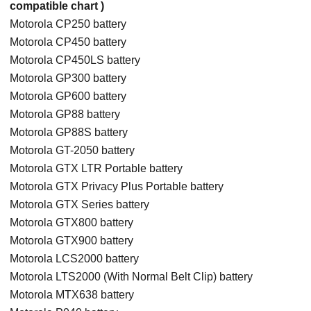
compatible chart )
Motorola CP250 battery
Motorola CP450 battery
Motorola CP450LS battery
Motorola GP300 battery
Motorola GP600 battery
Motorola GP88 battery
Motorola GP88S battery
Motorola GT-2050 battery
Motorola GTX LTR Portable battery
Motorola GTX Privacy Plus Portable battery
Motorola GTX Series battery
Motorola GTX800 battery
Motorola GTX900 battery
Motorola LCS2000 battery
Motorola LTS2000 (With Normal Belt Clip) battery
Motorola MTX638 battery