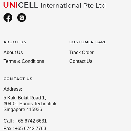
ABOUT US
CUSTOMER CARE
About Us
Track Order
Terms & Conditions
Contact Us
CONTACT US
Address:
5 Kaki Bukit Road 1,
#04-01 Eunos Technolink
Singapore 415936
Call : +65 6742 6631
Fax : +65 6742 7763