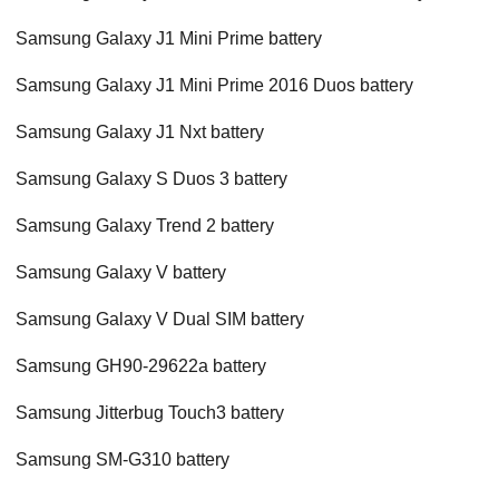
Samsung Galaxy J1 Mini Prime battery
Samsung Galaxy J1 Mini Prime 2016 Duos battery
Samsung Galaxy J1 Nxt battery
Samsung Galaxy S Duos 3 battery
Samsung Galaxy Trend 2 battery
Samsung Galaxy V battery
Samsung Galaxy V Dual SIM battery
Samsung GH90-29622a battery
Samsung Jitterbug Touch3 battery
Samsung SM-G310 battery