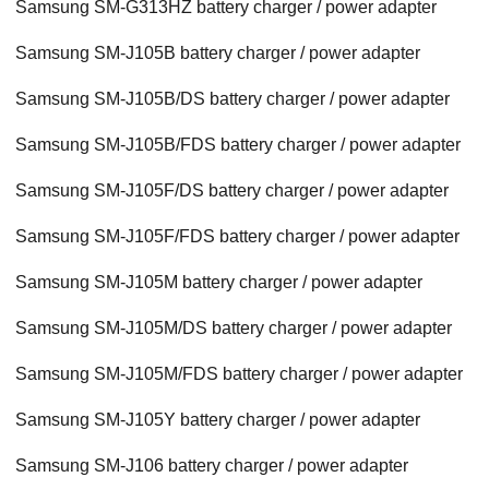
Samsung SM-G313HZ battery charger / power adapter
Samsung SM-J105B battery charger / power adapter
Samsung SM-J105B/DS battery charger / power adapter
Samsung SM-J105B/FDS battery charger / power adapter
Samsung SM-J105F/DS battery charger / power adapter
Samsung SM-J105F/FDS battery charger / power adapter
Samsung SM-J105M battery charger / power adapter
Samsung SM-J105M/DS battery charger / power adapter
Samsung SM-J105M/FDS battery charger / power adapter
Samsung SM-J105Y battery charger / power adapter
Samsung SM-J106 battery charger / power adapter