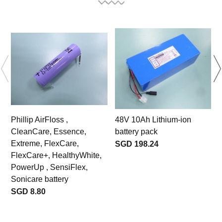
Phillip AirFloss ,
48V 10Ah Lithium-ion
CleanCare, Essence,
battery pack
s
Extreme, FlexCare,
s
SGD 198.24
FlexCare+, HealthyWhite,
PowerUp , SensiFlex,
Sonicare battery
SGD 8.80