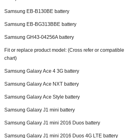
Samsung EB-B130BE battery
Samsung EB-BG313BBE battery
Samsung GH43-04256A battery
Fit or replace product model: (Cross refer or compatible
chart)
Samsung Galaxy Ace 4 3G battery
Samsung Galaxy Ace NXT battery
Samsung Galaxy Ace Style battery
Samsung Galaxy J1 mini battery
Samsung Galaxy J1 mini 2016 Duos battery
Samsung Galaxy J1 mini 2016 Duos 4G LTE battery