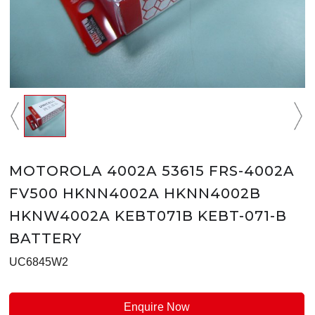
MOTOROLA 4002A 53615 FRS-4002A
FV500 HKNN4002A HKNN4002B
HKNW4002A KEBT071B KEBT-071-B
BATTERY
UC6845W2
Enquire Now