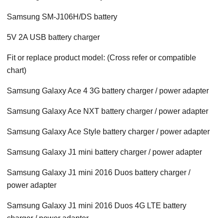
Samsung SM-J106H/DS battery
5V 2A USB battery charger
Fit or replace product model: (Cross refer or compatible
chart)
Samsung Galaxy Ace 4 3G battery charger / power adapter
Samsung Galaxy Ace NXT battery charger / power adapter
Samsung Galaxy Ace Style battery charger / power adapter
Samsung Galaxy J1 mini battery charger / power adapter
Samsung Galaxy J1 mini 2016 Duos battery charger /
power adapter
Samsung Galaxy J1 mini 2016 Duos 4G LTE battery