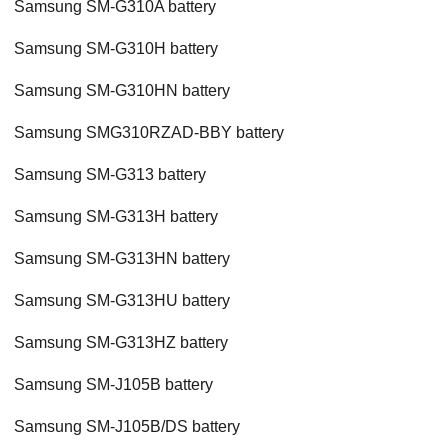
Samsung SM-G310A battery
Samsung SM-G310H battery
Samsung SM-G310HN battery
Samsung SMG310RZAD-BBY battery
Samsung SM-G313 battery
Samsung SM-G313H battery
Samsung SM-G313HN battery
Samsung SM-G313HU battery
Samsung SM-G313HZ battery
Samsung SM-J105B battery
Samsung SM-J105B/DS battery