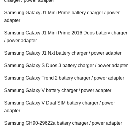
charger / power adapter
Samsung Galaxy J1 Mini Prime battery charger / power
adapter
Samsung Galaxy J1 Mini Prime 2016 Duos battery charger
/ power adapter
Samsung Galaxy J1 Nxt battery charger / power adapter
Samsung Galaxy S Duos 3 battery charger / power adapter
Samsung Galaxy Trend 2 battery charger / power adapter
Samsung Galaxy V battery charger / power adapter
Samsung Galaxy V Dual SIM battery charger / power
adapter
Samsung GH90-29622a battery charger / power adapter