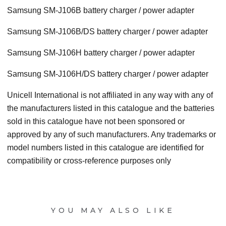
Samsung SM-J106B battery charger / power adapter
Samsung SM-J106B/DS battery charger / power adapter
Samsung SM-J106H battery charger / power adapter
Samsung SM-J106H/DS battery charger / power adapter
Unicell International is not affiliated in any way with any of
the manufacturers listed in this catalogue and the batteries
sold in this catalogue have not been sponsored or
approved by any of such manufacturers. Any trademarks or
model numbers listed in this catalogue are identified for
compatibility or cross-reference purposes only
YOU MAY ALSO LIKE