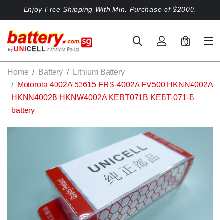
Enjoy Free Shipping With Min. Purchase of $2000.
0
Home
Battery
Lithium Battery
Motorola 4002A 53615 FRS-4002A FV500 HKNN4002A
HKNN4002B HKNW4002A KEBT071B KEBT-071-B
battery