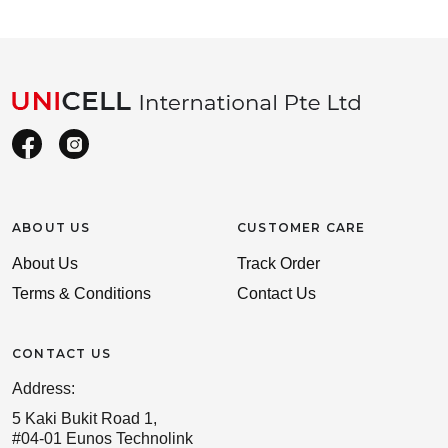
ABOUT US
CUSTOMER CARE
About Us
Track Order
Terms & Conditions
Contact Us
CONTACT US
Address:
5 Kaki Bukit Road 1,
#04-01 Eunos Technolink