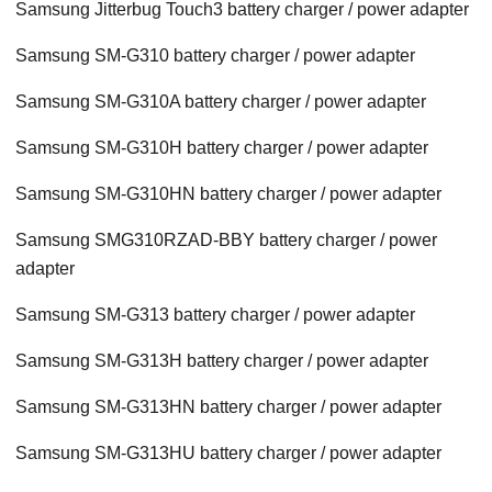
Samsung Jitterbug Touch3 battery charger / power adapter
Samsung SM-G310 battery charger / power adapter
Samsung SM-G310A battery charger / power adapter
Samsung SM-G310H battery charger / power adapter
Samsung SM-G310HN battery charger / power adapter
Samsung SMG310RZAD-BBY battery charger / power
adapter
Samsung SM-G313 battery charger / power adapter
Samsung SM-G313H battery charger / power adapter
Samsung SM-G313HN battery charger / power adapter
Samsung SM-G313HU battery charger / power adapter