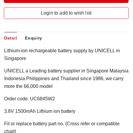
Login to add to wish list
Detail
Enquiry
Lithium-ion rechargeable battery supply by UNICELL in
Singapore
UNICELL a Leading battery supplier in Singapore Malaysia
Indonesia Philippines and Thailand since 1986, we carry
more the 66,000 model
Order code: UC6845W2
3.8V 1500mAh Lithium ion battery
Fit or replace battery part no. (Cross refer or compatible
chart)