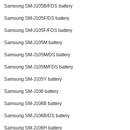
Samsung SM-J105B/FDS battery
Samsung SM-J105F/DS battery
Samsung SM-J105F/FDS battery
Samsung SM-J105M battery
Samsung SM-J105M/DS battery
Samsung SM-J105M/FDS battery
Samsung SM-J105Y battery
Samsung SM-J106 battery
Samsung SM-J106B battery
Samsung SM-J106B/DS battery
Samsung SM-J106H battery