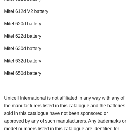
Mitel 612d V2 battery
Mitel 620d battery
Mitel 622d battery
Mitel 630d battery
Mitel 632d battery
Mitel 650d battery
Unicell International is not affiliated in any way with any of
the manufacturers listed in this catalogue and the batteries
sold in this catalogue have not been sponsored or
approved by any of such manufacturers. Any trademarks or
model numbers listed in this catalogue are identified for