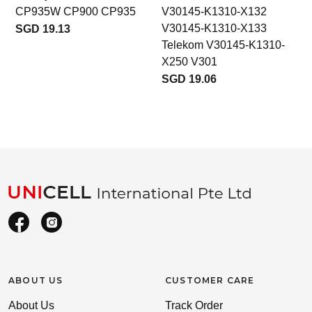
CP935W CP900 CP935
V30145-K1310-X132
V30145-K1310-X133
SGD 19.13
Telekom V30145-K1310-
X250 V301
SGD 19.06
ABOUT US
CUSTOMER CARE
About Us
Track Order