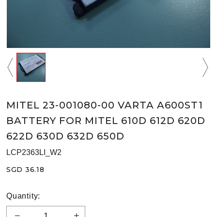
MITEL 23-001080-00 VARTA A600ST1
BATTERY FOR MITEL 610D 612D 620D
622D 630D 632D 650D
LCP2363LI_W2
SGD 36.18
Quantity: