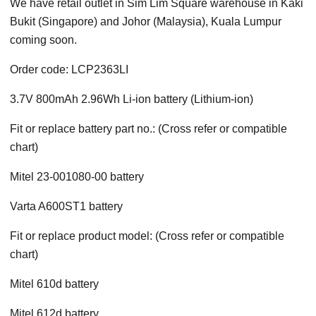
We have retail outlet in Sim Lim Square warehouse in Kaki
Bukit (Singapore) and Johor (Malaysia), Kuala Lumpur
coming soon.
Order code: LCP2363LI
3.7V 800mAh 2.96Wh Li-ion battery (Lithium-ion)
Fit or replace battery part no.: (Cross refer or compatible
chart)
Mitel 23-001080-00 battery
Varta A600ST1 battery
Fit or replace product model: (Cross refer or compatible
chart)
Mitel 610d battery
Mitel 612d battery