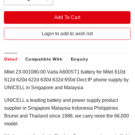
Login to add to wish list
Detail
Compatible With
Enquiry
Mitel 23-001080-00 Varta A600ST1 battery for Mitel 610d
612d 620d 622d 630d 632d 650d Dect IP phone supply by
UNICELL in Singapore and Malaysia
UNICELL a leading battery and power supply product
supplier in Singapore Malaysia Indonesia Philippines
Brunei and Thailand since 1986, we carry more the 66,000
model.