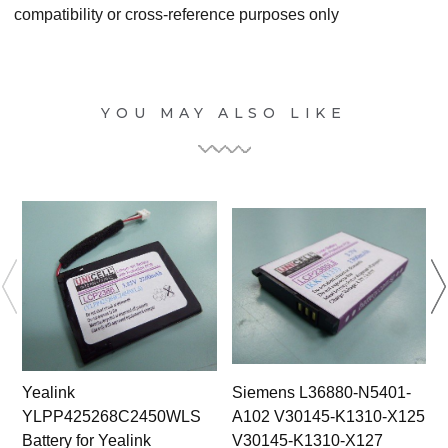
compatibility or cross-reference purposes only
YOU MAY ALSO LIKE
Yealink
Siemens L36880-N5401-
YLPP425268C2450WLS
A102 V30145-K1310-X125
Battery for Yealink
V30145-K1310-X127