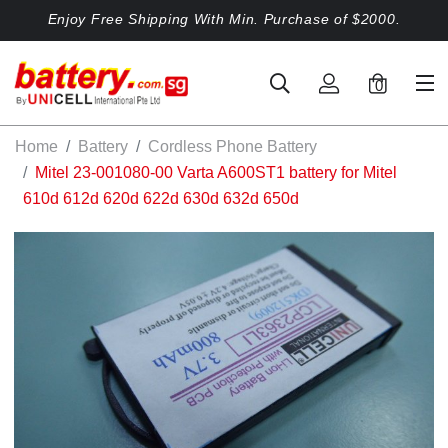
Enjoy Free Shipping With Min. Purchase of $2000.
0
Home
Battery
Cordless Phone Battery
Mitel 23-001080-00 Varta A600ST1 battery for Mitel
610d 612d 620d 622d 630d 632d 650d