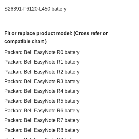
S26391-F6120-L450 battery
Fit or replace product model: (Cross refer or
compatible chart )
Packard Bell EasyNote R0 battery
Packard Bell EasyNote R1 battery
Packard Bell EasyNote R2 battery
Packard Bell EasyNote R3 battery
Packard Bell EasyNote R4 battery
Packard Bell EasyNote R5 battery
Packard Bell EasyNote R6 battery
Packard Bell EasyNote R7 battery
Packard Bell EasyNote R8 battery