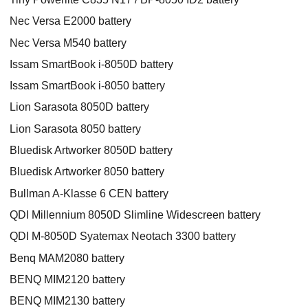
Nec Versa E2000 battery
Nec Versa M540 battery
Issam SmartBook i-8050D battery
Issam SmartBook i-8050 battery
Lion Sarasota 8050D battery
Lion Sarasota 8050 battery
Bluedisk Artworker 8050D battery
Bluedisk Artworker 8050 battery
Bullman A-Klasse 6 CEN battery
QDI Millennium 8050D Slimline Widescreen battery
QDI M-8050D Syatemax Neotach 3300 battery
Benq MAM2080 battery
BENQ MIM2120 battery
BENQ MIM2130 battery