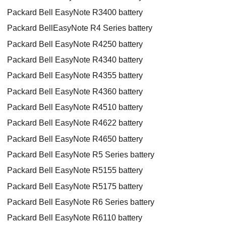
Packard Bell EasyNote R3400 battery
Packard BellEasyNote R4 Series battery
Packard Bell EasyNote R4250 battery
Packard Bell EasyNote R4340 battery
Packard Bell EasyNote R4355 battery
Packard Bell EasyNote R4360 battery
Packard Bell EasyNote R4510 battery
Packard Bell EasyNote R4622 battery
Packard Bell EasyNote R4650 battery
Packard Bell EasyNote R5 Series battery
Packard Bell EasyNote R5155 battery
Packard Bell EasyNote R5175 battery
Packard Bell EasyNote R6 Series battery
Packard Bell EasyNote R6110 battery