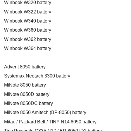
Winbook W320 battery
Winbook W322 battery
Winbook W340 battery
Winbook W360 battery
Winbook W362 battery
Winbook W364 battery
Advent 8050 battery
Systemax Neotach 3300 battery
MiNote 8050 battery
MiNote 8050D battery
MiNote 8050DC battery
MiNote 8050 Amitech (BP-8050) battery
Mitac / Packard Bell / TINY N14 8050 battery
Tiny Powerlite C835 N17 / BP-8050 ID2 battery