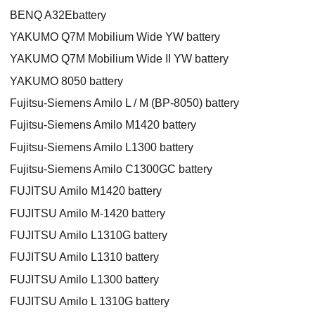
BENQ A32Ebattery
YAKUMO Q7M Mobilium Wide YW battery
YAKUMO Q7M Mobilium Wide II YW battery
YAKUMO 8050 battery
Fujitsu-Siemens Amilo L / M (BP-8050) battery
Fujitsu-Siemens Amilo M1420 battery
Fujitsu-Siemens Amilo L1300 battery
Fujitsu-Siemens Amilo C1300GC battery
FUJITSU Amilo M1420 battery
FUJITSU Amilo M-1420 battery
FUJITSU Amilo L1310G battery
FUJITSU Amilo L1310 battery
FUJITSU Amilo L1300 battery
FUJITSU Amilo L 1310G battery