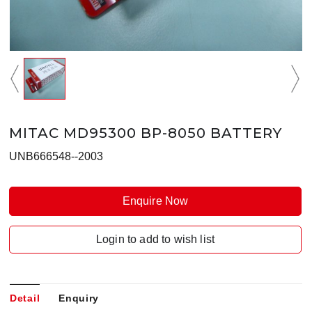
MITAC MD95300 BP-8050 BATTERY
UNB666548--2003
Enquire Now
Login to add to wish list
Detail
Enquiry