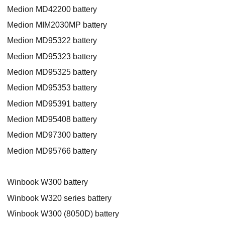
Medion MD42200 battery
Medion MIM2030MP battery
Medion MD95322 battery
Medion MD95323 battery
Medion MD95325 battery
Medion MD95353 battery
Medion MD95391 battery
Medion MD95408 battery
Medion MD97300 battery
Medion MD95766 battery
Winbook W300 battery
Winbook W320 series battery
Winbook W300 (8050D) battery