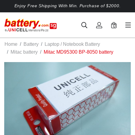
Enjoy Free Shipping With Min. Purchase of $2000.
0
Home
Battery
Laptop / Notebook Battery
Mitac battery
Mitac MD95300 BP-8050 battery