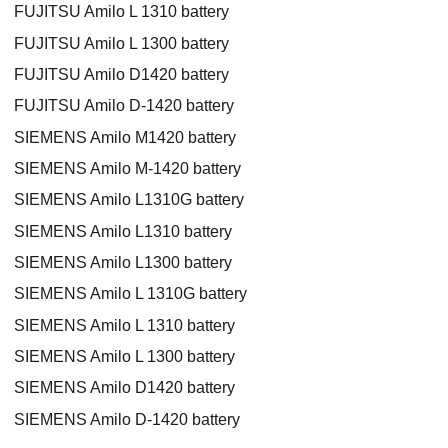
FUJITSU Amilo L 1310 battery
FUJITSU Amilo L 1300 battery
FUJITSU Amilo D1420 battery
FUJITSU Amilo D-1420 battery
SIEMENS Amilo M1420 battery
SIEMENS Amilo M-1420 battery
SIEMENS Amilo L1310G battery
SIEMENS Amilo L1310 battery
SIEMENS Amilo L1300 battery
SIEMENS Amilo L 1310G battery
SIEMENS Amilo L 1310 battery
SIEMENS Amilo L 1300 battery
SIEMENS Amilo D1420 battery
SIEMENS Amilo D-1420 battery