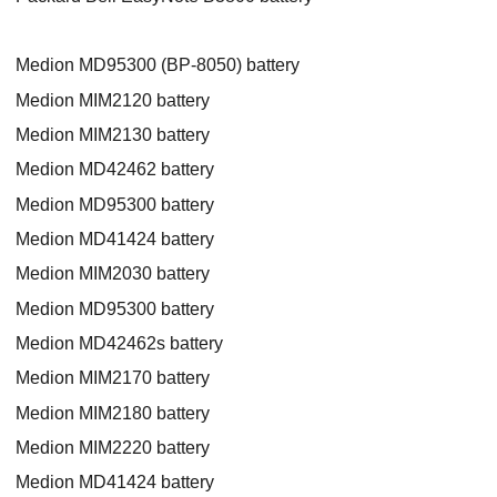
Medion MD95300 (BP-8050) battery
Medion MIM2120 battery
Medion MIM2130 battery
Medion MD42462 battery
Medion MD95300 battery
Medion MD41424 battery
Medion MIM2030 battery
Medion MD95300 battery
Medion MD42462s battery
Medion MIM2170 battery
Medion MIM2180 battery
Medion MIM2220 battery
Medion MD41424 battery