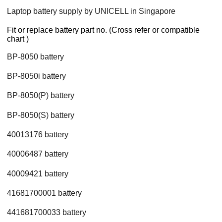
Laptop battery supply by UNICELL in Singapore
Fit or replace battery part no. (Cross refer or compatible
chart )
BP-8050 battery
BP-8050i battery
BP-8050(P) battery
BP-8050(S) battery
40013176 battery
40006487 battery
40009421 battery
41681700001 battery
441681700033 battery