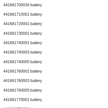
441681700034 battery
441681710001 battery
441681720001 battery
441681730001 battery
441681740001 battery
441681740003 battery
441681740005 battery
441681760001 battery
441681760003 battery
441681760005 battery
441681770001 battery