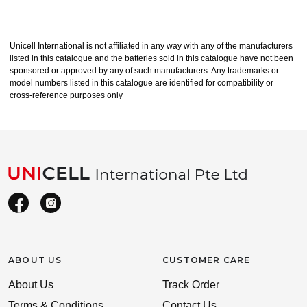
Unicell International is not affiliated in any way with any of the manufacturers
listed in this catalogue and the batteries sold in this catalogue have not been
sponsored or approved by any of such manufacturers. Any trademarks or
model numbers listed in this catalogue are identified for compatibility or
cross-reference purposes only
ABOUT US
CUSTOMER CARE
About Us
Track Order
Terms & Conditions
Contact Us