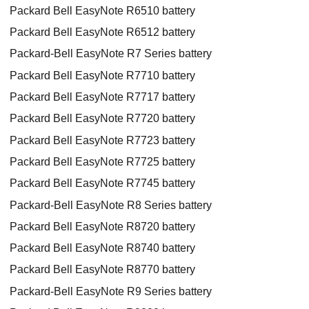
Packard Bell EasyNote R6510 battery
Packard Bell EasyNote R6512 battery
Packard-Bell EasyNote R7 Series battery
Packard Bell EasyNote R7710 battery
Packard Bell EasyNote R7717 battery
Packard Bell EasyNote R7720 battery
Packard Bell EasyNote R7723 battery
Packard Bell EasyNote R7725 battery
Packard Bell EasyNote R7745 battery
Packard-Bell EasyNote R8 Series battery
Packard Bell EasyNote R8720 battery
Packard Bell EasyNote R8740 battery
Packard Bell EasyNote R8770 battery
Packard-Bell EasyNote R9 Series battery