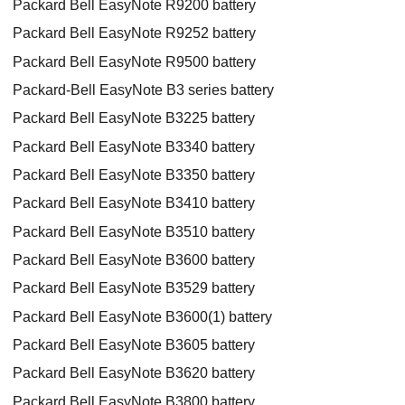
Packard Bell EasyNote R9200 battery
Packard Bell EasyNote R9252 battery
Packard Bell EasyNote R9500 battery
Packard-Bell EasyNote B3 series battery
Packard Bell EasyNote B3225 battery
Packard Bell EasyNote B3340 battery
Packard Bell EasyNote B3350 battery
Packard Bell EasyNote B3410 battery
Packard Bell EasyNote B3510 battery
Packard Bell EasyNote B3600 battery
Packard Bell EasyNote B3529 battery
Packard Bell EasyNote B3600(1) battery
Packard Bell EasyNote B3605 battery
Packard Bell EasyNote B3620 battery
Packard Bell EasyNote B3800 battery