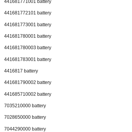
441681771001 battery
441681772101 battery
441681773001 battery
441681780001 battery
441681780003 battery
441681783001 battery
4416817 battery
441681790002 battery
441685710002 battery
7035210000 battery
7028650000 battery
7044290000 battery