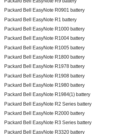
Packard Bell EasyNote R9 battery
Packard Bell EasyNote R0901 battery
Packard Bell EasyNote R1 battery
Packard Bell EasyNote R1000 battery
Packard Bell EasyNote R1004 battery
Packard Bell EasyNote R1005 battery
Packard Bell EasyNote R1800 battery
Packard Bell EasyNote R1978 battery
Packard Bell EasyNote R1908 battery
Packard Bell EasyNote R1980 battery
Packard Bell EasyNote R1984(1) battery
Packard Bell EasyNote R2 Series battery
Packard Bell EasyNote R2000 battery
Packard Bell EasyNote R3 Series battery
Packard Bell EasyNote R3320 battery