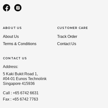
ABOUT US
CUSTOMER CARE
About Us
Track Order
Terms & Conditions
Contact Us
CONTACT US
Address:
5 Kaki Bukit Road 1,
#04-01 Eunos Technolink
Singapore 415936
Call : +65 6742 6631
Fax : +65 6742 7763