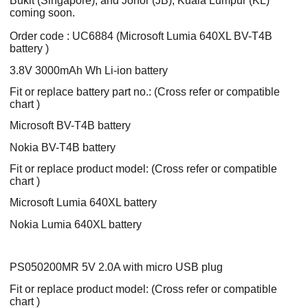
Bukit (Singapore), and Johor (JB), Kuala Lumpur (KL)
coming soon.
Order code : UC6884 (Microsoft Lumia 640XL BV-T4B
battery )
3.8V 3000mAh Wh Li-ion battery
Fit or replace battery part no.: (Cross refer or compatible
chart )
Microsoft BV-T4B battery
Nokia BV-T4B battery
Fit or replace product model: (Cross refer or compatible
chart )
Microsoft Lumia 640XL battery
Nokia Lumia 640XL battery
PS050200MR 5V 2.0A with micro USB plug
Fit or replace product model: (Cross refer or compatible
chart )