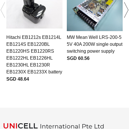
Hitachi EB1212s EB1214L
MW Mean Well LRS-200-5
EB1214S EB1220BL
5V 40A 200W single output
EB1220HS EB1220RS
switching power supply
EB1222HL EB1226HL
SGD 60.56
EB1230HL EB1230R
b
EB1230X EB1233X battery
SGD 48.64