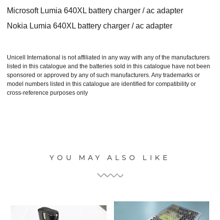
Microsoft Lumia 640XL battery charger / ac adapter
Nokia Lumia 640XL battery charger / ac adapter
Unicell International is not affiliated in any way with any of the manufacturers
listed in this catalogue and the batteries sold in this catalogue have not been
sponsored or approved by any of such manufacturers. Any trademarks or
model numbers listed in this catalogue are identified for compatibility or
cross-reference purposes only
YOU MAY ALSO LIKE