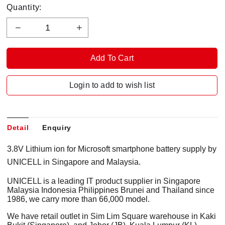
Quantity:
Login to add to wish list
Detail
Enquiry
3.8V Lithium ion for Microsoft smartphone battery supply by
UNICELL in Singapore and Malaysia.
UNICELL is a leading IT product supplier in Singapore
Malaysia Indonesia Philippines Brunei and Thailand since
1986, we carry more than 66,000 model.
We have retail outlet in Sim Lim Square warehouse in Kaki