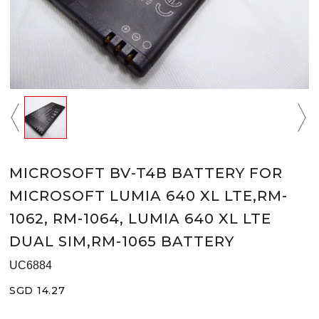
MICROSOFT BV-T4B BATTERY FOR
MICROSOFT LUMIA 640 XL LTE,RM-
1062, RM-1064, LUMIA 640 XL LTE
DUAL SIM,RM-1065 BATTERY
UC6884
SGD 14.27