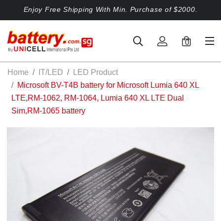
Enjoy Free Shipping With Min. Purchase of $2000.
0
Home
IT/LED
LED Product
Microsoft BV-T4B battery for Microsoft Lumia 640 XL
LTE,RM-1062, RM-1064, Lumia 640 XL LTE Dual
Sim,RM-1065 battery