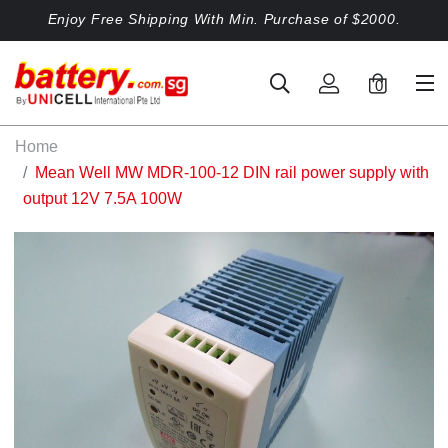
Enjoy Free Shipping With Min. Purchase of $2000.
0
Home
Mean Well MW MDR-100-12 DIN rail power supply with
output 12V 7.5A 100W