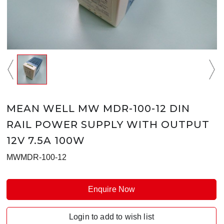
MEAN WELL MW MDR-100-12 DIN
RAIL POWER SUPPLY WITH OUTPUT
12V 7.5A 100W
MWMDR-100-12
Enquire Now
Login to add to wish list