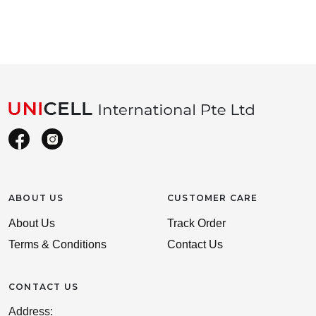
ABOUT US
CUSTOMER CARE
About Us
Track Order
Terms & Conditions
Contact Us
CONTACT US
Address: