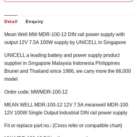
Detail
Enquiry
Mean Well MW MDR-100-12 DIN rail power supply with
output 12V 7.5A 100W supply by UNICELL in Singapore
UNICELL a leading battery and power supply product
supplier in Singapore Malaysia Indonesia Philippines
Brunei and Thailand since 1986, we carry more the 66,000
model
Order code: MWMDR-100-12
MEAN WELL MDR-100-12 12V 7.5A meanwell MDR-100
12V 100W Single Output Industrial DIN rail power supply
Fit or replace part no.: (Cross refer or compatible chart)