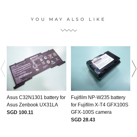
YOU MAY ALSO LIKE
Asus C32N1301 battery for
Fujifilm NP-W235 battery
Asus Zenbook UX31LA
for Fujifilm X-T4 GFX100S
f
GFX-100S camera
SGD 100.11
SGD 28.43