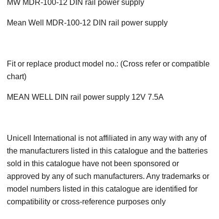
MW MDR-100-12 DIN rail power supply
Mean Well MDR-100-12 DIN rail power supply
Fit or replace product model no.: (Cross refer or compatible
chart)
MEAN WELL DIN rail power supply 12V 7.5A
Unicell International is not affiliated in any way with any of
the manufacturers listed in this catalogue and the batteries
sold in this catalogue have not been sponsored or
approved by any of such manufacturers. Any trademarks or
model numbers listed in this catalogue are identified for
compatibility or cross-reference purposes only