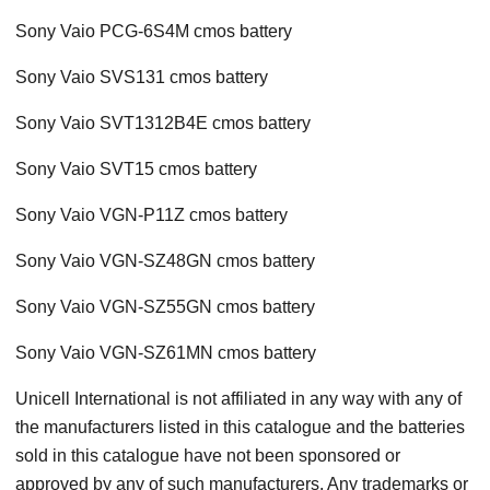
Sony Vaio PCG-6S4M cmos battery
Sony Vaio SVS131 cmos battery
Sony Vaio SVT1312B4E cmos battery
Sony Vaio SVT15 cmos battery
Sony Vaio VGN-P11Z cmos battery
Sony Vaio VGN-SZ48GN cmos battery
Sony Vaio VGN-SZ55GN cmos battery
Sony Vaio VGN-SZ61MN cmos battery
Unicell International is not affiliated in any way with any of
the manufacturers listed in this catalogue and the batteries
sold in this catalogue have not been sponsored or
approved by any of such manufacturers. Any trademarks or