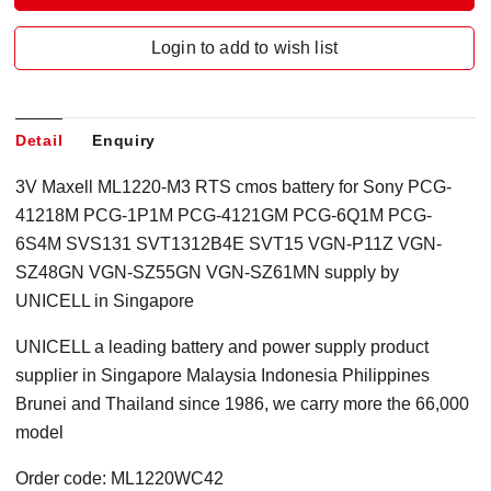
Login to add to wish list
Detail
Enquiry
3V Maxell ML1220-M3 RTS cmos battery for Sony PCG-
41218M PCG-1P1M PCG-4121GM PCG-6Q1M PCG-
6S4M SVS131 SVT1312B4E SVT15 VGN-P11Z VGN-
SZ48GN VGN-SZ55GN VGN-SZ61MN supply by
UNICELL in Singapore
UNICELL a leading battery and power supply product
supplier in Singapore Malaysia Indonesia Philippines
Brunei and Thailand since 1986, we carry more the 66,000
model
Order code: ML1220WC42