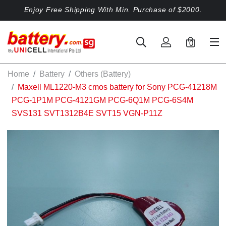
Enjoy Free Shipping With Min. Purchase of $2000.
0
Home
Battery
Others (Battery)
Maxell ML1220-M3 cmos battery for Sony PCG-41218M
PCG-1P1M PCG-4121GM PCG-6Q1M PCG-6S4M
SVS131 SVT1312B4E SVT15 VGN-P11Z