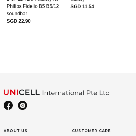
Philips Fidelio B5 B5/12
SGD 11.54
soundbar
SGD 22.90
ABOUT US
CUSTOMER CARE