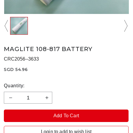
MAGLITE 108-817 BATTERY
CRC2056--3633
SGD 54.96
Quantity:
Login to add to wish list