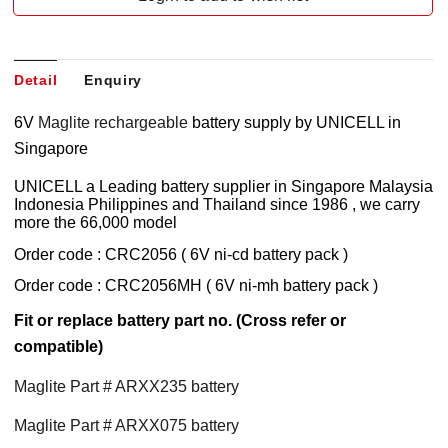
Detail
Enquiry
6V
Maglite rechargeable
battery supply by UNICELL in
Singapore
UNICELL a Leading battery supplier in Singapore Malaysia
Indonesia Philippines and Thailand since 1986 , we carry
more the 66,000 model
Order code : CRC2056 ( 6V ni-cd battery pack )
Order code : CRC2056MH ( 6V ni-mh battery pack )
Fit or replace battery part no. (Cross refer or
compatible)
Maglite Part # ARXX235 battery
Maglite Part # ARXX075 battery