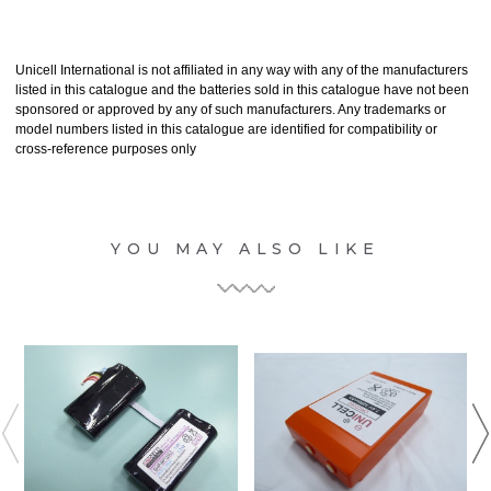
Unicell International is not affiliated in any way with any of the manufacturers
listed in this catalogue and the batteries sold in this catalogue have not been
sponsored or approved by any of such manufacturers. Any trademarks or
model numbers listed in this catalogue are identified for compatibility or
cross-reference purposes only
YOU MAY ALSO LIKE