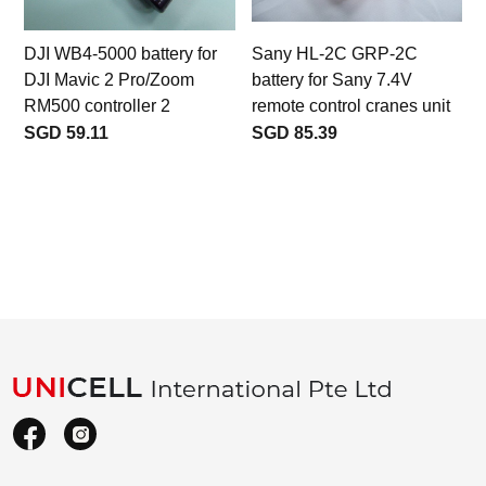
DJI WB4-5000 battery for
Sany HL-2C GRP-2C
DJI Mavic 2 Pro/Zoom
battery for Sany 7.4V
RM500 controller 2
remote control cranes unit
SGD 59.11
SGD 85.39