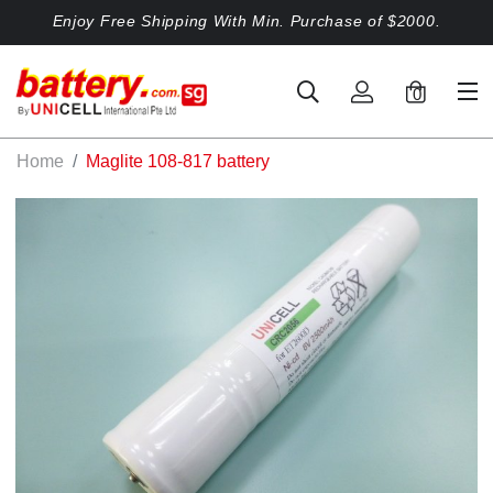
Enjoy Free Shipping With Min. Purchase of $2000.
0
Home
Maglite 108-817 battery