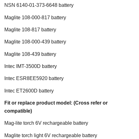
NSN 6140-01-373-6648 battery
Maglite 108-000-817 battery
Maglite 108-817 battery
Maglite 108-000-439 battery
Maglite 108-439 battery
Intec IMT-3500D battery
Intec ESR8EE5920 battery
Intec ET2600D battery
Fit or replace product model: (Cross refer or
compatible)
Mag-lite torch 6V rechargeable battery
Maglite torch light 6V rechargeable battery