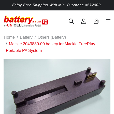
Enjoy Free Shipping With Min. Purchase of $2000.
0
Home
Battery
Others (Battery)
Mackie 2043880-00 battery for Mackie FreePlay
Portable PA System