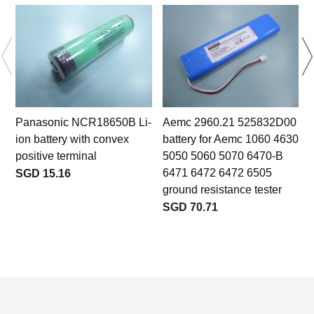
Panasonic NCR18650B Li-
Aemc 2960.21 525832D00
ion battery with convex
battery for Aemc 1060 4630
positive terminal
5050 5060 5070 6470-B
6471 6472 6472 6505
SGD 15.16
ground resistance tester
SGD 70.71