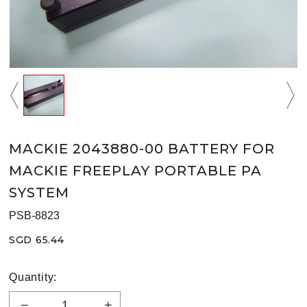
MACKIE 2043880-00 BATTERY FOR
MACKIE FREEPLAY PORTABLE PA
SYSTEM
PSB-8823
SGD 65.44
Quantity: