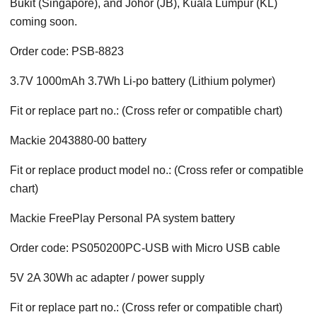
Bukit (Singapore), and Johor (JB), Kuala Lumpur (KL)
coming soon.
Order code: PSB-8823
3.7V 1000mAh 3.7Wh Li-po battery (Lithium polymer)
Fit or replace part no.: (Cross refer or compatible chart)
Mackie 2043880-00 battery
Fit or replace product model no.: (Cross refer or compatible
chart)
Mackie FreePlay Personal PA system battery
Order code: PS050200PC-USB with Micro USB cable
5V 2A 30Wh ac adapter / power supply
Fit or replace part no.: (Cross refer or compatible chart)