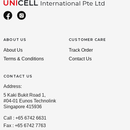
ABOUT US
CUSTOMER CARE
About Us
Track Order
Terms & Conditions
Contact Us
CONTACT US
Address:
5 Kaki Bukit Road 1,
#04-01 Eunos Technolink
Singapore 415936
Call : +65 6742 6631
Fax : +65 6742 7763