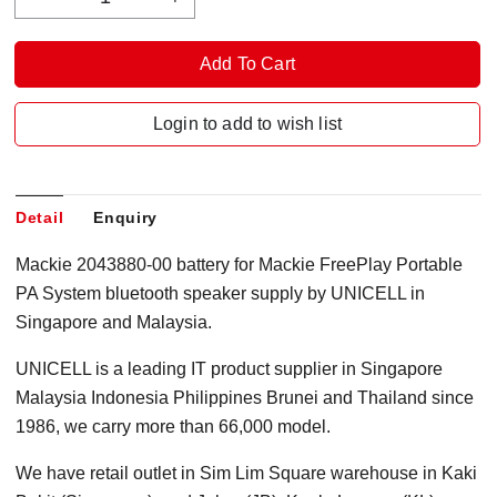
Login to add to wish list
Detail
Enquiry
Mackie 2043880-00 battery for Mackie FreePlay Portable
PA System bluetooth speaker supply by UNICELL in
Singapore and Malaysia.
UNICELL is a leading IT product supplier in Singapore
Malaysia Indonesia Philippines Brunei and Thailand since
1986, we carry more than 66,000 model.
We have retail outlet in Sim Lim Square warehouse in Kaki