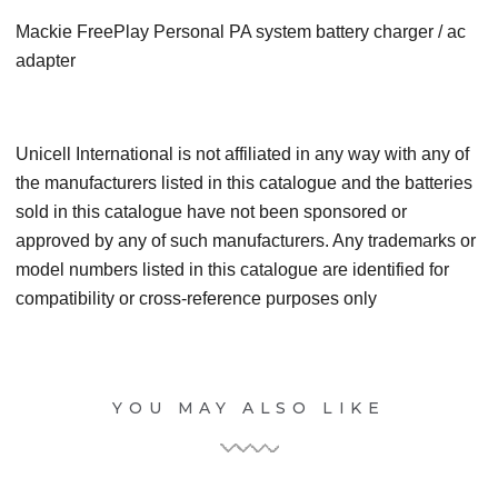
Mackie FreePlay Personal PA system battery charger / ac
adapter
Unicell International is not affiliated in any way with any of
the manufacturers listed in this catalogue and the batteries
sold in this catalogue have not been sponsored or
approved by any of such manufacturers. Any trademarks or
model numbers listed in this catalogue are identified for
compatibility or cross-reference purposes only
YOU MAY ALSO LIKE