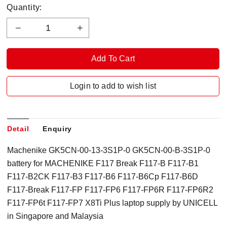
Quantity:
Login to add to wish list
Detail
Enquiry
Machenike GK5CN-00-13-3S1P-0 GK5CN-00-B-3S1P-0
battery for MACHENIKE F117 Break F117-B F117-B1
F117-B2CK F117-B3 F117-B6 F117-B6Cp F117-B6D
F117-Break F117-FP F117-FP6 F117-FP6R F117-FP6R2
F117-FP6t F117-FP7 X8Ti Plus laptop supply by UNICELL
in Singapore and Malaysia