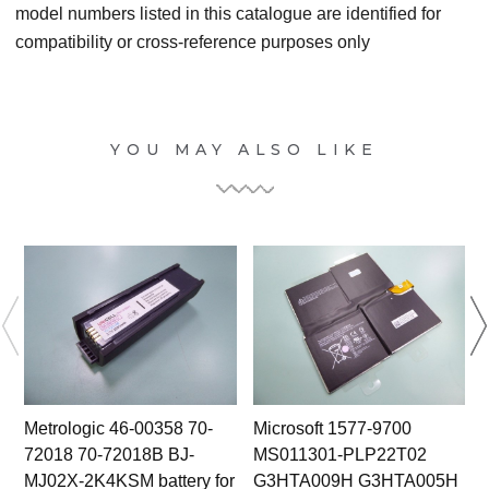
model numbers listed in this catalogue are identified for
compatibility or cross-reference purposes only
YOU MAY ALSO LIKE
Metrologic 46-00358 70-
Microsoft 1577-9700
72018 70-72018B BJ-
MS011301-PLP22T02
MJ02X-2K4KSM battery for
G3HTA009H G3HTA005H