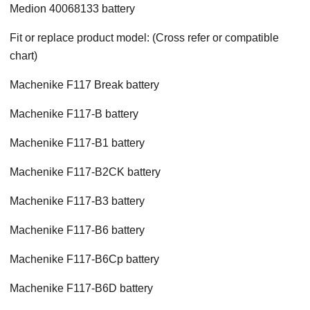
Medion 40068133 battery
Fit or replace product model: (Cross refer or compatible
chart)
Machenike F117 Break battery
Machenike F117-B battery
Machenike F117-B1 battery
Machenike F117-B2CK battery
Machenike F117-B3 battery
Machenike F117-B6 battery
Machenike F117-B6Cp battery
Machenike F117-B6D battery