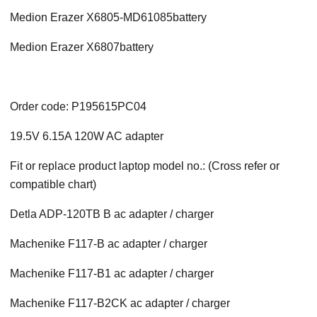
Medion Erazer X6805-MD61085battery
Medion Erazer X6807battery
Order code: P195615PC04
19.5V 6.15A 120W AC adapter
Fit or replace product laptop model no.: (Cross refer or
compatible chart)
Detla ADP-120TB B ac adapter / charger
Machenike F117-B ac adapter / charger
Machenike F117-B1 ac adapter / charger
Machenike F117-B2CK ac adapter / charger