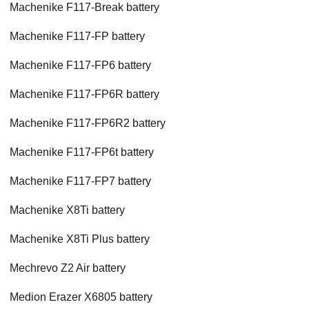
Machenike F117-Break battery
Machenike F117-FP battery
Machenike F117-FP6 battery
Machenike F117-FP6R battery
Machenike F117-FP6R2 battery
Machenike F117-FP6t battery
Machenike F117-FP7 battery
Machenike X8Ti battery
Machenike X8Ti Plus battery
Mechrevo Z2 Air battery
Medion Erazer X6805 battery