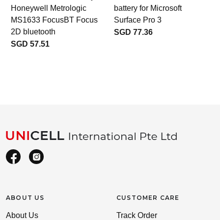
Honeywell Metrologic
battery for Microsoft
MS1633 FocusBT Focus
Surface Pro 3
2D bluetooth
SGD 77.36
SGD 57.51
ABOUT US
CUSTOMER CARE
About Us
Track Order