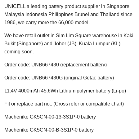
UNICELL a leading battery product supplier in Singapore
Malaysia Indonesia Philippines Brunei and Thailand since
1986, we carry more the 66,000 model.
We have retail outlet in Sim Lim Square warehouse in Kaki
Bukit (Singapore) and Johor (JB), Kuala Lumpur (KL)
coming soon.
Order code: UNB667430 (replacement battery)
Order code: UNB667430G (original Getac battery)
11.4V 4000mAh 45.6Wh Lithium polymer battery (Li-po)
Fit or replace part no.: (Cross refer or compatible chart)
Machenike GK5CN-00-13-3S1P-0 battery
Machenike GK5CN-00-B-3S1P-0 battery