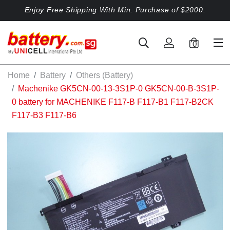
Enjoy Free Shipping With Min. Purchase of $2000.
0
Home
Battery
Others (Battery)
Machenike GK5CN-00-13-3S1P-0 GK5CN-00-B-3S1P-
0 battery for MACHENIKE F117-B F117-B1 F117-B2CK
F117-B3 F117-B6