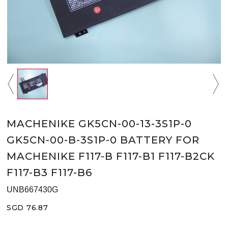
MACHENIKE GK5CN-00-13-3S1P-0
GK5CN-00-B-3S1P-0 BATTERY FOR
MACHENIKE F117-B F117-B1 F117-B2CK
F117-B3 F117-B6
UNB667430G
SGD 76.87