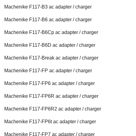
Machenike F117-B3 ac adapter / charger
Machenike F117-B6 ac adapter / charger
Machenike F117-B6Cp ac adapter / charger
Machenike F117-B6D ac adapter / charger
Machenike F117-Break ac adapter / charger
Machenike F117-FP ac adapter / charger
Machenike F117-FP6 ac adapter / charger
Machenike F117-FP6R ac adapter / charger
Machenike F117-FP6R2 ac adapter / charger
Machenike F117-FP6t ac adapter / charger
Machenike F117-FP7 ac adapter / charger