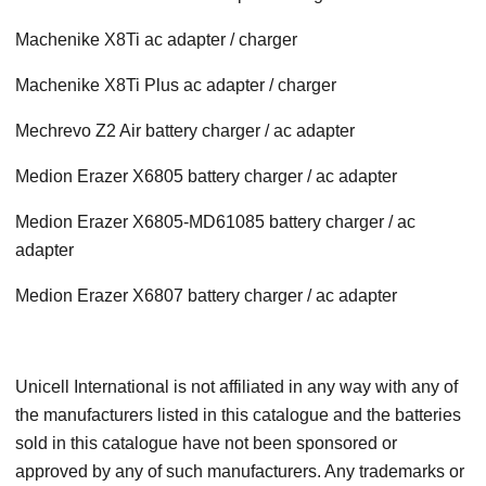
Machenike X8Ti ac adapter / charger
Machenike X8Ti Plus ac adapter / charger
Mechrevo Z2 Air battery charger / ac adapter
Medion Erazer X6805 battery charger / ac adapter
Medion Erazer X6805-MD61085 battery charger / ac
adapter
Medion Erazer X6807 battery charger / ac adapter
Unicell International is not affiliated in any way with any of
the manufacturers listed in this catalogue and the batteries
sold in this catalogue have not been sponsored or
approved by any of such manufacturers. Any trademarks or