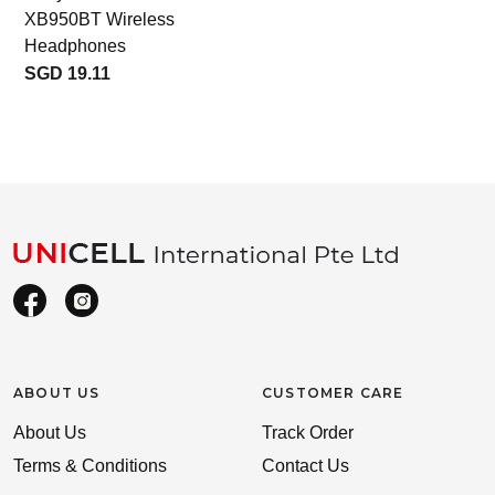
XB950BT Wireless
Headphones
SGD 19.11
ABOUT US
CUSTOMER CARE
About Us
Track Order
Terms & Conditions
Contact Us