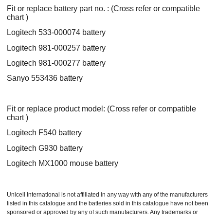
Fit or replace battery part no. : (Cross refer or compatible
chart )
Logitech 533-000074 battery
Logitech 981-000257 battery
Logitech 981-000277 battery
Sanyo 553436 battery
Fit or replace product model: (Cross refer or compatible
chart )
Logitech F540 battery
Logitech G930 battery
Logitech MX1000 mouse battery
Unicell International is not affiliated in any way with any of the manufacturers
listed in this catalogue and the batteries sold in this catalogue have not been
sponsored or approved by any of such manufacturers. Any trademarks or