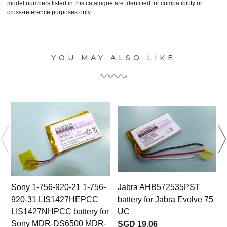
model numbers listed in this catalogue are identified for compatibility or
cross-reference purposes only
YOU MAY ALSO LIKE
Sony 1-756-920-21 1-756-
Jabra AHB572535PST
920-31 LIS1427HEPCC
battery for Jabra Evolve 75
LIS1427NHPCC battery for
UC
Sony MDR-DS6500 MDR-
SGD 19.06