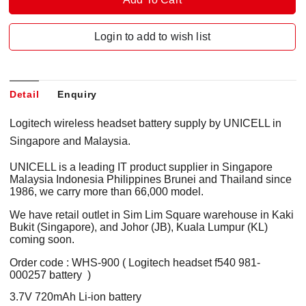
Login to add to wish list
Detail
Enquiry
Logitech wireless headset battery supply by UNICELL in
Singapore and Malaysia.
UNICELL is a leading IT product supplier in Singapore
Malaysia Indonesia Philippines Brunei and Thailand since
1986, we carry more than 66,000 model.
We have retail outlet in Sim Lim Square warehouse in Kaki
Bukit (Singapore), and Johor (JB), Kuala Lumpur (KL)
coming soon.
Order code : WHS-900 ( Logitech headset f540 981-
000257 battery )
3.7V 720mAh Li-ion battery