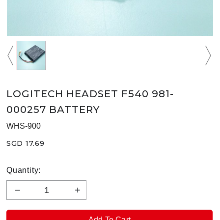
LOGITECH HEADSET F540 981-
000257 BATTERY
WHS-900
SGD 17.69
Quantity: