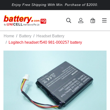
Enjoy Free Shipping With Min. Purchase of $2000.
0
Home
Battery
Headset Battery
Logitech headset f540 981-000257 battery