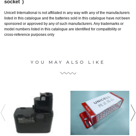
socket )
Unicell International is not affiliated in any way with any of the manufacturers
listed in this catalogue and the batteries sold in this catalogue have not been
sponsored or approved by any of such manufacturers. Any trademarks or
model numbers listed in this catalogue are identified for compatibility or
cross-reference purposes only
YOU MAY ALSO LIKE