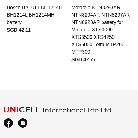
Bosch BAT011 BH1214H
Motorola NTN8293AR
BH1214L BH1214MH
NTN8294AR NTN8297AR
b
battery
NTN8923AR battery for
Motorola XTS3000
SGD 42.11
XTS3500 XTS4250
XTS5000 Tetra MTP200
MTP300
SGD 42.77