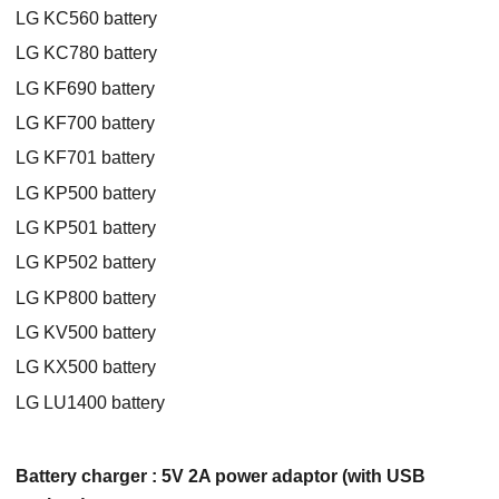
LG KC560 battery
LG KC780 battery
LG KF690 battery
LG KF700 battery
LG KF701 battery
LG KP500 battery
LG KP501 battery
LG KP502 battery
LG KP800 battery
LG KV500 battery
LG KX500 battery
LG LU1400 battery
Battery charger : 5V 2A power adaptor (with USB