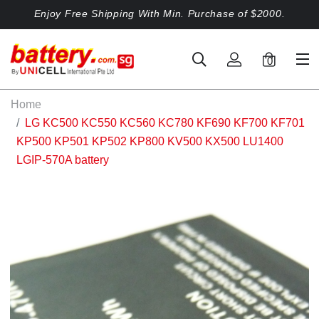
Enjoy Free Shipping With Min. Purchase of $2000.
0
Home
LG KC500 KC550 KC560 KC780 KF690 KF700 KF701
KP500 KP501 KP502 KP800 KV500 KX500 LU1400
LGIP-570A battery