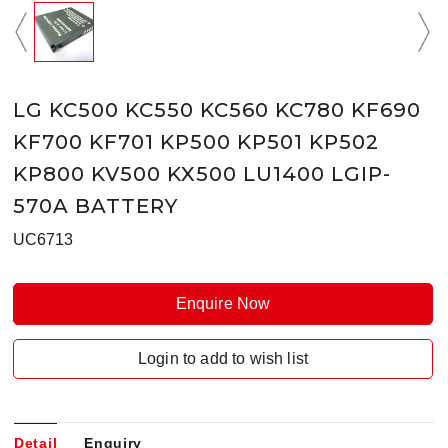
LG KC500 KC550 KC560 KC780 KF690
KF700 KF701 KP500 KP501 KP502
KP800 KV500 KX500 LU1400 LGIP-
570A BATTERY
UC6713
Enquire Now
Login to add to wish list
Detail
Enquiry