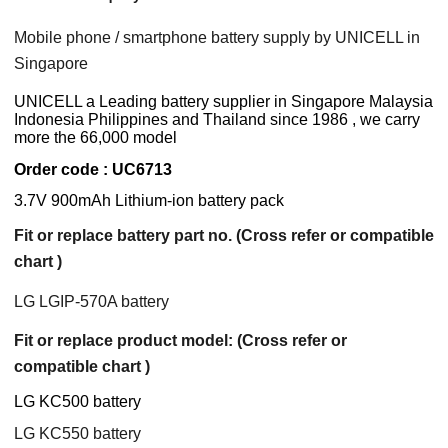
Mobile phone / smartphone battery supply by UNICELL in
Singapore
UNICELL a Leading battery supplier in Singapore Malaysia
Indonesia Philippines and Thailand since 1986 , we carry
more the 66,000 model
Order code : UC6713
3.7V 900mAh Lithium-ion battery pack
Fit or replace battery part no. (Cross refer or compatible
chart )
LG LGIP-570A battery
Fit or replace product model: (Cross refer or
compatible chart )
LG KC500 battery
LG KC550 battery