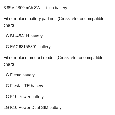
3.85V 2300mAh 8Wh Li-ion battery
Fit or replace battery part no.: (Cross refer or compatible
chart)
LG BL-45A1H battery
LG EAC63158301 battery
Fit or replace product model: (Cross refer or compatible
chart)
LG Fiesta battery
LG Fiesta LTE battery
LG K10 Power battery
LG K10 Power Dual SIM battery