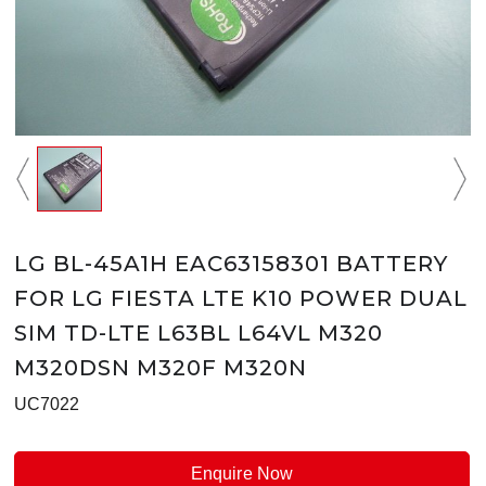
LG BL-45A1H EAC63158301 BATTERY
FOR LG FIESTA LTE K10 POWER DUAL
SIM TD-LTE L63BL L64VL M320
M320DSN M320F M320N
UC7022
Enquire Now