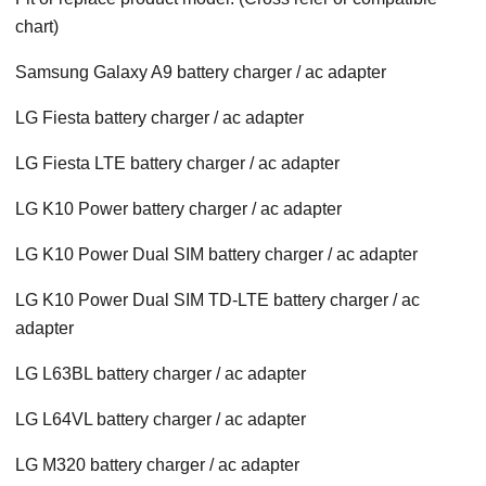
chart)
Samsung Galaxy A9 battery charger / ac adapter
LG Fiesta battery charger / ac adapter
LG Fiesta LTE battery charger / ac adapter
LG K10 Power battery charger / ac adapter
LG K10 Power Dual SIM battery charger / ac adapter
LG K10 Power Dual SIM TD-LTE battery charger / ac
adapter
LG L63BL battery charger / ac adapter
LG L64VL battery charger / ac adapter
LG M320 battery charger / ac adapter