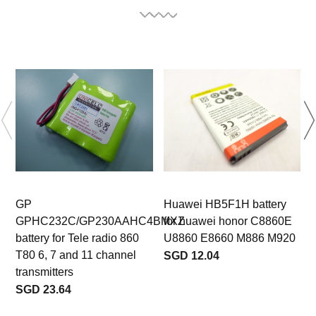
GP
Huawei HB5F1H battery
GPHC232C/GP230AAHC4BMXZ
for huawei honor C8860E
battery for Tele radio 860
U8860 E8660 M886 M920
T80 6, 7 and 11 channel
SGD 12.04
transmitters
SGD 23.64