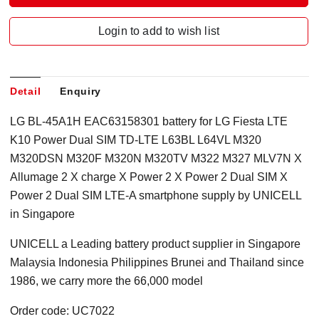
Login to add to wish list
Detail
Enquiry
LG BL-45A1H EAC63158301 battery for LG Fiesta LTE
K10 Power Dual SIM TD-LTE L63BL L64VL M320
M320DSN M320F M320N M320TV M322 M327 MLV7N X
Allumage 2 X charge X Power 2 X Power 2 Dual SIM X
Power 2 Dual SIM LTE-A smartphone supply by UNICELL
in Singapore
UNICELL a Leading battery product supplier in Singapore
Malaysia Indonesia Philippines Brunei and Thailand since
1986, we carry more the 66,000 model
Order code: UC7022