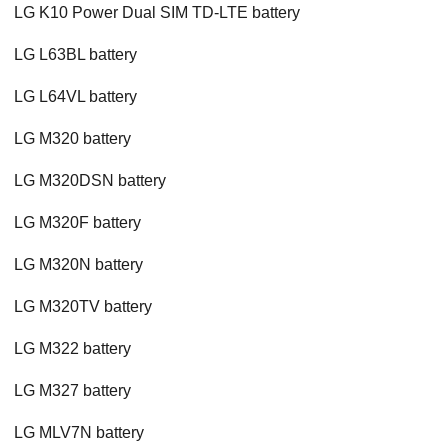
LG K10 Power Dual SIM TD-LTE battery
LG L63BL battery
LG L64VL battery
LG M320 battery
LG M320DSN battery
LG M320F battery
LG M320N battery
LG M320TV battery
LG M322 battery
LG M327 battery
LG MLV7N battery