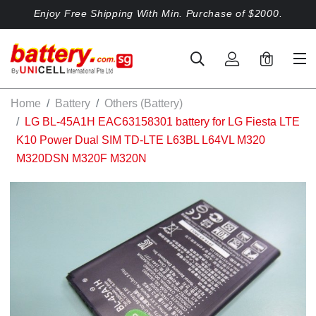
Enjoy Free Shipping With Min. Purchase of $2000.
0
Home
Battery
Others (Battery)
LG BL-45A1H EAC63158301 battery for LG Fiesta LTE
K10 Power Dual SIM TD-LTE L63BL L64VL M320
M320DSN M320F M320N