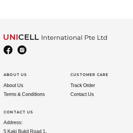
ABOUT US
CUSTOMER CARE
About Us
Track Order
Terms & Conditions
Contact Us
CONTACT US
Address:
5 Kaki Bukit Road 1,