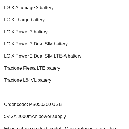
LG X Allumage 2 battery
LG X charge battery
LG X Power 2 battery
LG X Power 2 Dual SIM battery
LG X Power 2 Dual SIM LTE-A battery
Tracfone Fiesta LTE battery
Tracfone L64VL battery
Order code: PS050200 USB
5V 2A 2000mAh power supply
Fit or replace product model: (Cross refer or compatible