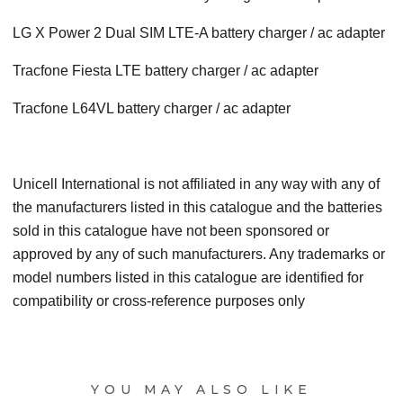
LG X Power 2 Dual SIM LTE-A battery charger / ac adapter
Tracfone Fiesta LTE battery charger / ac adapter
Tracfone L64VL battery charger / ac adapter
Unicell International is not affiliated in any way with any of
the manufacturers listed in this catalogue and the batteries
sold in this catalogue have not been sponsored or
approved by any of such manufacturers. Any trademarks or
model numbers listed in this catalogue are identified for
compatibility or cross-reference purposes only
YOU MAY ALSO LIKE