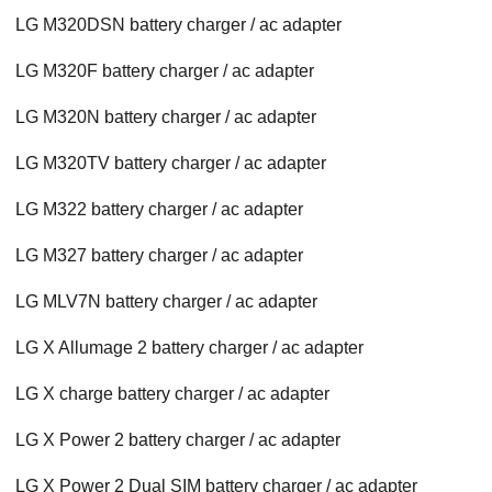
LG M320DSN battery charger / ac adapter
LG M320F battery charger / ac adapter
LG M320N battery charger / ac adapter
LG M320TV battery charger / ac adapter
LG M322 battery charger / ac adapter
LG M327 battery charger / ac adapter
LG MLV7N battery charger / ac adapter
LG X Allumage 2 battery charger / ac adapter
LG X charge battery charger / ac adapter
LG X Power 2 battery charger / ac adapter
LG X Power 2 Dual SIM battery charger / ac adapter