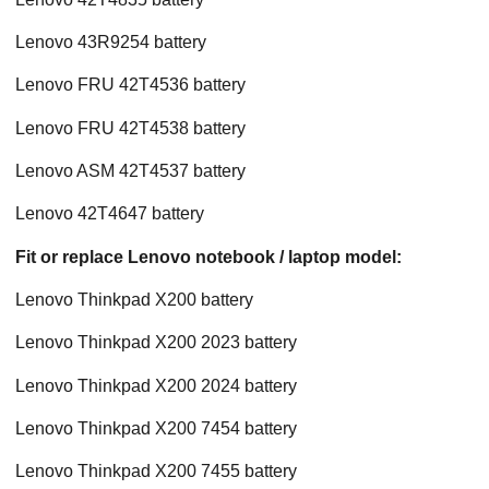
Lenovo 43R9254 battery
Lenovo FRU 42T4536 battery
Lenovo FRU 42T4538 battery
Lenovo ASM 42T4537 battery
Lenovo 42T4647 battery
Fit or replace Lenovo notebook / laptop model:
Lenovo Thinkpad X200 battery
Lenovo Thinkpad X200 2023 battery
Lenovo Thinkpad X200 2024 battery
Lenovo Thinkpad X200 7454 battery
Lenovo Thinkpad X200 7455 battery