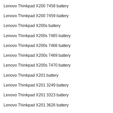
Lenovo Thinkpad X200 7458 battery
Lenovo Thinkpad X200 7459 battery
Lenovo Thinkpad X200s battery
Lenovo Thinkpad X200s 7465 battery
Lenovo Thinkpad X200s 7466 battery
Lenovo Thinkpad X200s 7469 battery
Lenovo Thinkpad X200s 7470 battery
Lenovo Thinkpad X201 battery
Lenovo Thinkpad X201 3249 battery
Lenovo Thinkpad X201 3323 battery
Lenovo Thinkpad X201 3626 battery