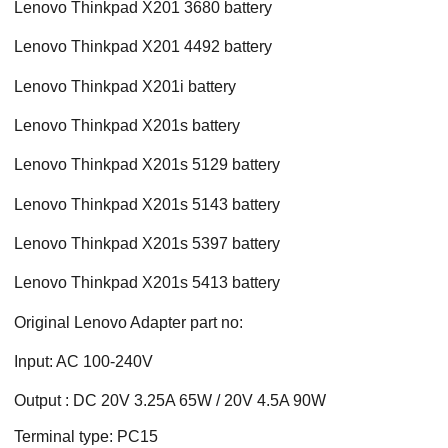
Lenovo Thinkpad X201 3680 battery
Lenovo Thinkpad X201 4492 battery
Lenovo Thinkpad X201i battery
Lenovo Thinkpad X201s battery
Lenovo Thinkpad X201s 5129 battery
Lenovo Thinkpad X201s 5143 battery
Lenovo Thinkpad X201s 5397 battery
Lenovo Thinkpad X201s 5413 battery
Original Lenovo Adapter part no:
Input: AC 100-240V
Output : DC 20V 3.25A 65W / 20V 4.5A 90W
Terminal type: PC15