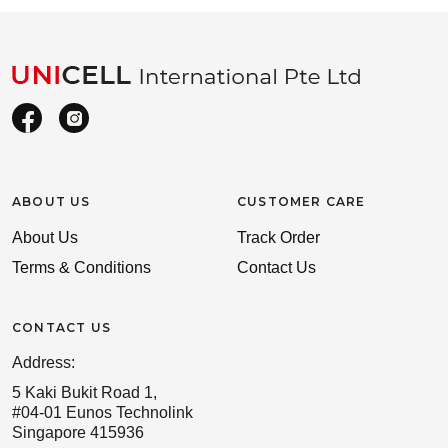
ABOUT US
CUSTOMER CARE
About Us
Track Order
Terms & Conditions
Contact Us
CONTACT US
Address:
5 Kaki Bukit Road 1,
#04-01 Eunos Technolink
Singapore 415936