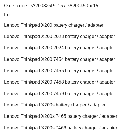
Order code: PA200325PC15 / PA200450pc15
For:
Lenovo Thinkpad X200 battery charger / adapter
Lenovo Thinkpad X200 2023 battery charger / adapter
Lenovo Thinkpad X200 2024 battery charger / adapter
Lenovo Thinkpad X200 7454 battery charger / adapter
Lenovo Thinkpad X200 7455 battery charger / adapter
Lenovo Thinkpad X200 7458 battery charger / adapter
Lenovo Thinkpad X200 7459 battery charger / adapter
Lenovo Thinkpad X200s battery charger / adapter
Lenovo Thinkpad X200s 7465 battery charger / adapter
Lenovo Thinkpad X200s 7466 battery charger / adapter