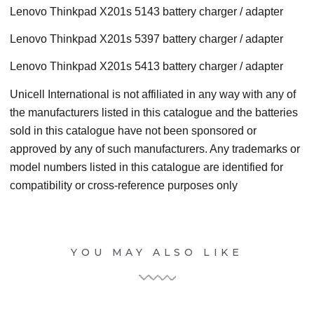
Lenovo Thinkpad X201s 5143 battery charger / adapter
Lenovo Thinkpad X201s 5397 battery charger / adapter
Lenovo Thinkpad X201s 5413 battery charger / adapter
Unicell International is not affiliated in any way with any of
the manufacturers listed in this catalogue and the batteries
sold in this catalogue have not been sponsored or
approved by any of such manufacturers. Any trademarks or
model numbers listed in this catalogue are identified for
compatibility or cross-reference purposes only
YOU MAY ALSO LIKE