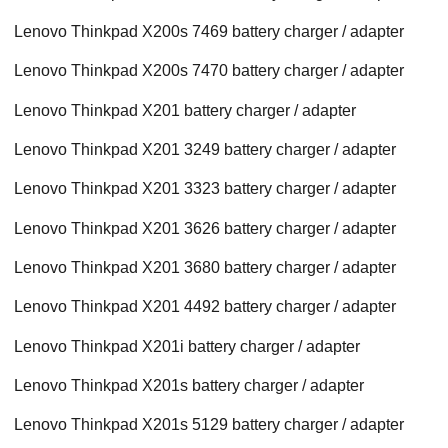
Lenovo Thinkpad X200s 7469 battery charger / adapter
Lenovo Thinkpad X200s 7470 battery charger / adapter
Lenovo Thinkpad X201 battery charger / adapter
Lenovo Thinkpad X201 3249 battery charger / adapter
Lenovo Thinkpad X201 3323 battery charger / adapter
Lenovo Thinkpad X201 3626 battery charger / adapter
Lenovo Thinkpad X201 3680 battery charger / adapter
Lenovo Thinkpad X201 4492 battery charger / adapter
Lenovo Thinkpad X201i battery charger / adapter
Lenovo Thinkpad X201s battery charger / adapter
Lenovo Thinkpad X201s 5129 battery charger / adapter