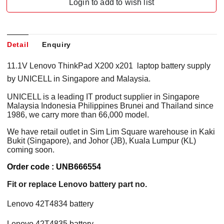
Login to add to wish list
Detail
Enquiry
11.1V Lenovo ThinkPad X200 x201 laptop battery supply
by UNICELL in Singapore and Malaysia.
UNICELL is a leading IT product supplier in Singapore
Malaysia Indonesia Philippines Brunei and Thailand since
1986, we carry more than 66,000 model.
We have retail outlet in Sim Lim Square warehouse in Kaki
Bukit (Singapore), and Johor (JB), Kuala Lumpur (KL)
coming soon.
Order code : UNB666554
Fit or replace Lenovo battery part no.
Lenovo 42T4834 battery
Lenovo 42T4835 battery