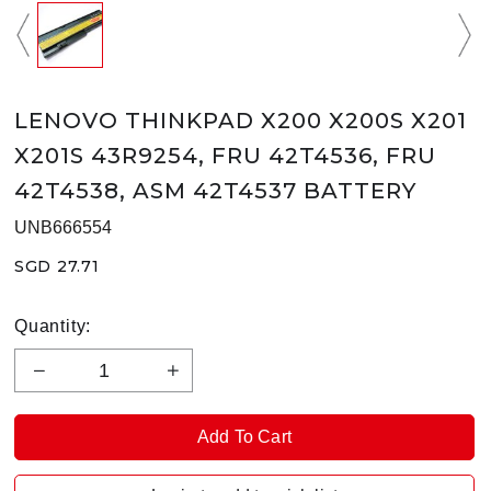
LENOVO THINKPAD X200 X200S X201
X201S 43R9254, FRU 42T4536, FRU
42T4538, ASM 42T4537 BATTERY
UNB666554
SGD 27.71
Quantity: