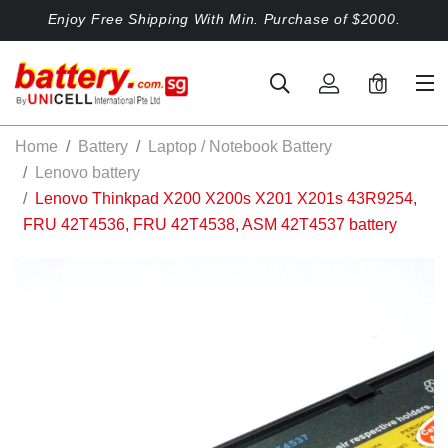
Enjoy Free Shipping With Min. Purchase of $2000.
0
Home
Battery
Laptop / Notebook Battery
Lenovo battery
Lenovo Thinkpad X200 X200s X201 X201s 43R9254,
FRU 42T4536, FRU 42T4538, ASM 42T4537 battery