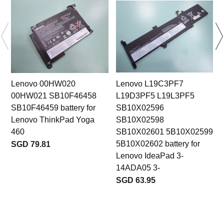
Lenovo 00HW020
Lenovo L19C3PF7
00HW021 SB10F46458
L19D3PF5 L19L3PF5
SB10F46459 battery for
SB10X02596
Lenovo ThinkPad Yoga
SB10X02598
460
SB10X02601 5B10X02599
5B10X02602 battery for
SGD 79.81
Lenovo IdeaPad 3-
14ADA05 3-
SGD 63.95