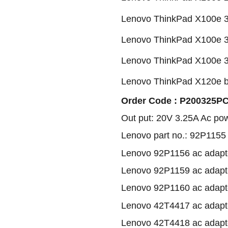
Lenovo ThinkPad X100e 3
Lenovo ThinkPad X100e 3
Lenovo ThinkPad X100e 3
Lenovo ThinkPad X120e b
Order Code : P200325PC1
Out put: 20V 3.25A Ac po
Lenovo part no.: 92P1155
Lenovo 92P1156 ac adapt
Lenovo 92P1159 ac adapt
Lenovo 92P1160 ac adapt
Lenovo 42T4417 ac adapt
Lenovo 42T4418 ac adapt