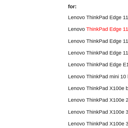
for:
Lenovo ThinkPad Edge 11" 
Lenovo
ThinkPad Edge 11”
Lenovo ThinkPad Edge 11”
Lenovo ThinkPad Edge 11”
Lenovo ThinkPad Edge E10
Lenovo ThinkPad mini 10 b
Lenovo ThinkPad X100e ba
Lenovo ThinkPad X100e 28
Lenovo ThinkPad X100e 35
Lenovo ThinkPad X100e 35