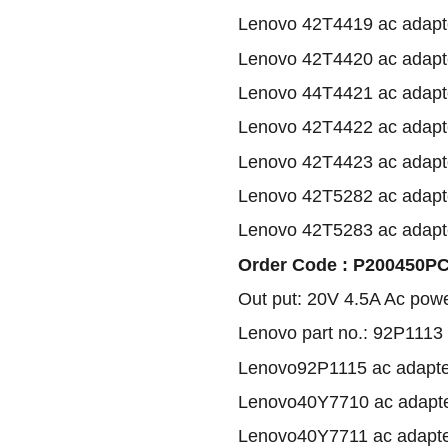
Lenovo 42T4419 ac adapt
Lenovo 42T4420 ac adapt
Lenovo 44T4421 ac adapt
Lenovo 42T4422 ac adapt
Lenovo 42T4423 ac adapt
Lenovo 42T5282 ac adapt
Lenovo 42T5283 ac adapt
Order Code : P200450PC1
Out put: 20V 4.5A Ac pow
Lenovo part no.: 92P1113
Lenovo92P1115 ac adapte
Lenovo40Y7710 ac adapt
Lenovo40Y7711 ac adapt