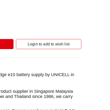
Login to add to wish list
ge e10 battery supply by UNICELL in
roduct supplier in Singapore Malaysia
nei and Thailand since 1986, we carry