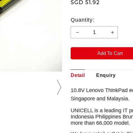
SGD 51.92
Quantity:
Detail
Enquiry
10.8V Lenovo ThinkPad ed
Singapore and Malaysia.
UNICELL is a leading IT p
Indonesia Philippines Bru
more than 66,000 model.