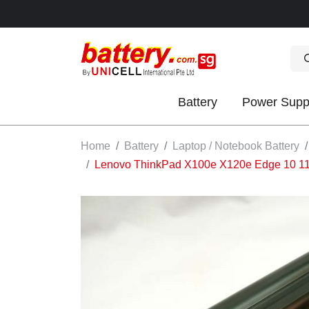
Battery
Power Supp
OK
Home
Battery
Laptop / Notebook Battery
Lenovo ThinkPad X100e X120e Edge 10 1
S
IES