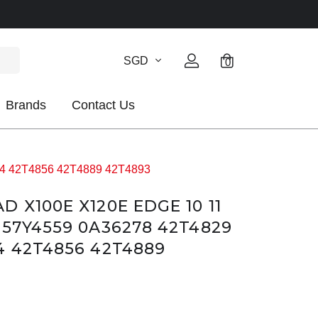
SGD
0
Brands
Contact Us
54 42T4856 42T4889 42T4893
 X100E X120E EDGE 10 11
 57Y4559 0A36278 42T4829
4 42T4856 42T4889