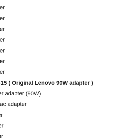
er
er
er
er
er
er
er
5 ( Original Lenovo 90W adapter )
er adapter (90W)
 ac adapter
r
er
er