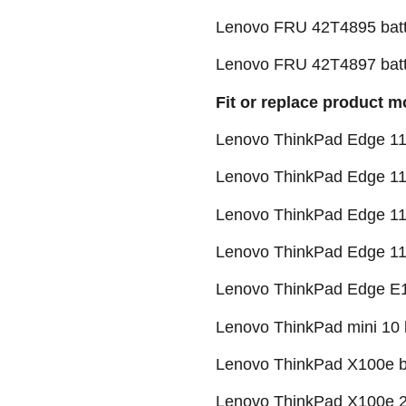
Lenovo FRU 42T4895 batt
Lenovo FRU 42T4897 batt
Fit or replace product m
Lenovo ThinkPad Edge 11"
Lenovo ThinkPad Edge 11
Lenovo ThinkPad Edge 11
Lenovo ThinkPad Edge 1
Lenovo ThinkPad Edge E1
Lenovo ThinkPad mini 10 
Lenovo ThinkPad X100e b
Lenovo ThinkPad X100e 2