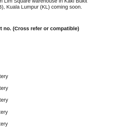
Sim Lim Square warehouse in Kaki Bukit
B), Kuala Lumpur (KL) coming soon.
rt no. (Cross refer or compatible)
tery
tery
tery
ery
ery