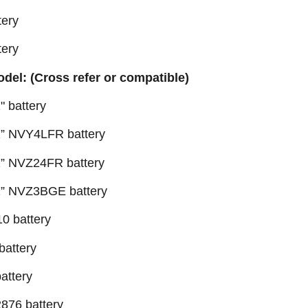
ery
ery
odel: (Cross refer or compatible)
 battery
” NVY4LFR battery
” NVZ24FR battery
1” NVZ3BGE battery
0 battery
battery
attery
876 battery