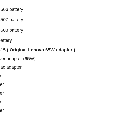
506 battery
507 battery
508 battery
attery
5 ( Original Lenovo 65W adapter )
wer adapter (65W)
 ac adapter
er
er
er
er
er