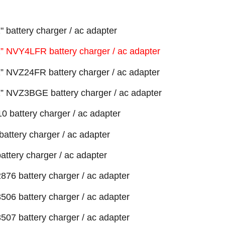
battery charger / ac adapter
 NVY4LFR battery charger / ac adapter
 NVZ24FR battery charger / ac adapter
 NVZ3BGE battery charger / ac adapter
 battery charger / ac adapter
attery charger / ac adapter
ttery charger / ac adapter
76 battery charger / ac adapter
06 battery charger / ac adapter
07 battery charger / ac adapter