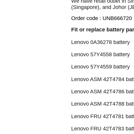
We have retail outlet in 
(Singapore), and Johor (J
Order code : UNB666720
Fit or replace battery pa
Lenovo 0A36278 battery
Lenovo 57Y4558 battery
Lenovo 57Y4559 battery
Lenovo ASM 42T4784 bat
Lenovo ASM 42T4786 bat
Lenovo ASM 42T4788 bat
Lenovo FRU 42T4781 batt
Lenovo FRU 42T4783 batt