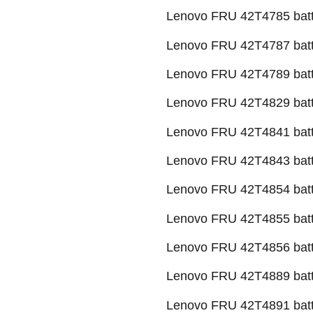
Lenovo FRU 42T4785 batt
Lenovo FRU 42T4787 batt
Lenovo FRU 42T4789 batt
Lenovo FRU 42T4829 batt
Lenovo FRU 42T4841 batt
Lenovo FRU 42T4843 batt
Lenovo FRU 42T4854 batt
Lenovo FRU 42T4855 batt
Lenovo FRU 42T4856 batt
Lenovo FRU 42T4889 batt
Lenovo FRU 42T4891 batt