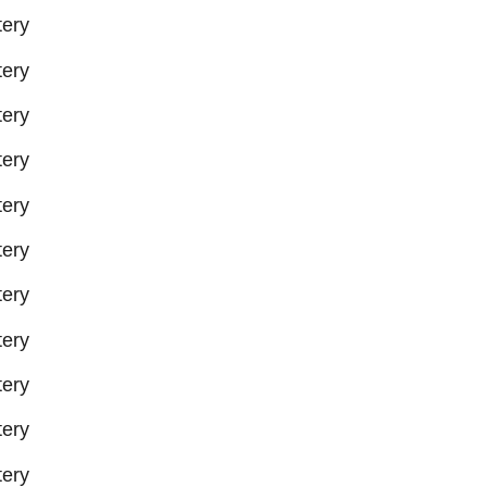
ery
ery
ery
ery
ery
ery
ery
ery
ery
ery
ery