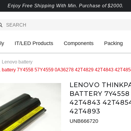
Enjoy Free Shipping With Min. Purchase of $2000.
ly
IT/LED Products
Components
Packing
Lenovo battery
1 battery 7Y4558 57Y4559 0A36278 42T4829 42T4843 42T48
LENOVO THINKPAD
BATTERY 7Y4558
42T4843 42T485
42T4893
UNB666720