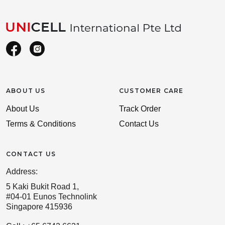
ABOUT US
CUSTOMER CARE
About Us
Track Order
Terms & Conditions
Contact Us
CONTACT US
Address:
5 Kaki Bukit Road 1,
#04-01 Eunos Technolink
Singapore 415936