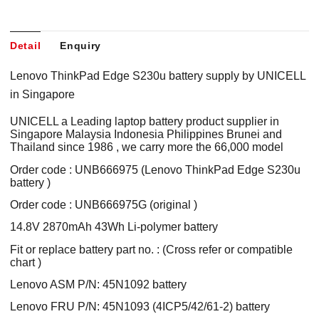
Detail
Enquiry
Lenovo ThinkPad Edge S230u battery supply by UNICELL
in Singapore
UNICELL a Leading laptop battery product supplier in
Singapore Malaysia Indonesia Philippines Brunei and
Thailand since 1986 , we carry more the 66,000 model
Order code : UNB666975 (Lenovo ThinkPad Edge S230u
battery )
Order code : UNB666975G (original )
14.8V 2870mAh 43Wh Li-polymer battery
Fit or replace battery part no. : (Cross refer or compatible
chart )
Lenovo ASM P/N: 45N1092 battery
Lenovo FRU P/N: 45N1093 (4ICP5/42/61-2) battery