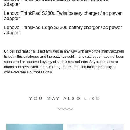
adapter
Lenovo ThinkPad S230u Twist battery charger / ac power
adapter
Lenovo ThinkPad Edge S230u battery charger / ac power
adapter
Unicell International is not affiliated in any way with any of the manufacturers
listed in this catalogue and the batteries sold in this catalogue have not been
sponsored or approved by any of such manufacturers. Any trademarks or
model numbers listed in this catalogue are identified for compatibility or
cross-reference purposes only
YOU MAY ALSO LIKE