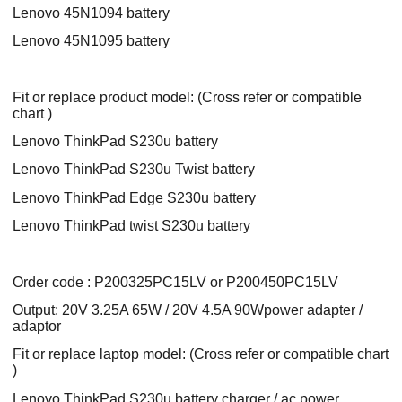
Lenovo 45N1094 battery
Lenovo 45N1095 battery
Fit or replace product model: (Cross refer or compatible
chart )
Lenovo ThinkPad S230u battery
Lenovo ThinkPad S230u Twist battery
Lenovo ThinkPad Edge S230u battery
Lenovo ThinkPad twist S230u battery
Order code : P200325PC15LV or P200450PC15LV
Output: 20V 3.25A 65W / 20V 4.5A 90Wpower adapter /
adaptor
Fit or replace laptop model: (Cross refer or compatible chart
)
Lenovo ThinkPad S230u battery charger / ac power