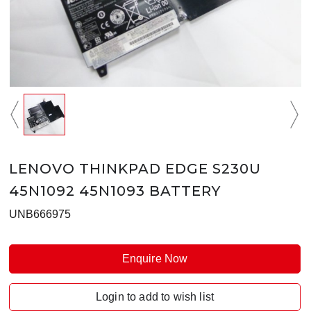
LENOVO THINKPAD EDGE S230U
45N1092 45N1093 BATTERY
UNB666975
Enquire Now
Login to add to wish list