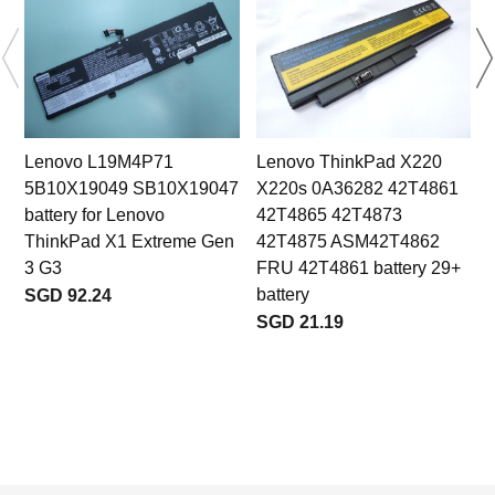
Lenovo L19M4P71
Lenovo ThinkPad X220
5B10X19049 SB10X19047
X220s 0A36282 42T4861
battery for Lenovo
42T4865 42T4873
ThinkPad X1 Extreme Gen
42T4875 ASM42T4862
3 G3
FRU 42T4861 battery 29+
battery
SGD 92.24
SGD 21.19