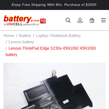
Enjoy Free Shipping With Min. Purchase of $2000.
0
Home
Battery
Laptop / Notebook Battery
Lenovo battery
Lenovo ThinkPad Edge S230u 45N1092 45N1093
battery