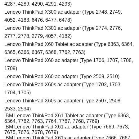
4287, 4289, 4290, 4291, 4293)
Lenovo ThinkPad X300 ac adapter (Type 2748, 2749,
4052, 4183, 6476, 6477, 6478)
Lenovo ThinkPad X301 ac adapter (Type 2774, 2776,
2777, 2778, 2779, 4057, 4182)
Lenovo ThinkPad X60 Tablet ac adapter (Type 6363, 6364,
6365, 6366, 6367, 6368, 7762, 7763)
Lenovo ThinkPad X60 ac adapter (Type 1706, 1707, 1708,
1709)
Lenovo ThinkPad X60 ac adapter (Type 2509, 2510)
Lenovo ThinkPad X60s ac adapter (Type 1702, 1703,
1704, 1705)
Lenovo ThinkPad X60s ac adapter (Type 2507, 2508,
2533, 2534)
IBM Lenovo ThinkPad X61 Tablet ac adapter (Type 6363,
6364, 7762, 7763, 7764, 7767, 7768, 7769)
IBM Lenovo ThinkPad X61 ac adapter (Type 7669, 7673,
7675, 7676, 7678, 7679)
IBM Lenovo ThinkPad X61s ac adapter (Type 7666, 7667,