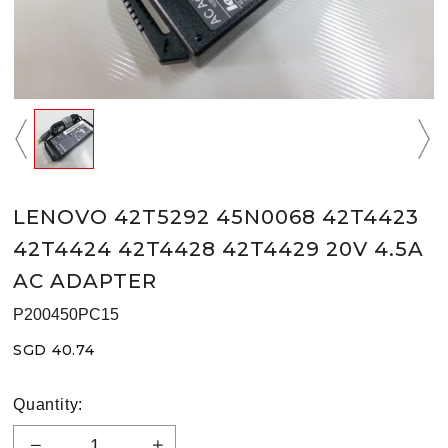
LENOVO 42T5292 45N0068 42T4423
42T4424 42T4428 42T4429 20V 4.5A
AC ADAPTER
P200450PC15
SGD 40.74
Quantity: