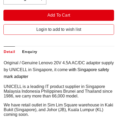
Login to add to wish list
Detail
Enquiry
Original / Genuine Lenovo 20V 4.5A AC/DC adaptor supply
by UNICELL in Singapore, it come
with Singapore safety
mark adapter
UNICELL is a leading IT product supplier in Singapore
Malaysia Indonesia Philippines Brunei and Thailand since
1986, we carry more than 66,000 model.
We have retail outlet in Sim Lim Square warehouse in Kaki
Bukit (Singapore), and Johor (JB), Kuala Lumpur (KL)
coming soon.