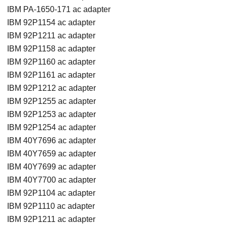
IBM PA-1650-171 ac adapter
IBM 92P1154 ac adapter
IBM 92P1211 ac adapter
IBM 92P1158 ac adapter
IBM 92P1160 ac adapter
IBM 92P1161 ac adapter
IBM 92P1212 ac adapter
IBM 92P1255 ac adapter
IBM 92P1253 ac adapter
IBM 92P1254 ac adapter
IBM 40Y7696 ac adapter
IBM 40Y7659 ac adapter
IBM 40Y7699 ac adapter
IBM 40Y7700 ac adapter
IBM 92P1104 ac adapter
IBM 92P1110 ac adapter
IBM 92P1211 ac adapter