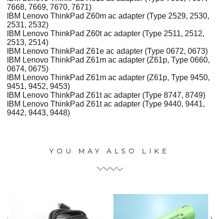
7668, 7669, 7670, 7671)
IBM Lenovo ThinkPad Z60m ac adapter (Type 2529, 2530,
2531, 2532)
IBM Lenovo ThinkPad Z60t ac adapter (Type 2511, 2512,
2513, 2514)
IBM Lenovo ThinkPad Z61e ac adapter (Type 0672, 0673)
IBM Lenovo ThinkPad Z61m ac adapter (Z61p, Type 0660,
0674, 0675)
IBM Lenovo ThinkPad Z61m ac adapter (Z61p, Type 9450,
9451, 9452, 9453)
IBM Lenovo ThinkPad Z61t ac adapter (Type 8747, 8749)
IBM Lenovo ThinkPad Z61t ac adapter (Type 9440, 9441,
9442, 9443, 9448)
YOU MAY ALSO LIKE