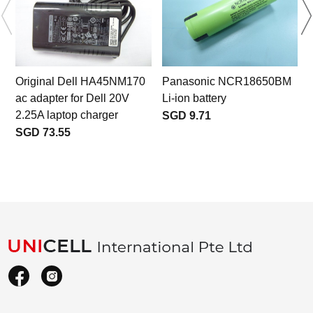
Original Dell HA45NM170
Panasonic NCR18650BM
ac adapter for Dell 20V
Li-ion battery
2.25A laptop charger
SGD 9.71
SGD 73.55