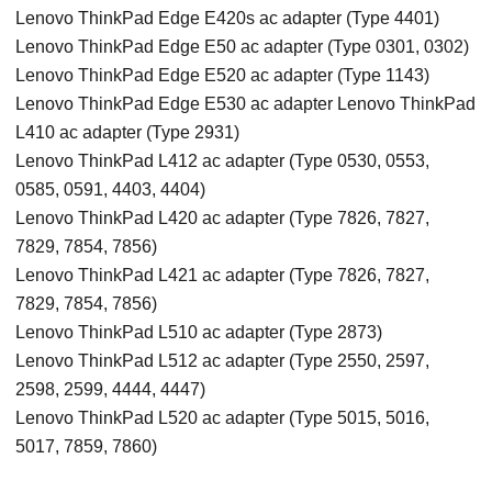
Lenovo ThinkPad Edge E420s ac adapter (Type 4401)
Lenovo ThinkPad Edge E50 ac adapter (Type 0301, 0302)
Lenovo ThinkPad Edge E520 ac adapter (Type 1143)
Lenovo ThinkPad Edge E530 ac adapter Lenovo ThinkPad
L410 ac adapter (Type 2931)
Lenovo ThinkPad L412 ac adapter (Type 0530, 0553,
0585, 0591, 4403, 4404)
Lenovo ThinkPad L420 ac adapter (Type 7826, 7827,
7829, 7854, 7856)
Lenovo ThinkPad L421 ac adapter (Type 7826, 7827,
7829, 7854, 7856)
Lenovo ThinkPad L510 ac adapter (Type 2873)
Lenovo ThinkPad L512 ac adapter (Type 2550, 2597,
2598, 2599, 4444, 4447)
Lenovo ThinkPad L520 ac adapter (Type 5015, 5016,
5017, 7859, 7860)