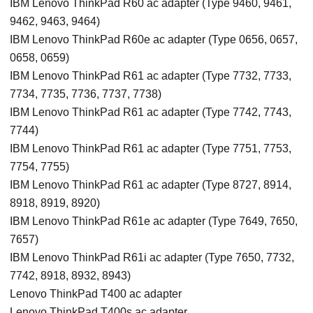
IBM Lenovo ThinkPad R60 ac adapter (Type 9460, 9461,
9462, 9463, 9464)
IBM Lenovo ThinkPad R60e ac adapter (Type 0656, 0657,
0658, 0659)
IBM Lenovo ThinkPad R61 ac adapter (Type 7732, 7733,
7734, 7735, 7736, 7737, 7738)
IBM Lenovo ThinkPad R61 ac adapter (Type 7742, 7743,
7744)
IBM Lenovo ThinkPad R61 ac adapter (Type 7751, 7753,
7754, 7755)
IBM Lenovo ThinkPad R61 ac adapter (Type 8727, 8914,
8918, 8919, 8920)
IBM Lenovo ThinkPad R61e ac adapter (Type 7649, 7650,
7657)
IBM Lenovo ThinkPad R61i ac adapter (Type 7650, 7732,
7742, 8918, 8932, 8943)
Lenovo ThinkPad T400 ac adapter
Lenovo ThinkPad T400s ac adapter