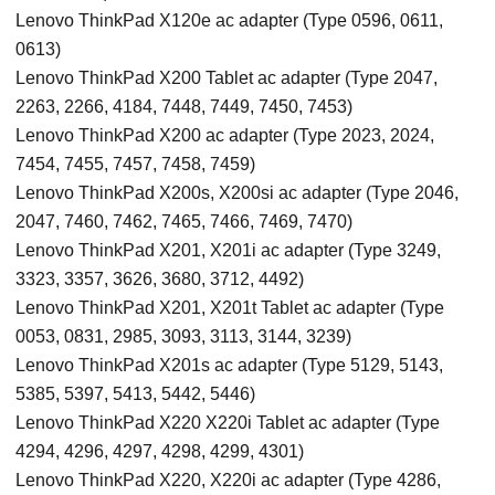
Lenovo ThinkPad X120e ac adapter (Type 0596, 0611,
0613)
Lenovo ThinkPad X200 Tablet ac adapter (Type 2047,
2263, 2266, 4184, 7448, 7449, 7450, 7453)
Lenovo ThinkPad X200 ac adapter (Type 2023, 2024,
7454, 7455, 7457, 7458, 7459)
Lenovo ThinkPad X200s, X200si ac adapter (Type 2046,
2047, 7460, 7462, 7465, 7466, 7469, 7470)
Lenovo ThinkPad X201, X201i ac adapter (Type 3249,
3323, 3357, 3626, 3680, 3712, 4492)
Lenovo ThinkPad X201, X201t Tablet ac adapter (Type
0053, 0831, 2985, 3093, 3113, 3144, 3239)
Lenovo ThinkPad X201s ac adapter (Type 5129, 5143,
5385, 5397, 5413, 5442, 5446)
Lenovo ThinkPad X220 X220i Tablet ac adapter (Type
4294, 4296, 4297, 4298, 4299, 4301)
Lenovo ThinkPad X220, X220i ac adapter (Type 4286,