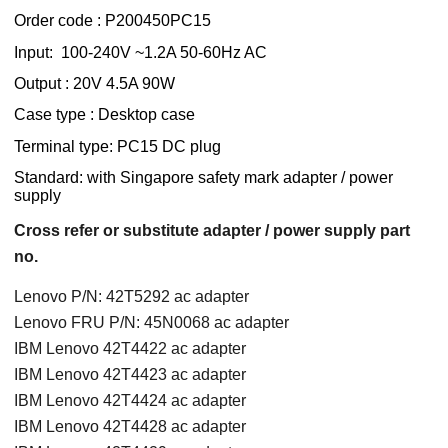
Order code : P200450PC15
Input: 100-240V ~1.2A 50-60Hz AC
Output : 20V 4.5A 90W
Case type : Desktop case
Terminal type: PC15 DC plug
Standard: with Singapore safety mark adapter / power
supply
Cross refer or substitute adapter / power supply part
no.
Lenovo P/N: 42T5292 ac adapter
Lenovo FRU P/N: 45N0068 ac adapter
IBM Lenovo 42T4422 ac adapter
IBM Lenovo 42T4423 ac adapter
IBM Lenovo 42T4424 ac adapter
IBM Lenovo 42T4428 ac adapter