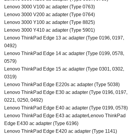
Lenovo 3000 V100 ac adapter (Type 0763)
Lenovo 3000 V200 ac adapter (Type 0764)
Lenovo 3000 Y100 ac adapter (Type 8825)
Lenovo 3000 Y410 ac adapter (Type 5901)
Lenovo ThinkPad Edge 13 ac adapter (Type 0196, 0197,
0492)
Lenovo ThinkPad Edge 14 ac adapter (Type 0199, 0578,
0579)
Lenovo ThinkPad Edge 15 ac adapter (Type 0301, 0302,
0319)
Lenovo ThinkPad Edge E220s ac adapter (Type 5038)
Lenovo ThinkPad Edge E30 ac adapter (Type 0196, 0197,
0221, 0250, 0492)
Lenovo ThinkPad Edge E40 ac adapter (Type 0199, 0578)
Lenovo ThinkPad Edge E43 ac adapterLenovo ThinkPad
Edge E430 ac adapter (Type 6196)
Lenovo ThinkPad Edge E420 ac adapter (Type 1141)