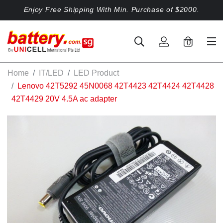
Enjoy Free Shipping With Min. Purchase of $2000.
0
Home
IT/LED
LED Product
Lenovo 42T5292 45N0068 42T4423 42T4424 42T4428
42T4429 20V 4.5A ac adapter