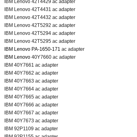
IBM Lenovo 42T4429 ac adapter
IBM Lenovo 42T4431 ac adapter
IBM Lenovo 42T4432 ac adapter
IBM Lenovo 42T5292 ac adapter
IBM Lenovo 42T5294 ac adapter
IBM Lenovo 42T5295 ac adapter
IBM Lenovo PA-1650-171
ac adapter
IBM Lenovo
40Y7660 ac adapter
IBM 40Y7661 ac adapter
IBM 40Y7662 ac adapter
IBM 40Y7663 ac adapter
IBM 40Y7664 ac adapter
IBM 40Y7665 ac adapter
IBM 40Y7666 ac adapter
IBM 40Y7667 ac adapter
IBM 40Y7673 ac adapter
IBM 92P1109 ac adapter
IBM 92P1155 ac adapter