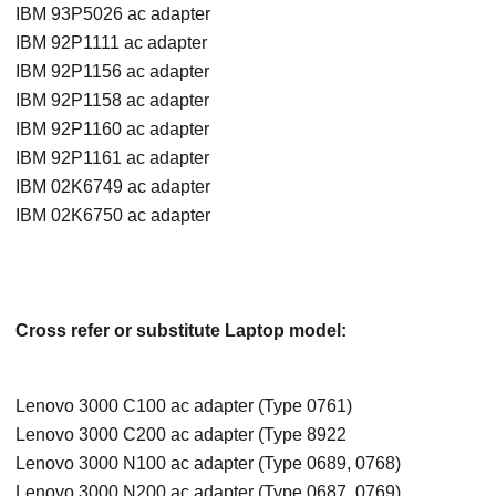
IBM 93P5026 ac adapter
IBM 92P1111 ac adapter
IBM 92P1156 ac adapter
IBM 92P1158 ac adapter
IBM 92P1160 ac adapter
IBM 92P1161 ac adapter
IBM 02K6749 ac adapter
IBM 02K6750 ac adapter
Cross refer or substitute Laptop model:
Lenovo 3000 C100 ac adapter (Type 0761)
Lenovo 3000 C200 ac adapter (Type 8922
Lenovo 3000 N100 ac adapter (Type 0689, 0768)
Lenovo 3000 N200 ac adapter (Type 0687, 0769)