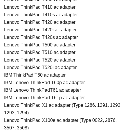
Lenovo ThinkPad T410 ac adapter
Lenovo ThinkPad T410s ac adapter
Lenovo ThinkPad T420 ac adapter
Lenovo ThinkPad T420i ac adapter
Lenovo ThinkPad T420s ac adapter
Lenovo ThinkPad T500 ac adapter
Lenovo ThinkPad T510 ac adapter
Lenovo ThinkPad T520 ac adapter
Lenovo ThinkPad T520i ac adapter
IBM ThinkPad T60 ac adapter
IBM Lenovo ThinkPad T60p ac adapter
IBM Lenovo ThinkPadT61 ac adapter
IBM Lenovo ThinkPad T61p ac adapter
Lenovo ThinkPad X1 ac adapter (Type 1286, 1291, 1292,
1293, 1294)
Lenovo ThinkPad X100e ac adapter (Type 0022, 2876,
3507, 3508)