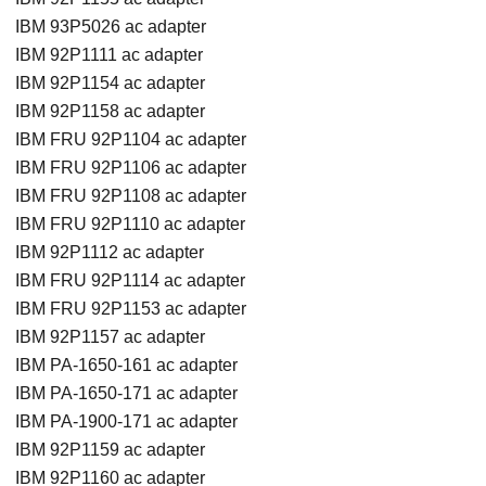
IBM 93P5026 ac adapter
IBM 92P1111 ac adapter
IBM 92P1154 ac adapter
IBM 92P1158 ac adapter
IBM FRU 92P1104 ac adapter
IBM FRU 92P1106 ac adapter
IBM FRU 92P1108 ac adapter
IBM FRU 92P1110 ac adapter
IBM 92P1112 ac adapter
IBM FRU 92P1114 ac adapter
IBM FRU 92P1153 ac adapter
IBM 92P1157 ac adapter
IBM PA-1650-161 ac adapter
IBM PA-1650-171 ac adapter
IBM PA-1900-171 ac adapter
IBM 92P1159 ac adapter
IBM 92P1160 ac adapter