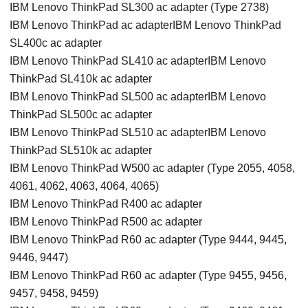
IBM Lenovo ThinkPad SL300 ac adapter (Type 2738)
IBM Lenovo ThinkPad ac adapterIBM Lenovo ThinkPad
SL400c ac adapter
IBM Lenovo ThinkPad SL410 ac adapterIBM Lenovo
ThinkPad SL410k ac adapter
IBM Lenovo ThinkPad SL500 ac adapterIBM Lenovo
ThinkPad SL500c ac adapter
IBM Lenovo ThinkPad SL510 ac adapterIBM Lenovo
ThinkPad SL510k ac adapter
IBM Lenovo ThinkPad W500 ac adapter (Type 2055, 4058,
4061, 4062, 4063, 4064, 4065)
IBM Lenovo ThinkPad R400 ac adapter
IBM Lenovo ThinkPad R500 ac adapter
IBM Lenovo ThinkPad R60 ac adapter (Type 9444, 9445,
9446, 9447)
IBM Lenovo ThinkPad R60 ac adapter (Type 9455, 9456,
9457, 9458, 9459)