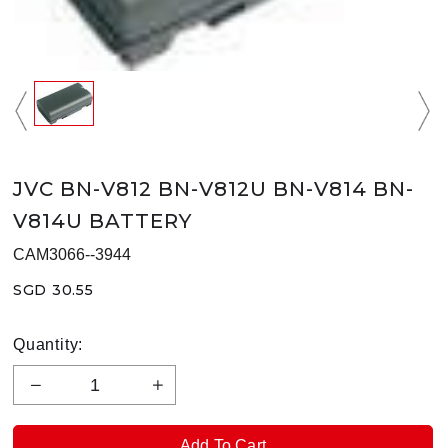
JVC BN-V812 BN-V812U BN-V814 BN-
V814U BATTERY
CAM3066--3944
SGD 30.55
Quantity: