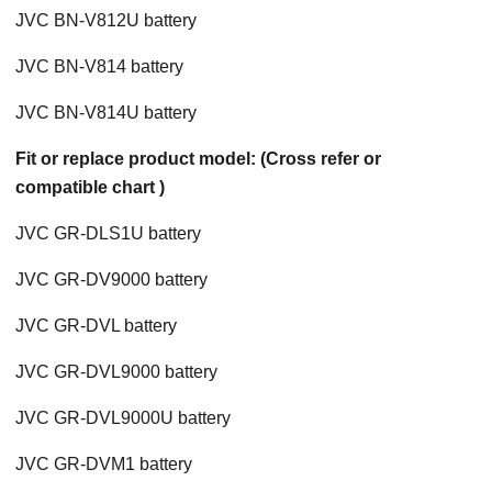
JVC BN-V812U battery
JVC BN-V814 battery
JVC BN-V814U battery
Fit or replace product model: (Cross refer or
compatible chart )
JVC GR-DLS1U battery
JVC GR-DV9000 battery
JVC GR-DVL battery
JVC GR-DVL9000 battery
JVC GR-DVL9000U battery
JVC GR-DVM1 battery