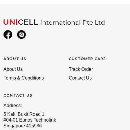
ABOUT US
CUSTOMER CARE
About Us
Track Order
Terms & Conditions
Contact Us
CONTACT US
Address:
5 Kaki Bukit Road 1,
#04-01 Eunos Technolink
Singapore 415936