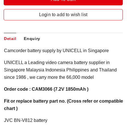
Login to add to wish list
Detail
Enquiry
Camcorder battery supply by UNICELL in Singapore
UNICELL a Leading video camera battery supplier in
Singapore Malaysia Indonesia Philippines and Thailand
since 1986 , we carry more the 66,000 model
Order code : CAM3066 (7.2V 1850mAh )
Fit or replace battery part no. (Cross refer or compatible
chart )
JVC BN-V812 battery