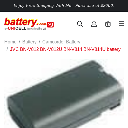
Enjoy Free Shipping With Min. Purchase of $2000.
0
Home
Battery
Camcorder Battery
JVC BN-V812 BN-V812U BN-V814 BN-V814U battery