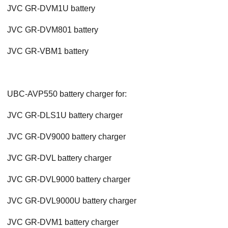
JVC GR-DVM1U battery
JVC GR-DVM801 battery
JVC GR-VBM1 battery
UBC-AVP550 battery charger for:
JVC GR-DLS1U battery charger
JVC GR-DV9000 battery charger
JVC GR-DVL battery charger
JVC GR-DVL9000 battery charger
JVC GR-DVL9000U battery charger
JVC GR-DVM1 battery charger