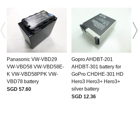
Panasonic VW-VBD29
Gopro AHDBT-201
VW-VBD58 VW-VBD58E-
AHDBT-301 battery for
K VW-VBD58PPK VW-
GoPro CHDHE-301 HD
VBD78 battery
Hero3 Hero3+ Hero3+
silver battery
SGD 57.60
SGD 12.36