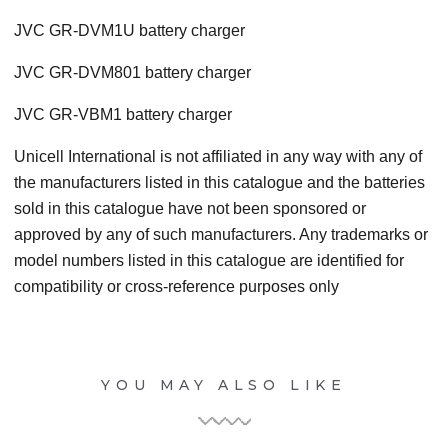
JVC GR-DVM1U battery charger
JVC GR-DVM801 battery charger
JVC GR-VBM1 battery charger
Unicell International is not affiliated in any way with any of
the manufacturers listed in this catalogue and the batteries
sold in this catalogue have not been sponsored or
approved by any of such manufacturers. Any trademarks or
model numbers listed in this catalogue are identified for
compatibility or cross-reference purposes only
YOU MAY ALSO LIKE