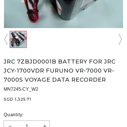
JRC 7ZBJD0001B BATTERY FOR JRC
JCY-1700VDR FURUNO VR-7000 VR-
7000S VOYAGE DATA RECORDER
MN7245-CY_W2
SGD 1,325.71
Quantity: