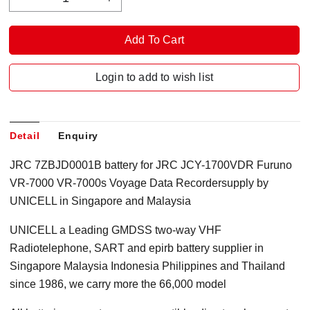
Login to add to wish list
Detail
Enquiry
JRC 7ZBJD0001B battery for JRC JCY-1700VDR Furuno
VR-7000 VR-7000s Voyage Data Recordersupply by
UNICELL in Singapore and Malaysia
UNICELL a Leading GMDSS two-way VHF
Radiotelephone, SART and epirb battery supplier in
Singapore Malaysia Indonesia Philippines and Thailand
since 1986, we carry more the 66,000 model