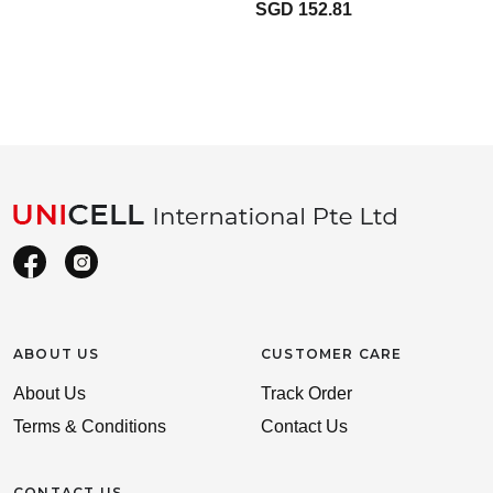
SGD 152.81
ABOUT US
CUSTOMER CARE
About Us
Track Order
Terms & Conditions
Contact Us
CONTACT US