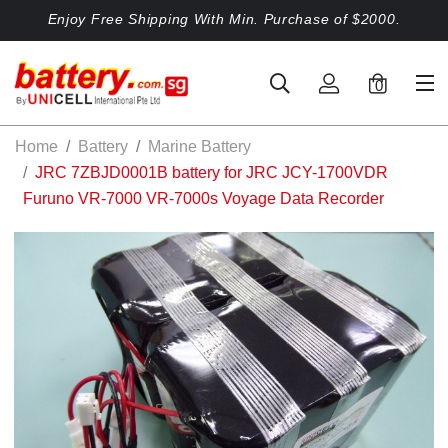
Enjoy Free Shipping With Min. Purchase of $2000.
0
Home
Battery
Marine Battery
JRC 7ZBJD0001B battery for JRC JCY-1700VDR
Furuno VR-7000 VR-7000s Voyage Data Recorder