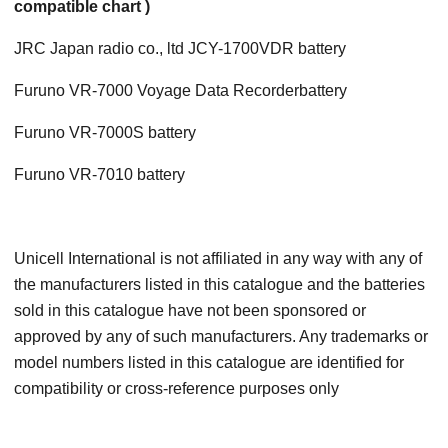
compatible chart )
JRC Japan radio co., ltd JCY-1700VDR battery
Furuno VR-7000 Voyage Data Recorderbattery
Furuno VR-7000S battery
Furuno VR-7010 battery
Unicell International is not affiliated in any way with any of
the manufacturers listed in this catalogue and the batteries
sold in this catalogue have not been sponsored or
approved by any of such manufacturers. Any trademarks or
model numbers listed in this catalogue are identified for
compatibility or cross-reference purposes only