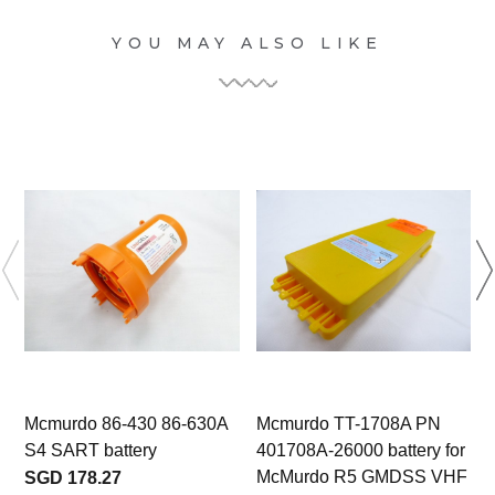
YOU MAY ALSO LIKE
Mcmurdo 86-430 86-630A
Mcmurdo TT-1708A PN
S4 SART battery
401708A-26000 battery for
McMurdo R5 GMDSS VHF
SGD 178.27