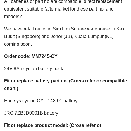
All batteries or part no are compatible, direct replacement
equivalent suitable (aftermarket for these part no. and
models):
We have retail outlet in Sim Lim Square warehouse in Kaki
Bukit (Singapore) and Johor (JB), Kuala Lumpur (KL)
coming soon.
Order code: MN7245-CY
24V 8Ah cyclon battery pack
Fit or replace battery part no. (Cross refer or compatible
chart )
Enersys cyclon CY1-148-01 battery
JRC 7ZBJD0001B battery
Fit or replace product model: (Cross refer or