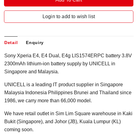
Login to add to wish list
Detail
Enquiry
Sony Xperia E4, E4 Dual, E4g LIS1574ERPC battery 3.8V
2300mAh lithium-ion battery supply by UNICELL in
Singapore and Malaysia.
UNICELL is a leading IT product supplier in Singapore
Malaysia Indonesia Philippines Brunei and Thailand since
1986, we carry more than 66,000 model.
We have retail outlet in Sim Lim Square warehouse in Kaki
Bukit (Singapore), and Johor (JB), Kuala Lumpur (KL)
coming soon.