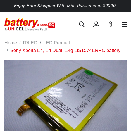
Enjoy Free Shipping With Min. Purchase of $2000.
0
Home
IT/LED
LED Product
Sony Xperia E4, E4 Dual, E4g LIS1574ERPC battery