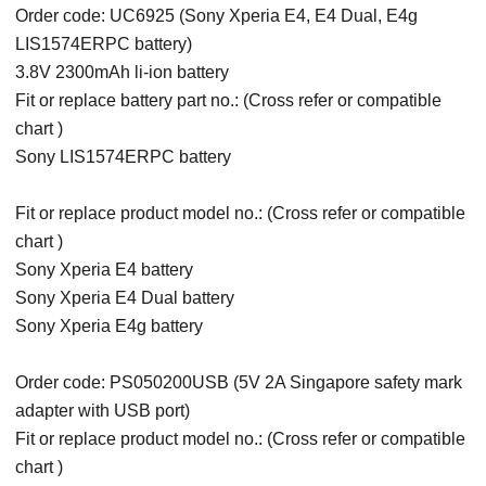
Order code: UC6925 (Sony Xperia E4, E4 Dual, E4g
LIS1574ERPC battery)
3.8V 2300mAh li-ion battery
Fit or replace battery part no.: (Cross refer or compatible
chart )
Sony LIS1574ERPC battery
Fit or replace product model no.: (Cross refer or compatible
chart )
Sony Xperia E4 battery
Sony Xperia E4 Dual battery
Sony Xperia E4g battery
Order code: PS050200USB (5V 2A Singapore safety mark
adapter with USB port)
Fit or replace product model no.: (Cross refer or compatible
chart )