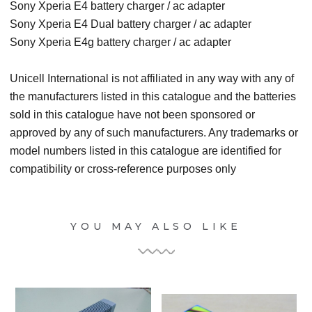
Sony Xperia E4 battery charger / ac adapter
Sony Xperia E4 Dual battery charger / ac adapter
Sony Xperia E4g battery charger / ac adapter
Unicell International is not affiliated in any way with any of
the manufacturers listed in this catalogue and the batteries
sold in this catalogue have not been sponsored or
approved by any of such manufacturers. Any trademarks or
model numbers listed in this catalogue are identified for
compatibility or cross-reference purposes only
YOU MAY ALSO LIKE