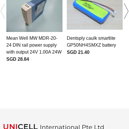
Mean Well MW MDR-20-
Dentsply caulk smartlite
24 DIN rail power supply
GP50NH4SMXZ battery
with output 24V 1.00A 24W
SGD 21.40
SGD 28.84