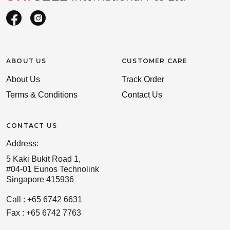
ABOUT US
CUSTOMER CARE
About Us
Track Order
Terms & Conditions
Contact Us
CONTACT US
Address:
5 Kaki Bukit Road 1,
#04-01 Eunos Technolink
Singapore 415936
Call : +65 6742 6631
Fax : +65 6742 7763