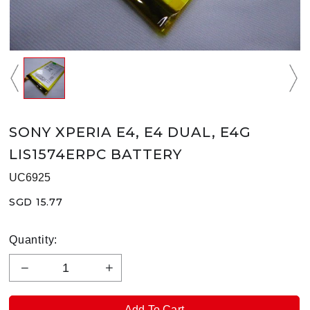
SONY XPERIA E4, E4 DUAL, E4G
LIS1574ERPC BATTERY
UC6925
SGD 15.77
Quantity: