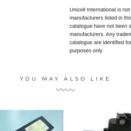
Unicell International is not
manufacturers listed in thi
catalogue have not been 
manufacturers. Any tradem
catalogue are identified fo
purposes only
YOU MAY ALSO LIKE