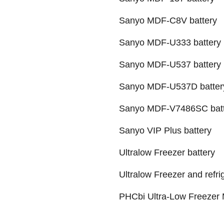
Sanyo MDF-C8V battery
Sanyo MDF-U333 battery
Sanyo MDF-U537 battery
Sanyo MDF-U537D batter
Sanyo MDF-V7486SC batt
Sanyo VIP Plus battery
Ultralow Freezer battery
Ultralow Freezer and refri
PHCbi Ultra-Low Freezer