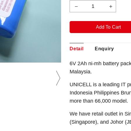
Detail
Enquiry
6V 2Ah ni-mh battery pac
Malaysia.
UNICELL is a leading IT p
Indonesia Philippines Bru
more than 66,000 model.
We have retail outlet in 
(Singapore), and Johor (J