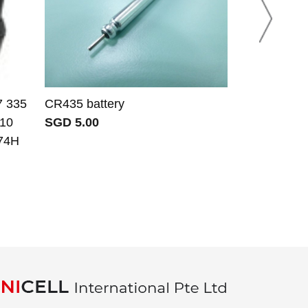
7 335
CR435 battery
JRC JQX-10A
910
SGD 5.00
SGD 141.34
74H