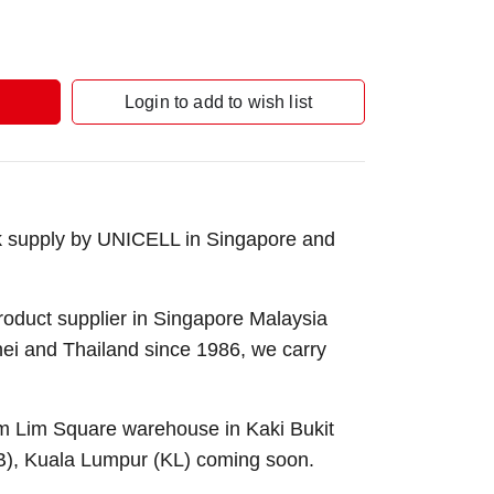
Login to add to wish list
k supply by UNICELL in Singapore and
roduct supplier in Singapore Malaysia
nei and Thailand since 1986, we carry
Sim Lim Square warehouse in Kaki Bukit
B), Kuala Lumpur (KL) coming soon.