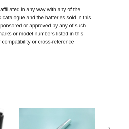
 affiliated in any way with any of the
s catalogue and the batteries sold in this
sponsored or approved by any of such
arks or model numbers listed in this
r compatibility or cross-reference