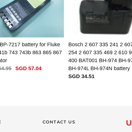
BP-7217 battery for Fluke
Bosch 2 607 335 241 2 60
41b 743 743b 863 865 867
254 2 607 335 469 2 610 
ator
400 BAT001 BH-974 BH-9
4.95
SGD 57.04
BH-974L BH-974N battery
SGD 34.51
E
CONTACT US