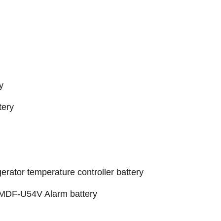
y
ery
gerator temperature controller battery
 MDF-U54V Alarm battery