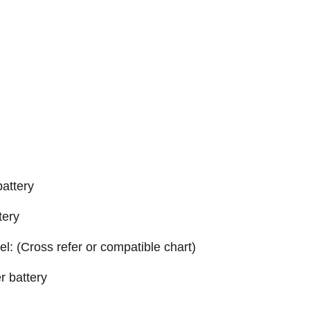
attery
tery
el: (Cross refer or compatible chart)
r battery