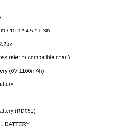
y
m / 10.3 * 4.5 * 1.3in
2.2oz
ross refer or compatible chart)
ery (6V 1100mAh)
ttery
attery (RD051)
1 BATTERY