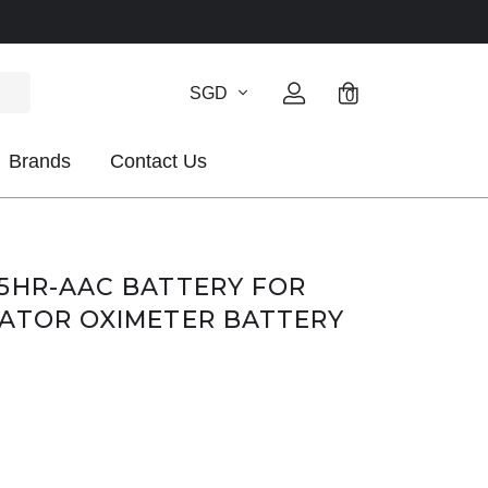
SGD
0
Brands
Contact Us
5HR-AAC BATTERY FOR
RATOR OXIMETER BATTERY