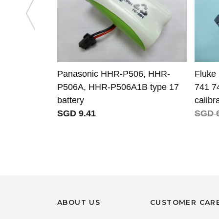
Panasonic HHR-P506, HHR-
Fluke 
P506A, HHR-P506A1B type 17
741 7
battery
calibr
SGD 9.41
SGD 6
ABOUT US
CUSTOMER CAR