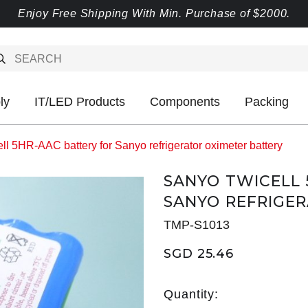
Enjoy Free Shipping With Min. Purchase of $2000.
ly
IT/LED Products
Components
Packing
l 5HR-AAC battery for Sanyo refrigerator oximeter battery
SANYO TWICELL 
SANYO REFRIGE
TMP-S1013
SGD 25.46
Quantity: