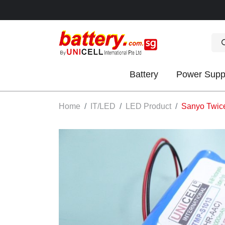
Battery
Power Supp
OK
Home
IT/LED
LED Product
Sanyo Twicel
S
IES