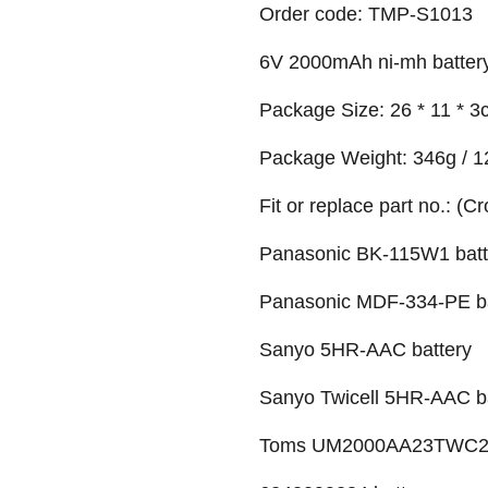
Order code: TMP-S1013
6V 2000mAh ni-mh batter
Package Size: 26 * 11 * 3c
Package Weight: 346g / 1
Fit or replace part no.: (C
Panasonic BK-115W1 batt
Panasonic MDF-334-PE ba
Sanyo 5HR-AAC battery
Sanyo Twicell 5HR-AAC b
Toms UM2000AA23TWC2