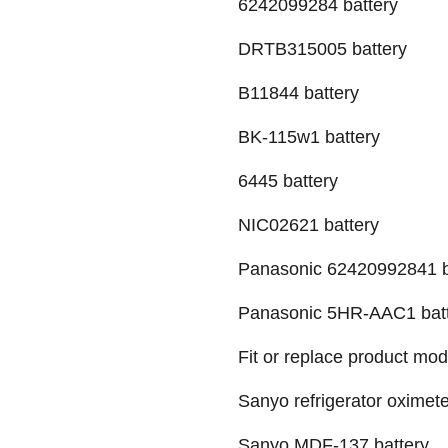
6242099284 battery
DRTB315005 battery
B11844 battery
BK-115w1 battery
6445 battery
NIC02621 battery
Panasonic 62420992841 b
Panasonic 5HR-AAC1 bat
Fit or replace product mod
Sanyo refrigerator oximete
Sanyo MDF-137 battery