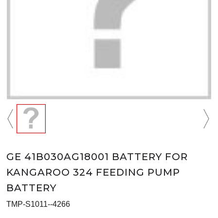
GE 41B030AG18001 BATTERY FOR
KANGAROO 324 FEEDING PUMP
BATTERY
TMP-S1011--4266