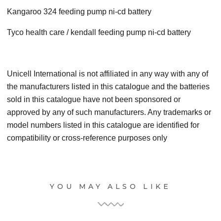
Kangaroo 324 feeding pump ni-cd battery
Tyco health care / kendall feeding pump ni-cd battery
Unicell International is not affiliated in any way with any of
the manufacturers listed in this catalogue and the batteries
sold in this catalogue have not been sponsored or
approved by any of such manufacturers. Any trademarks or
model numbers listed in this catalogue are identified for
compatibility or cross-reference purposes only
YOU MAY ALSO LIKE