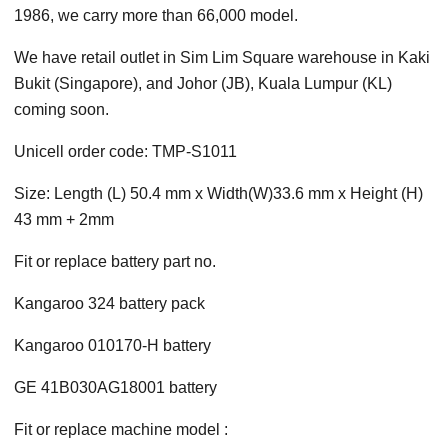
1986, we carry more than 66,000 model.
We have retail outlet in Sim Lim Square warehouse in Kaki
Bukit (Singapore), and Johor (JB), Kuala Lumpur (KL)
coming soon.
Unicell order code: TMP-S1011
Size: Length (L) 50.4 mm x Width(W)33.6 mm x Height (H)
43 mm + 2mm
Fit or replace battery part no.
Kangaroo 324 battery pack
Kangaroo 010170-H battery
GE 41B030AG18001 battery
Fit or replace machine model :