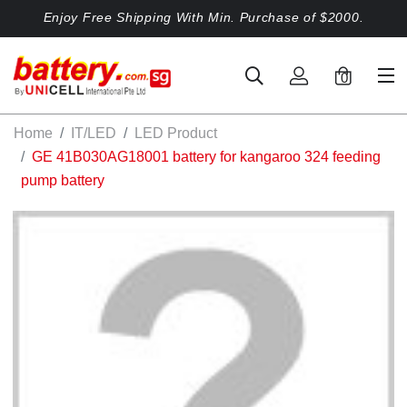
Enjoy Free Shipping With Min. Purchase of $2000.
0
Home
IT/LED
LED Product
GE 41B030AG18001 battery for kangaroo 324 feeding
pump battery