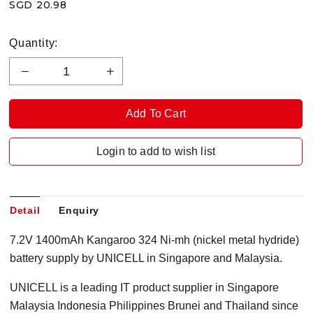
SGD 20.98
Quantity:
Login to add to wish list
Detail
Enquiry
7.2V 1400mAh Kangaroo 324 Ni-mh (nickel metal hydride)
battery supply by UNICELL in Singapore and Malaysia.
UNICELL is a leading IT product supplier in Singapore
Malaysia Indonesia Philippines Brunei and Thailand since