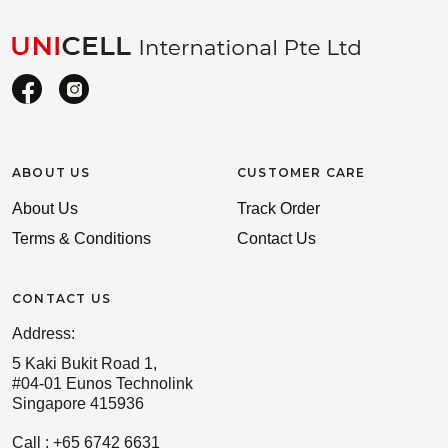
ABOUT US
CUSTOMER CARE
About Us
Track Order
Terms & Conditions
Contact Us
CONTACT US
Address:
5 Kaki Bukit Road 1,
#04-01 Eunos Technolink
Singapore 415936
Call : +65 6742 6631