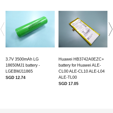
3.7V 3500mAh LG
Huawei HB3742A0EZC+
18650MJ1 battery -
battery for Huawei ALE-
LGEBMJ11865
CL00 ALE-CL10 ALE-L04
ALE-TL00
SGD 12.74
SGD 17.05