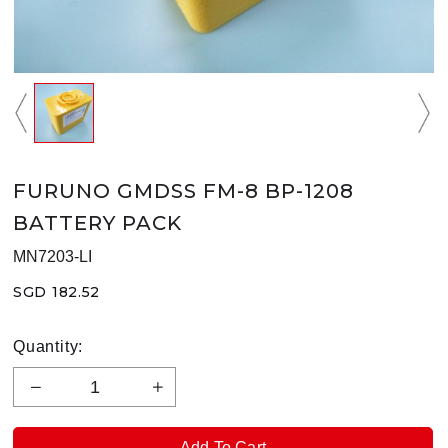
FURUNO GMDSS FM-8 BP-1208
BATTERY PACK
MN7203-LI
SGD 182.52
Quantity: