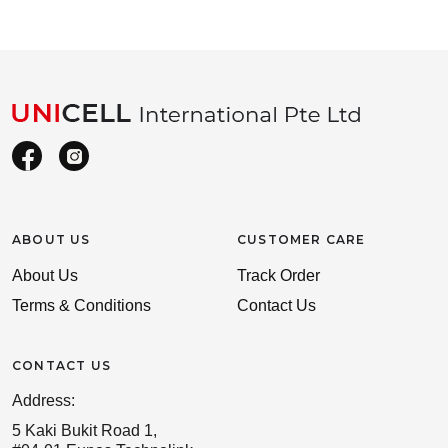
ABOUT US
CUSTOMER CARE
About Us
Track Order
Terms & Conditions
Contact Us
CONTACT US
Address:
5 Kaki Bukit Road 1,