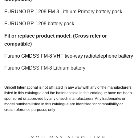
FURUNO BP-1208 FM-8 Lithium Primary battery pack
FURUNO BP-1208 battery pack
Fit or replace product model: (Cross refer or
compatible)
Furuno GMDSS FM-8 VHF two-way radiotelephone battery
Furuno GMDSS FM-8 Lithium battery
Unicell International is not affiliated in any way with any of the manufacturers
listed in this catalogue and the batteries sold in this catalogue have not been
sponsored or approved by any of such manufacturers. Any trademarks or
model numbers listed in this catalogue are identified for compatibility or
cross-reference purposes only
YOU MAY ALSO LIKE