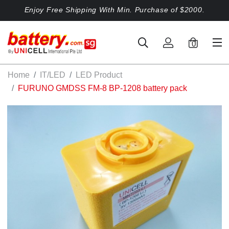
Enjoy Free Shipping With Min. Purchase of $2000.
0
Home
IT/LED
LED Product
FURUNO GMDSS FM-8 BP-1208 battery pack