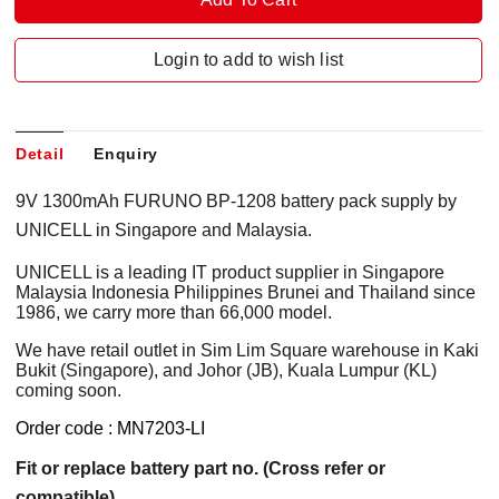
Login to add to wish list
Detail
Enquiry
9V 1300mAh FURUNO BP-1208 battery pack supply by
UNICELL in Singapore and Malaysia.
UNICELL is a leading IT product supplier in Singapore
Malaysia Indonesia Philippines Brunei and Thailand since
1986, we carry more than 66,000 model.
We have retail outlet in Sim Lim Square warehouse in Kaki
Bukit (Singapore), and Johor (JB), Kuala Lumpur (KL)
coming soon.
Order code : MN7203-LI
Fit or replace battery part no. (Cross refer or
compatible)