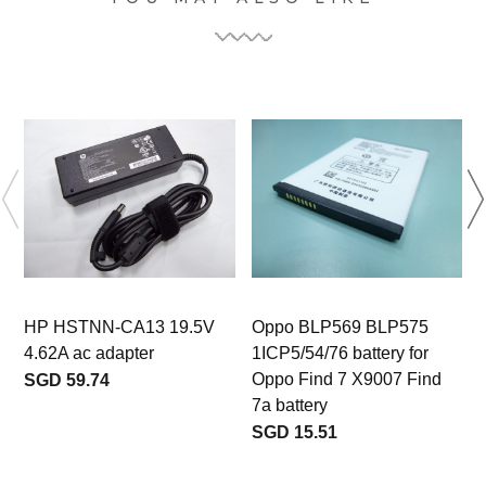
HP HSTNN-CA13 19.5V
Oppo BLP569 BLP575
4.62A ac adapter
1ICP5/54/76 battery for
Oppo Find 7 X9007 Find
SGD 59.74
7a battery
SGD 15.51