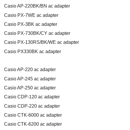
Casio AP-220BK/BN ac adapter
Casio PX-7WE ac adapter
Casio PX-3BK ac adapter
Casio PX-730BK/CY ac adapter
Casio PX-130RS/BK/WE ac adapter
Casio PX330BK ac adapter
Casio AP-220 ac adapter
Casio AP-245 ac adapter
Casio AP-250 ac adapter
Casio CDP-120 ac adapter
Casio CDP-220 ac adapter
Casio CTK-6000 ac adapter
Casio CTK-6200 ac adapter