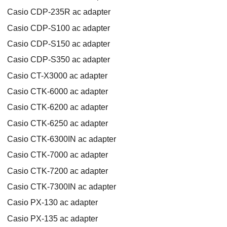
Casio CDP-235R ac adapter
Casio CDP-S100 ac adapter
Casio CDP-S150 ac adapter
Casio CDP-S350 ac adapter
Casio CT-X3000 ac adapter
Casio CTK-6000 ac adapter
Casio CTK-6200 ac adapter
Casio CTK-6250 ac adapter
Casio CTK-6300IN ac adapter
Casio CTK-7000 ac adapter
Casio CTK-7200 ac adapter
Casio CTK-7300IN ac adapter
Casio PX-130 ac adapter
Casio PX-135 ac adapter