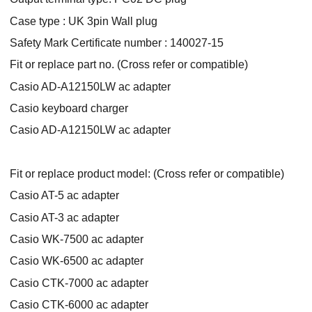
Case type : UK 3pin Wall plug
Safety Mark Certificate number : 140027-15
Fit or replace part no. (Cross refer or compatible)
Casio AD-A12150LW ac adapter
Casio keyboard charger
Casio AD-A12150LW ac adapter
Fit or replace product model: (Cross refer or compatible)
Casio AT-5 ac adapter
Casio AT-3 ac adapter
Casio WK-7500 ac adapter
Casio WK-6500 ac adapter
Casio CTK-7000 ac adapter
Casio CTK-6000 ac adapter