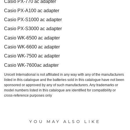
Casio PX-770 ac adapter
Casio PX-A100 ac adapter
Casio PX-S1000 ac adapter
Casio PX-S3000 ac adapter
Casio WK-6500 ac adapter
Casio WK-6600 ac adapter
Casio WK-7500 ac adapter
Casio WK-7600ac adapter
Unicell International is not affiliated in any way with any of the manufacturers
listed in this catalogue and the batteries sold in this catalogue have not been
sponsored or approved by any of such manufacturers. Any trademarks or
model numbers listed in this catalogue are identified for compatibility or
cross-reference purposes only
YOU MAY ALSO LIKE