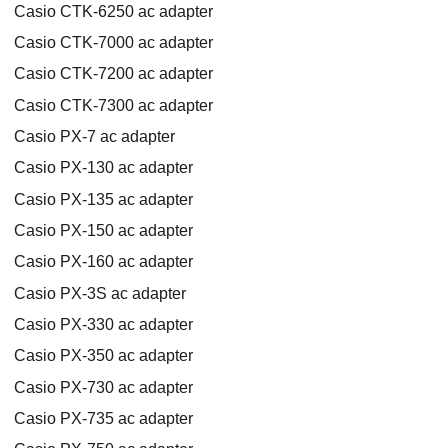
Casio CTK-6250 ac adapter
Casio CTK-7000 ac adapter
Casio CTK-7200 ac adapter
Casio CTK-7300 ac adapter
Casio PX-7 ac adapter
Casio PX-130 ac adapter
Casio PX-135 ac adapter
Casio PX-150 ac adapter
Casio PX-160 ac adapter
Casio PX-3S ac adapter
Casio PX-330 ac adapter
Casio PX-350 ac adapter
Casio PX-730 ac adapter
Casio PX-735 ac adapter