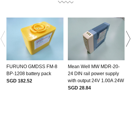
FURUNO GMDSS FM-8
Mean Well MW MDR-20-
BP-1208 battery pack
24 DIN rail power supply
with output 24V 1.00A 24W
SGD 182.52
SGD 28.84