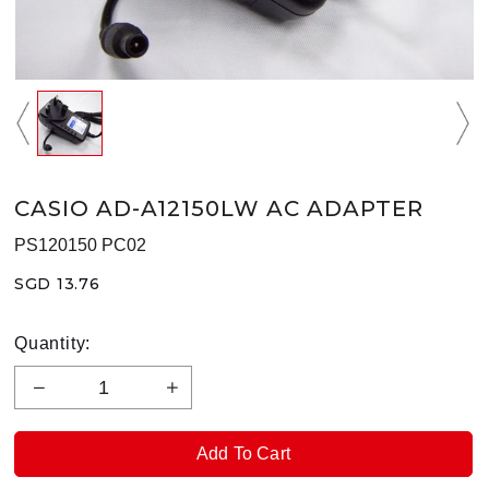
CASIO AD-A12150LW AC ADAPTER
PS120150 PC02
SGD 13.76
Quantity: