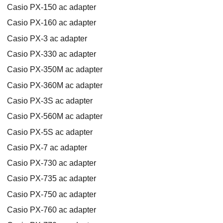
Casio PX-150 ac adapter
Casio PX-160 ac adapter
Casio PX-3 ac adapter
Casio PX-330 ac adapter
Casio PX-350M ac adapter
Casio PX-360M ac adapter
Casio PX-3S ac adapter
Casio PX-560M ac adapter
Casio PX-5S ac adapter
Casio PX-7 ac adapter
Casio PX-730 ac adapter
Casio PX-735 ac adapter
Casio PX-750 ac adapter
Casio PX-760 ac adapter