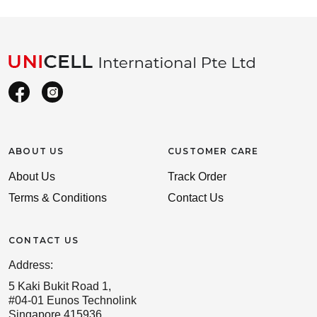
ABOUT US
CUSTOMER CARE
About Us
Track Order
Terms & Conditions
Contact Us
CONTACT US
Address:
5 Kaki Bukit Road 1,
#04-01 Eunos Technolink
Singapore 415936