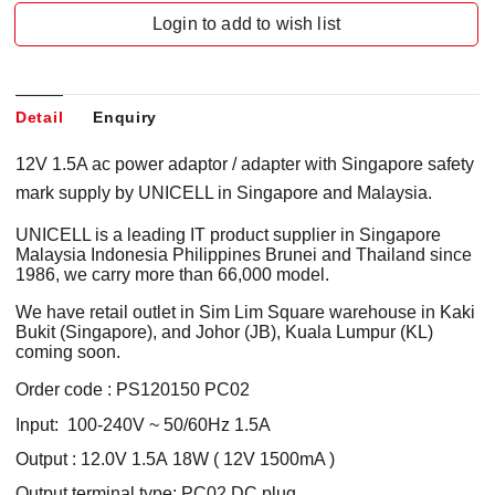
Login to add to wish list
Detail
Enquiry
12V 1.5A ac power adaptor / adapter with Singapore safety
mark supply by UNICELL in Singapore and Malaysia.
UNICELL is a leading IT product supplier in Singapore
Malaysia Indonesia Philippines Brunei and Thailand since
1986, we carry more than 66,000 model.
We have retail outlet in Sim Lim Square warehouse in Kaki
Bukit (Singapore), and Johor (JB), Kuala Lumpur (KL)
coming soon.
Order code : PS120150 PC02
Input: 100-240V ~ 50/60Hz 1.5A
Output : 12.0V 1.5A 18W ( 12V 1500mA )
Output terminal type: PC02 DC plug