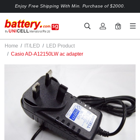
Enjoy Free Shipping With Min. Purchase of $2000.
0
Home
IT/LED
LED Product
Casio AD-A12150LW ac adapter