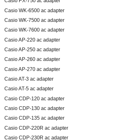
Casio PX-750 ac adapter
Casio WK-6500 ac adapter
Casio WK-7500 ac adapter
Casio WK-7600 ac adapter
Casio AP-220 ac adapter
Casio AP-250 ac adapter
Casio AP-260 ac adapter
Casio AP-270 ac adapter
Casio AT-3 ac adapter
Casio AT-5 ac adapter
Casio CDP-120 ac adapter
Casio CDP-130 ac adapter
Casio CDP-135 ac adapter
Casio CDP-220R ac adapter
Casio CDP-230R ac adapter