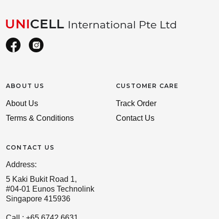
ABOUT US
CUSTOMER CARE
About Us
Track Order
Terms & Conditions
Contact Us
CONTACT US
Address:
5 Kaki Bukit Road 1,
#04-01 Eunos Technolink
Singapore 415936
Call : +65 6742 6631