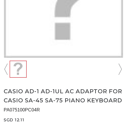
CASIO AD-1 AD-1UL AC ADAPTOR FOR
CASIO SA-45 SA-75 PIANO KEYBOARD
PA075100PC04R
SGD 12.11