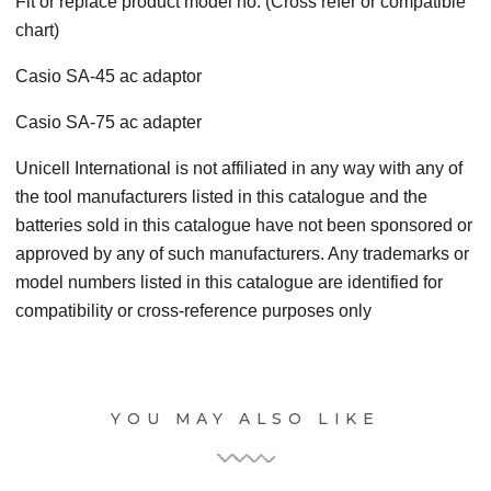
Fit or replace product model no. (Cross refer or compatible
chart)
Casio SA-45 ac adaptor
Casio SA-75 ac adapter
Unicell International is not affiliated in any way with any of
the tool manufacturers listed in this catalogue and the
batteries sold in this catalogue have not been sponsored or
approved by any of such manufacturers. Any trademarks or
model numbers listed in this catalogue are identified for
compatibility or cross-reference purposes only
YOU MAY ALSO LIKE