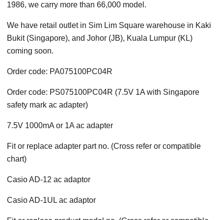
1986, we carry more than 66,000 model.
We have retail outlet in Sim Lim Square warehouse in Kaki
Bukit (Singapore), and Johor (JB), Kuala Lumpur (KL)
coming soon.
Order code: PA075100PC04R
Order code: PS075100PC04R (7.5V 1A with Singapore
safety mark ac adapter)
7.5V 1000mA or 1A ac adapter
Fit or replace adapter part no. (Cross refer or compatible
chart)
Casio AD-12 ac adaptor
Casio AD-1UL ac adaptor