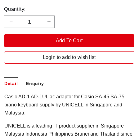
Quantity:
Login to add to wish list
Detail
Enquiry
Casio AD-1 AD-1UL ac adaptor for Casio SA-45 SA-75
piano keyboard supply by UNICELL in Singapore and
Malaysia.
UNICELL is a leading IT product supplier in Singapore
Malaysia Indonesia Philippines Brunei and Thailand since