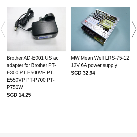
Brother AD-E001 US ac
MW Mean Well LRS-75-12
adapter for Brother PT-
12V 6A power supply
E300 PT-E500VP PT-
SGD 32.94
E550VP PT-P700 PT-
P750W
SGD 14.25