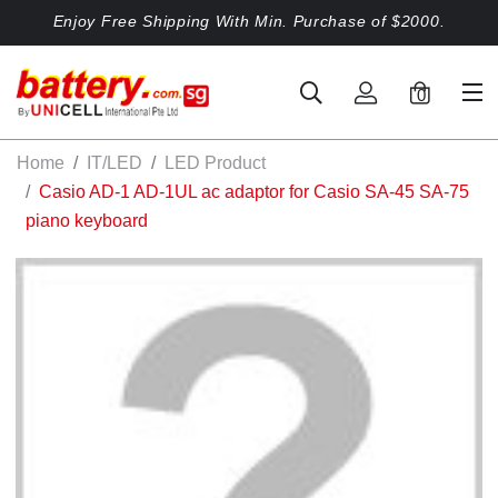
Enjoy Free Shipping With Min. Purchase of $2000.
0
Home
IT/LED
LED Product
Casio AD-1 AD-1UL ac adaptor for Casio SA-45 SA-75
piano keyboard