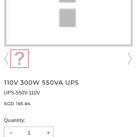
110V 300W 550VA UPS
UPS-550V-110V
SGD 165.64
Quantity: