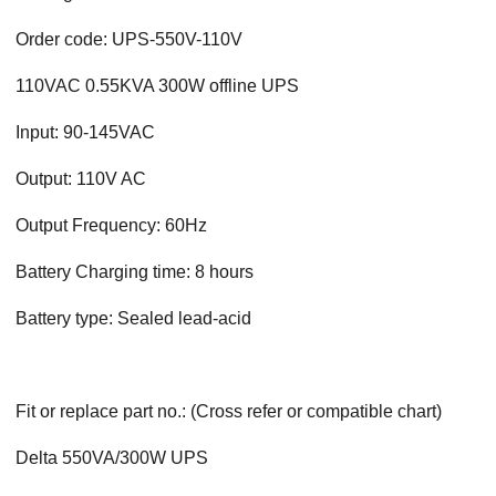
Order code: UPS-550V-110V
110VAC 0.55KVA 300W offline UPS
Input: 90-145VAC
Output: 110V AC
Output Frequency: 60Hz
Battery Charging time: 8 hours
Battery type: Sealed lead-acid
Fit or replace part no.: (Cross refer or compatible chart)
Delta 550VA/300W UPS