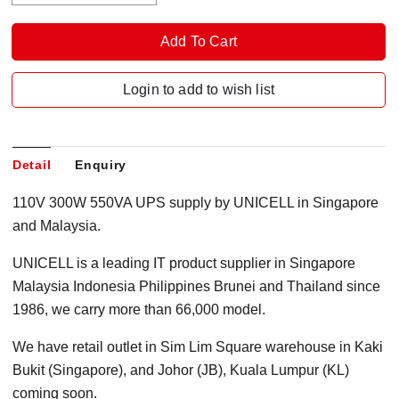
Login to add to wish list
Detail
Enquiry
110V 300W 550VA UPS supply by UNICELL in Singapore
and Malaysia.
UNICELL is a leading IT product supplier in Singapore
Malaysia Indonesia Philippines Brunei and Thailand since
1986, we carry more than 66,000 model.
We have retail outlet in Sim Lim Square warehouse in Kaki
Bukit (Singapore), and Johor (JB), Kuala Lumpur (KL)
coming soon.