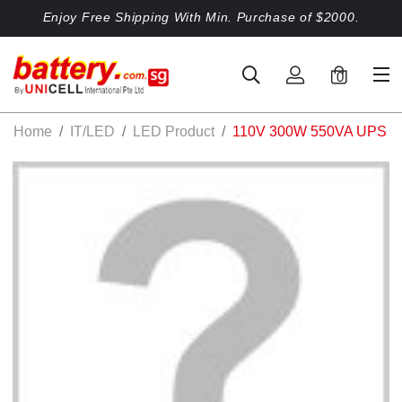
Enjoy Free Shipping With Min. Purchase of $2000.
0
Home
IT/LED
LED Product
110V 300W 550VA UPS