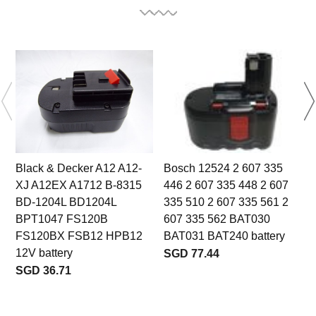
Black & Decker A12 A12-
Bosch 12524 2 607 335
XJ A12EX A1712 B-8315
446 2 607 335 448 2 607
BD-1204L BD1204L
335 510 2 607 335 561 2
3
BPT1047 FS120B
607 335 562 BAT030
FS120BX FSB12 HPB12
BAT031 BAT240 battery
12V battery
SGD 77.44
SGD 36.71