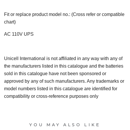
Fit or replace product model no.: (Cross refer or compatible
chart)
AC 110V UPS
Unicell International is not affiliated in any way with any of
the manufacturers listed in this catalogue and the batteries
sold in this catalogue have not been sponsored or
approved by any of such manufacturers. Any trademarks or
model numbers listed in this catalogue are identified for
compatibility or cross-reference purposes only
YOU MAY ALSO LIKE