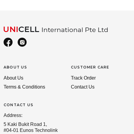
ABOUT US
CUSTOMER CARE
About Us
Track Order
Terms & Conditions
Contact Us
CONTACT US
Address:
5 Kaki Bukit Road 1,
#04-01 Eunos Technolink